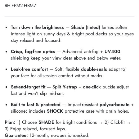
RH-FPM2-HBM7
Turn down the brightness
—
Shade (tinted)
lenses soften
intense light on sunny days & bright pool decks so your eyes
stay relaxed and focused.
Crisp, fog‑free optics
— Advanced anti‑fog +
UV400
shielding keep your view clear above and below water.
Leak‑free comfort
— Soft, flexible
double‑seals
adapt to
your face for all‑session comfort without marks.
Set‑and‑forget fit
— Split
Y‑strap
+
one‑click
buckle adjust
fast and won’t slip mid‑set.
Built to last & protected
— Impact‑resistant
polycarbonate
+
silicone; includes
SHOCK
protective case with drain holes.
Plan:
1) Choose
SHADE
for bright conditions → 2) Click‑fit →
3) Enjoy relaxed, focused laps.
Guarantee:
12‑month, no‑questions‑asked.