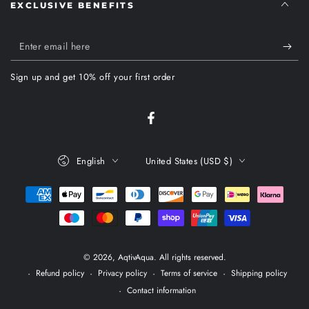
EXCLUSIVE BENEFITS
Enter
email
Sign up and get 10% off your first order
here
Facebook
Language
Country/region
English
United States (USD $)
Payment
methods
© 2026,
AqtivAqua
. All rights reserved.
Refund policy
Privacy policy
Terms of service
Shipping policy
Contact information