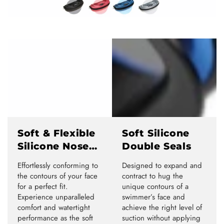
Soft & Flexible
Soft Silicone
Silicone Nose
Double Seals
Bridge
Effortlessly conforming to
Designed to expand and
the contours of your face
contract to hug the
for a perfect fit.
unique contours of a
Experience unparalleled
swimmer’s face and
comfort and watertight
achieve the right level of
performance as the soft
suction without applying