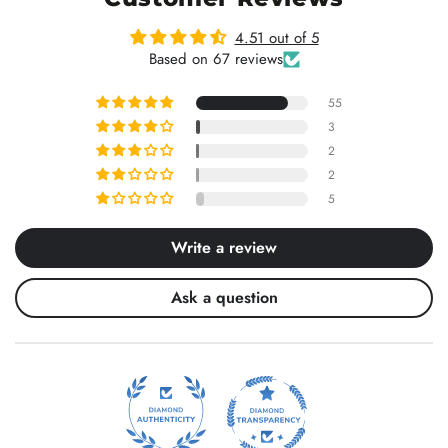
4.51 out of 5
Based on 67 reviews
55
3
2
2
5
Write a review
Ask a question