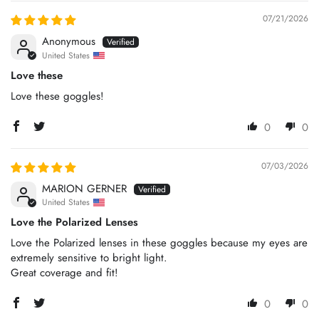
07/21/2026
Anonymous
United States
Love these
Love these goggles!
0
0
07/03/2026
MARION GERNER
United States
Love the Polarized Lenses
Love the Polarized lenses in these goggles because my eyes are
extremely sensitive to bright light.
Great coverage and fit!
0
0