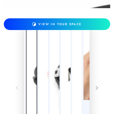
VIEW IN YOUR SPACE