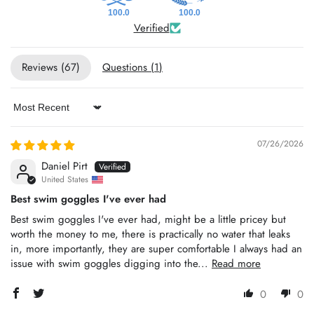
100.0
100.0
Verified
Reviews (
67
)
Questions (
1
)
Sort by
07/26/2026
Daniel Pirt
United States
Best swim goggles I've ever had
Best swim goggles I've ever had, might be a little pricey but
worth the money to me, there is practically no water that leaks
in, more importantly, they are super comfortable I always had an
issue with swim goggles digging into the...
Read more
0
0