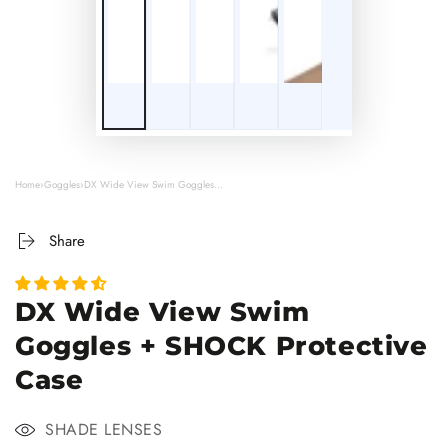
Play
3D
Viewer
Home
›
Goggles
›
DX Wide View Swim Goggles...
Share
DX Wide View Swim
Goggles + SHOCK Protective
Case
SHADE LENSES