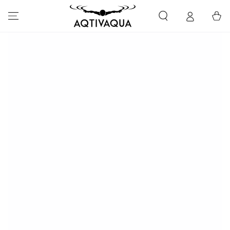
SKIP TO CONTENT
Cart
SKIP TO PRODUCT
INFORMATION