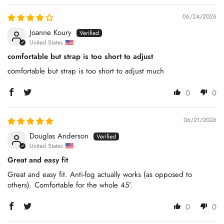
06/24/2026
Joanne Koury
United States
comfortable but strap is too short to adjust
comfortable but strap is too short to adjust much
0
0
06/21/2026
Douglas Anderson
United States
Great and easy fit
Great and easy fit. Anti-fog actually works (as opposed to
others). Comfortable for the whole 45'.
0
0