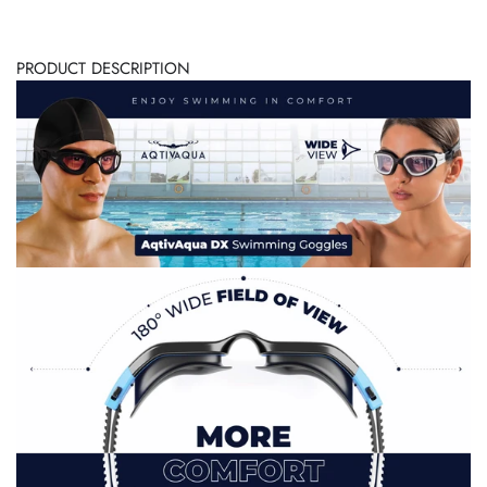
PRODUCT DESCRIPTION