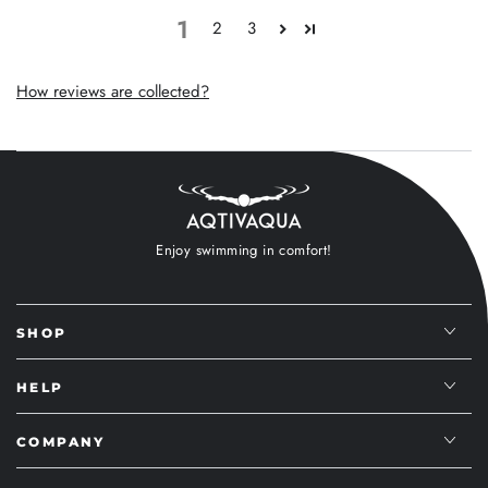
1
2
3
How reviews are collected?
Enjoy swimming in comfort!
SHOP
HELP
COMPANY