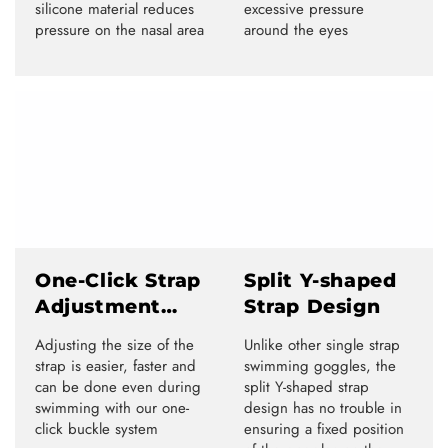
silicone material reduces
excessive pressure
pressure on the nasal area
around the eyes
One-Click Strap
Split Y-shaped
Adjustment
Strap Design
System
Adjusting the size of the
Unlike other single strap
strap is easier, faster and
swimming goggles, the
can be done even during
split Y-shaped strap
swimming with our one-
design has no trouble in
click buckle system
ensuring a fixed position