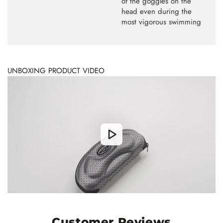
of the goggles on the
head even during the
most vigorous swimming
UNBOXING PRODUCT VIDEO
Customer Reviews