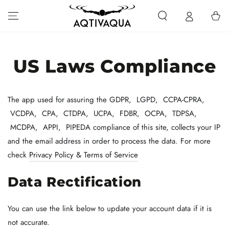
SKIP TO CONTENT
Cart
US Laws Compliance
The app used for assuring the GDPR, LGPD, CCPA-CPRA,
VCDPA, CPA, CTDPA, UCPA, FDBR, OCPA, TDPSA,
MCDPA, APPI, PIPEDA compliance of this site, collects your IP
and the email address in order to process the data. For more
check
Privacy Policy & Terms of Service
Data Rectification
You can use the link below to update your account data if it is
not accurate.