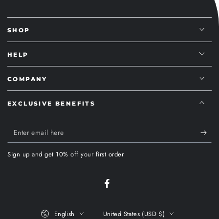
SHOP
HELP
COMPANY
EXCLUSIVE BENEFITS
Enter
email
Sign up and get 10% off your first order
here
Facebook
Language
Country/region
English
United States (USD $)