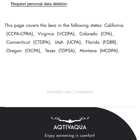
Request personal data deletion
This page covers the laws in the following states: California
(CCPA-CPRA), Virginia (VCDPA), Colorado (CPA),
Connecticut (CTDPA), Utah (UCPA), Florida (FDBR),
Oregon (OCPA), Texas (TDPSA), Montana (MCDPA).
Home
US Laws Compliance
Enjoy swimming in comfort!