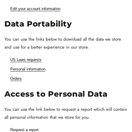
Edit your account information
Data Portability
You can use the links below to download all the data we store
and use for a better experience in our store.
US Laws requests
Personal information
Orders
Access to Personal Data
You can use the link below to request a report which will contain
all personal information that we store for you.
Request a report