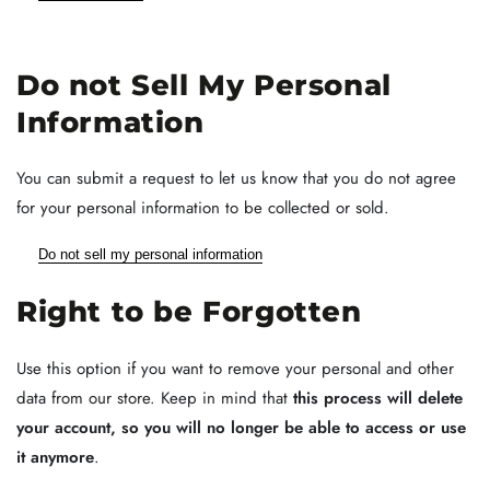
Do not Sell My Personal
Information
You can submit a request to let us know that you do not agree
for your personal information to be collected or sold.
Do not sell my personal information
Right to be Forgotten
Use this option if you want to remove your personal and other
data from our store. Keep in mind that
this process will delete
your account, so you will no longer be able to access or use
it anymore
.