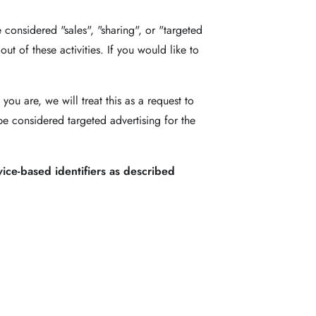
 considered "sales", "sharing", or "targeted
t of these activities. If you would like to
ou are, we will treat this as a request to
be considered targeted advertising for the
vice-based identifiers as described