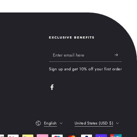
EXCLUSIVE BENEFITS
Enter
email
Sign up and get 10% off your first order
here
Facebook
Language
Country/region
English
United States (USD $)