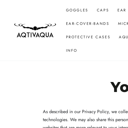
SKIP TO CONTENT
GOGGLES
CAPS
EAR
EAR-COVER-BANDS
MIC
PROTECTIVE CASES
AQU
INFO
Yo
As described in our Privacy Policy, we colle
technologies. We may also share this persona
websites that are more relevant to your inter