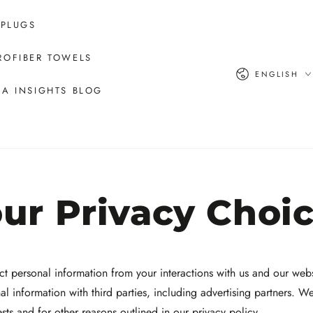
 PLUGS
ROFIBER TOWELS
Language
ENGLISH
A INSIGHTS BLOG
ur Privacy Choi
ct personal information from your interactions with us and our webs
l information with third parties, including advertising partners. W
ests and for other reasons outlined in our privacy policy.