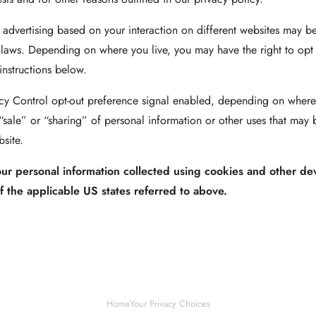
 advertising based on your interaction on different websites may be
 laws. Depending on where you live, you may have the right to opt ou
 instructions below.
vacy Control opt-out preference signal enabled, depending on where y
 “sale” or “sharing” of personal information or other uses that may 
site.
your personal information collected using cookies and other de
 the applicable US states referred to above.
Home
Your Privacy Choices