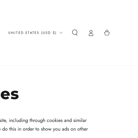
Country/region
Cart
UNITED STATES (USD $)
ces
ite, including through cookies and similar
e do this in order to show you ads on other