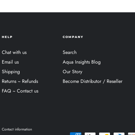
HELP
COMPANY
Chat with us
Search
Email us
Aqua Insights Blog
Shipping
Our Story
Returns ~ Refunds
Become Distributor / Reseller
FAQ ~ Contact us
Contact information