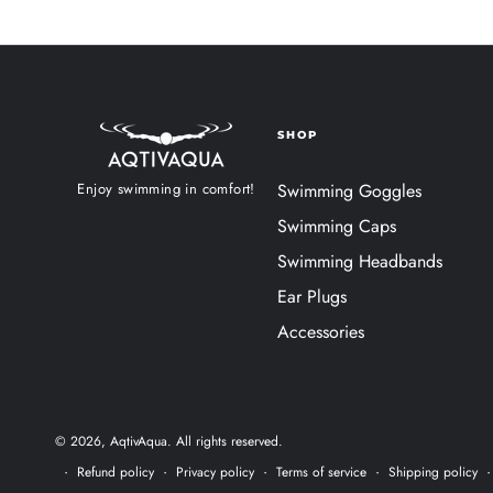
SHOP
Enjoy swimming in comfort!
Swimming Goggles
Swimming Caps
Swimming Headbands
Ear Plugs
Accessories
© 2026,
AqtivAqua
. All rights reserved.
Refund policy
Privacy policy
Terms of service
Shipping policy