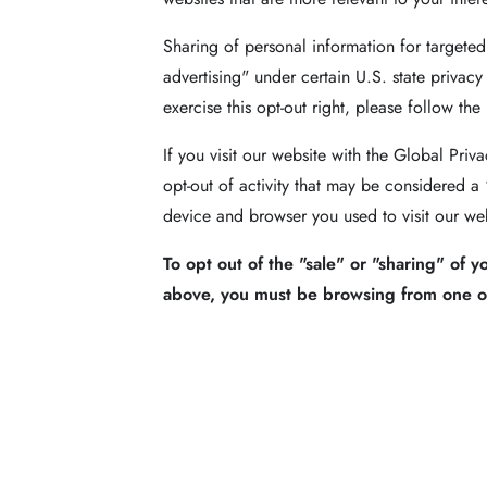
Sharing of personal information for targeted
advertising" under certain U.S. state privacy
exercise this opt-out right, please follow the
If you visit our website with the Global Pri
opt-out of activity that may be considered a
device and browser you used to visit our web
To opt out of the "sale" or "sharing" of 
above, you must be browsing from one of