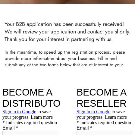
Your B2B application has been successfully received!
We will review your application and contact you shortly.
Thank you for your interest in partnering with us.
In the meantime, to speed up the registration process, please
provide more information about your business. Fill in and
submit any of the two forms below that are of interest to you: