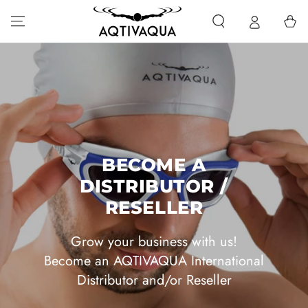
SKIP TO CONTENT
Cart
BECOME A
DISTRIBUTOR /
RESELLER
Grow your business with us!
Become an AQTIVAQUA International
Distributor and/or Reseller