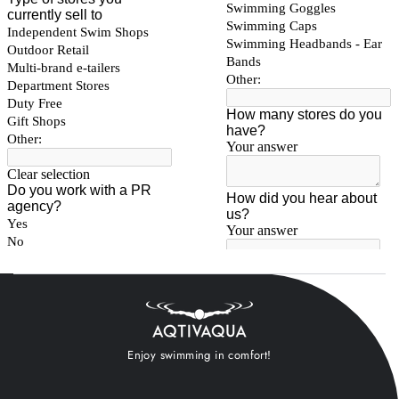
Enjoy swimming in comfort!