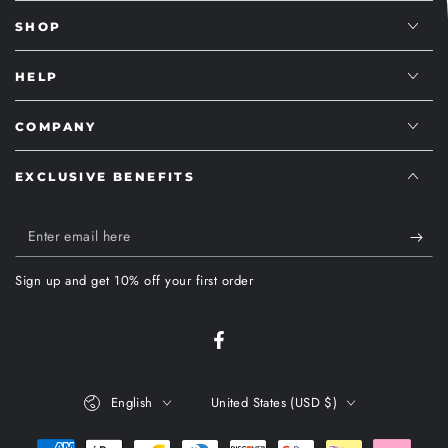
SHOP
HELP
COMPANY
EXCLUSIVE BENEFITS
Enter
email
Sign up and get 10% off your first order
here
Facebook
Language
Country/region
English
United States (USD $)