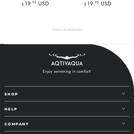
Regular
Regular
19
.95
USD
19
.95
USD
$
$
price
price
Home
›
Accessories
Enjoy swimming in comfort!
SHOP
HELP
COMPANY