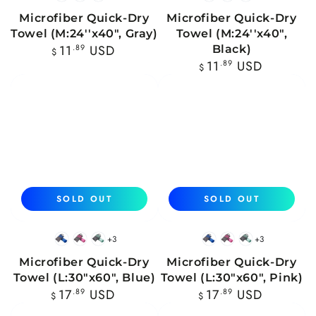
Blue
Pink
Mint
Blue
Pink
Mint
Microfiber Quick-Dry
Microfiber Quick-Dry
Towel (M:24''x40", Gray)
Towel (M:24''x40",
Regular
11
.89
USD
Black)
$
price
Regular
11
.89
USD
$
price
SOLD OUT
SOLD OUT
+3
+3
Blue
Pink
Mint
Blue
Pink
Mint
Microfiber Quick-Dry
Microfiber Quick-Dry
Towel (L:30"x60", Blue)
Towel (L:30"x60", Pink)
Regular
Regular
17
.89
USD
17
.89
USD
$
$
price
price