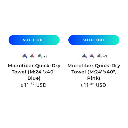
SOLD OUT
SOLD OUT
+3
+3
Blue
Pink
Mint
Blue
Pink
Mint
Microfiber Quick-Dry
Microfiber Quick-Dry
Towel (M:24''x40",
Towel (M:24''x40",
Blue)
Pink)
Regular
Regular
11
.89
USD
11
.89
USD
$
$
price
price