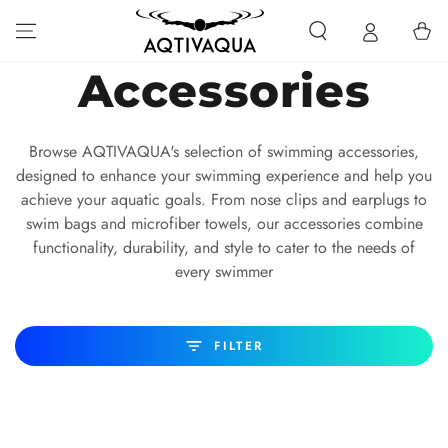
SKIP TO CONTENT
Cart
Collection:
Accessories
Browse AQTIVAQUA's selection of swimming accessories,
designed to enhance your swimming experience and help you
achieve your aquatic goals. From nose clips and earplugs to
swim bags and microfiber towels, our accessories combine
functionality, durability, and style to cater to the needs of
every swimmer
FILTER