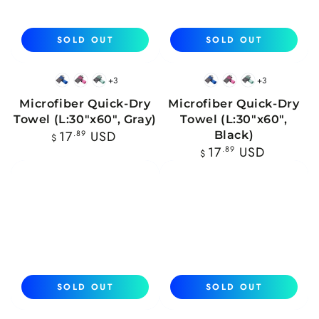
SOLD OUT
SOLD OUT
+3
+3
Blue
Pink
Mint
Blue
Pink
Mint
Microfiber Quick-Dry
Microfiber Quick-Dry
Towel (L:30"x60", Gray)
Towel (L:30"x60",
Regular
17
.89
USD
Black)
$
price
Regular
17
.89
USD
$
price
SOLD OUT
SOLD OUT