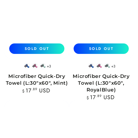
SOLD OUT
SOLD OUT
+3
+3
Blue
Pink
Mint
Blue
Pink
Mint
Microfiber Quick-Dry
Microfiber Quick-Dry
Towel (L:30"x60", Mint)
Towel (L:30"x60",
Regular
17
.89
USD
RoyalBlue)
$
price
Regular
17
.89
USD
$
price