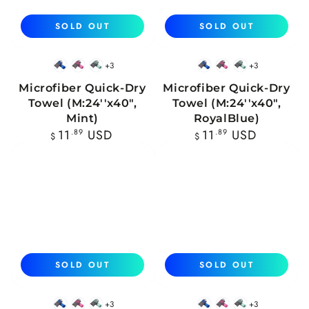
SOLD OUT
SOLD OUT
+3
+3
Blue
Pink
Mint
Blue
Pink
Mint
Microfiber Quick-Dry
Microfiber Quick-Dry
Towel (M:24''x40",
Towel (M:24''x40",
Mint)
RoyalBlue)
Regular
Regular
11
.89
USD
11
.89
USD
$
$
price
price
SOLD OUT
SOLD OUT
+3
+3