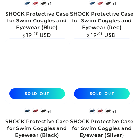
+1
+1
Blue
Red
Black
Blue
Red
Black
SHOCK Protective Case
SHOCK Protective Case
for Swim Goggles and
for Swim Goggles and
Eyewear (Blue)
Eyewear (Red)
Regular
Regular
19
.95
USD
19
.95
USD
$
$
price
price
SOLD OUT
SOLD OUT
+1
+1
Blue
Red
Black
Blue
Red
Black
SHOCK Protective Case
SHOCK Protective Case
for Swim Goggles and
for Swim Goggles and
Eyewear (Black)
Eyewear (Silver)