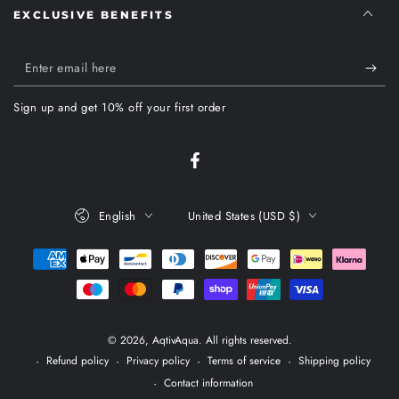
EXCLUSIVE BENEFITS
Enter
email
Sign up and get 10% off your first order
here
Facebook
Language
Country/region
English
United States (USD $)
Payment
methods
© 2026,
AqtivAqua
. All rights reserved.
Refund policy
Privacy policy
Terms of service
Shipping policy
Contact information