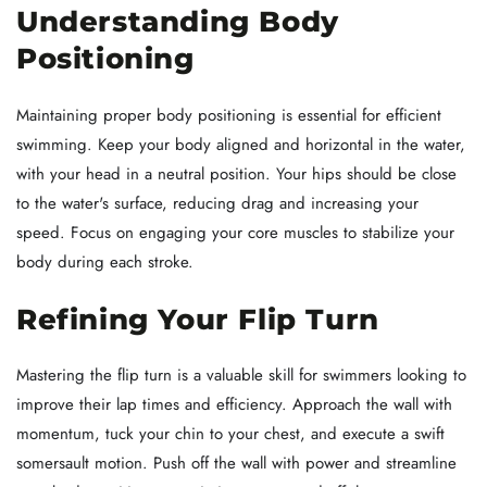
Understanding Body
Positioning
Maintaining proper body positioning is essential for efficient
swimming. Keep your body aligned and horizontal in the water,
with your head in a neutral position. Your hips should be close
to the water's surface, reducing drag and increasing your
speed. Focus on engaging your core muscles to stabilize your
body during each stroke.
Refining Your Flip Turn
Mastering the flip turn is a valuable skill for swimmers looking to
improve their lap times and efficiency. Approach the wall with
momentum, tuck your chin to your chest, and execute a swift
somersault motion. Push off the wall with power and streamline