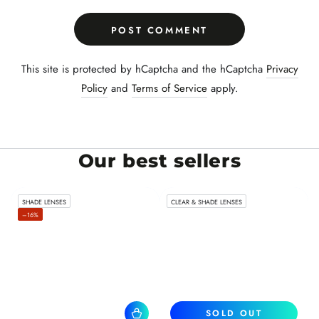
POST COMMENT
This site is protected by hCaptcha and the hCaptcha
Privacy
Policy
and
Terms of Service
apply.
Our best sellers
SHADE LENSES
CLEAR & SHADE LENSES
–16%
SOLD OUT