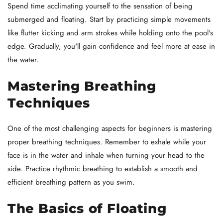
Spend time acclimating yourself to the sensation of being
submerged and floating. Start by practicing simple movements
like flutter kicking and arm strokes while holding onto the pool's
edge. Gradually, you'll gain confidence and feel more at ease in
the water.
Mastering Breathing
Techniques
One of the most challenging aspects for beginners is mastering
proper breathing techniques. Remember to exhale while your
face is in the water and inhale when turning your head to the
side. Practice rhythmic breathing to establish a smooth and
efficient breathing pattern as you swim.
The Basics of Floating