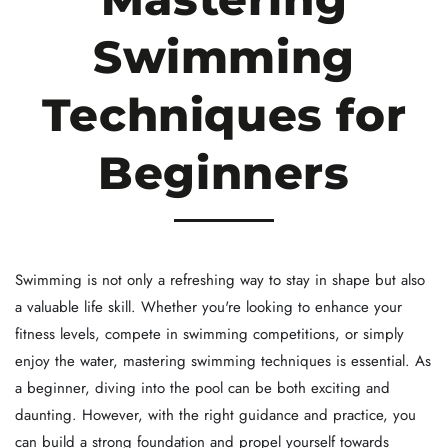
Swimming
Techniques for
Beginners
Swimming is not only a refreshing way to stay in shape but also
a valuable life skill. Whether you're looking to enhance your
fitness levels, compete in swimming competitions, or simply
enjoy the water, mastering swimming techniques is essential. As
a beginner, diving into the pool can be both exciting and
daunting. However, with the right guidance and practice, you
can build a strong foundation and propel yourself towards