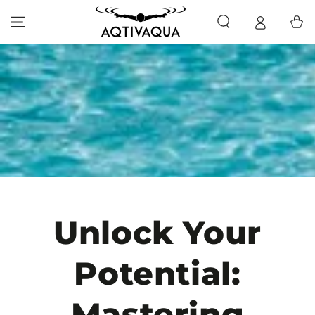
SKIP TO CONTENT
Cart
Unlock Your
Potential:
Mastering