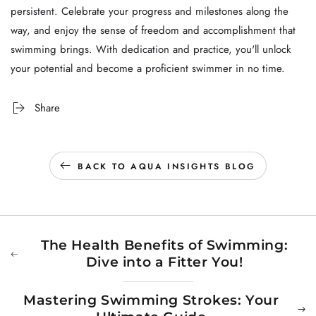
persistent. Celebrate your progress and milestones along the
way, and enjoy the sense of freedom and accomplishment that
swimming brings. With dedication and practice, you'll unlock
your potential and become a proficient swimmer in no time.
Share
BACK TO AQUA INSIGHTS BLOG
The Health Benefits of Swimming:
Dive into a Fitter You!
Mastering Swimming Strokes: Your