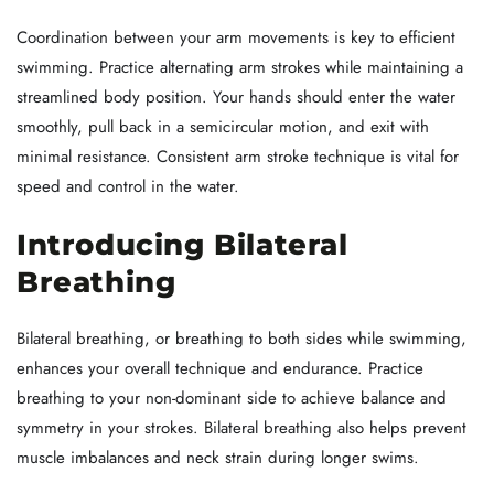
Coordination between your arm movements is key to efficient
swimming. Practice alternating arm strokes while maintaining a
streamlined body position. Your hands should enter the water
smoothly, pull back in a semicircular motion, and exit with
minimal resistance. Consistent arm stroke technique is vital for
speed and control in the water.
Introducing Bilateral
Breathing
Bilateral breathing, or breathing to both sides while swimming,
enhances your overall technique and endurance. Practice
breathing to your non-dominant side to achieve balance and
symmetry in your strokes. Bilateral breathing also helps prevent
muscle imbalances and neck strain during longer swims.