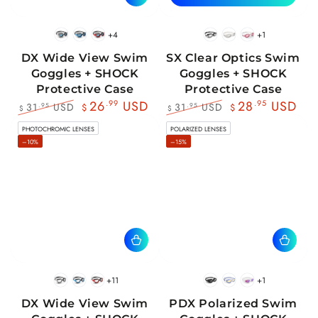
+4
+1
BlackWhite
BlueBlack
RedBlack
Black
White
Pink
DX Wide View Swim
SX Clear Optics Swim
Goggles + SHOCK
Goggles + SHOCK
Protective Case
Protective Case
26
.99
USD
28
.95
USD
31
USD
31
USD
.95
.95
$
$
$
$
Regular
Sale
Regular
Sale
PHOTOCHROMIC LENSES
POLARIZED LENSES
price
price
price
price
–10%
–15%
+11
+1
BlackWhite
BlueBlack
RedBlack
Black
Blue
Pink
DX Wide View Swim
PDX Polarized Swim