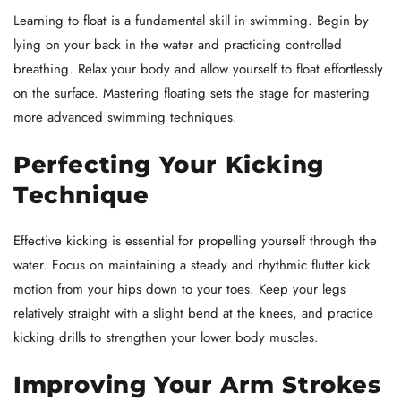
Learning to float is a fundamental skill in swimming. Begin by
lying on your back in the water and practicing controlled
breathing. Relax your body and allow yourself to float effortlessly
on the surface. Mastering floating sets the stage for mastering
more advanced swimming techniques.
Perfecting Your Kicking
Technique
Effective kicking is essential for propelling yourself through the
water. Focus on maintaining a steady and rhythmic flutter kick
motion from your hips down to your toes. Keep your legs
relatively straight with a slight bend at the knees, and practice
kicking drills to strengthen your lower body muscles.
Improving Your Arm Strokes