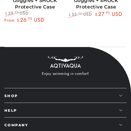
Goggles + SHOCK
Goggles + SHOCK
Protective Case
Protective Case
29
USD
.95
27
.95
USD
32
USD
.95
$
$
$
Regular
Sale
26
.95
USD
Regular
Sale
From
$
price
price
price
price
Enjoy swimming in comfort!
SHOP
HELP
COMPANY