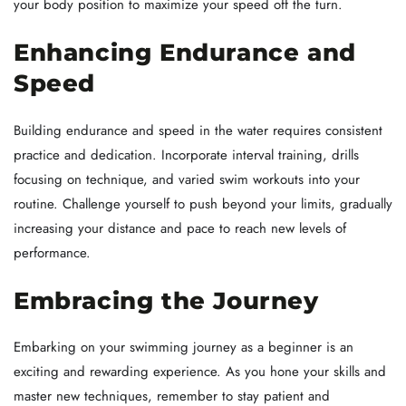
your body position to maximize your speed off the turn.
Enhancing Endurance and
Speed
Building endurance and speed in the water requires consistent
practice and dedication. Incorporate interval training, drills
focusing on technique, and varied swim workouts into your
routine. Challenge yourself to push beyond your limits, gradually
increasing your distance and pace to reach new levels of
performance.
Embracing the Journey
Embarking on your swimming journey as a beginner is an
exciting and rewarding experience. As you hone your skills and
master new techniques, remember to stay patient and