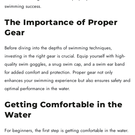
swimming success.
The Importance of Proper
Gear
Before diving into the depths of swimming techniques,
investing in the right gear is crucial. Equip yourself with high-
quality swim goggles, a snug swim cap, and a swim ear band
for added comfort and protection. Proper gear not only
enhances your swimming experience but also ensures safety and
optimal performance in the water.
Getting Comfortable in the
Water
For beginners, the first step is getting comfortable in the water.