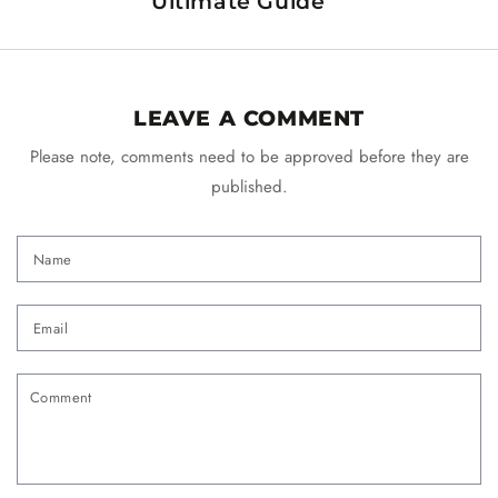
Ultimate Guide
LEAVE A COMMENT
Please note, comments need to be approved before they are
published.
Name
Email
Comment