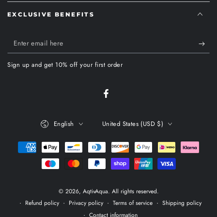
EXCLUSIVE BENEFITS
Enter
email
Sign up and get 10% off your first order
here
Facebook
Language
Country/region
English
United States (USD $)
Payment
methods
© 2026,
AqtivAqua
. All rights reserved.
Refund policy
Privacy policy
Terms of service
Shipping policy
Contact information