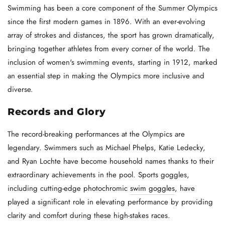
Swimming has been a core component of the Summer Olympics
since the first modern games in 1896. With an ever-evolving
array of strokes and distances, the sport has grown dramatically,
bringing together athletes from every corner of the world. The
inclusion of women's swimming events, starting in 1912, marked
an essential step in making the Olympics more inclusive and
diverse.
Records and Glory
The record-breaking performances at the Olympics are
legendary. Swimmers such as Michael Phelps, Katie Ledecky,
and Ryan Lochte have become household names thanks to their
extraordinary achievements in the pool. Sports goggles,
including cutting-edge photochromic
swim goggles
, have
played a significant role in elevating performance by providing
clarity and comfort during these high-stakes races.