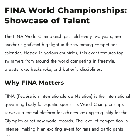
FINA World Championships:
Showcase of Talent
The FINA World Championships, held every two years, are
another significant highlight in the swimming competition
calendar. Hosted in various countries, this event features top
swimmers from around the world competing in freestyle,
breaststroke, backstroke, and butterfly disciplines.
Why FINA Matters
FINA (Fédération Internationale de Natation) is the international
governing body for aquatic sports. Its World Championships
serve as a critical platform for athletes looking to qualify for the
Olympics or set new world records. The level of competition is
intense, making it an exciting event for fans and participants