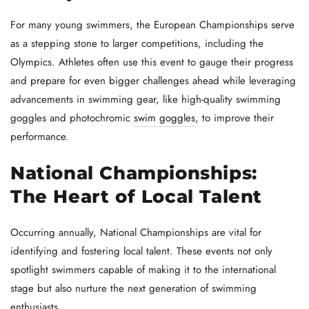
For many young swimmers, the European Championships serve
as a stepping stone to larger competitions, including the
Olympics. Athletes often use this event to gauge their progress
and prepare for even bigger challenges ahead while leveraging
advancements in swimming gear, like high-quality swimming
goggles and photochromic
swim goggles
, to improve their
performance.
National Championships:
The Heart of Local Talent
Occurring annually, National Championships are vital for
identifying and fostering local talent. These events not only
spotlight swimmers capable of making it to the international
stage but also nurture the next generation of swimming
enthusiasts.