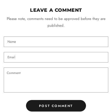
LEAVE A COMMENT
Please note, comments need to be approved before they are
published.
Name
Email
Comment
POST COMMENT