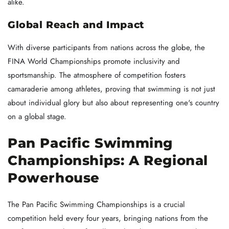
alike.
Global Reach and Impact
With diverse participants from nations across the globe, the
FINA World Championships promote inclusivity and
sportsmanship. The atmosphere of competition fosters
camaraderie among athletes, proving that swimming is not just
about individual glory but also about representing one's country
on a global stage.
Pan Pacific Swimming
Championships: A Regional
Powerhouse
The Pan Pacific Swimming Championships is a crucial
competition held every four years, bringing nations from the