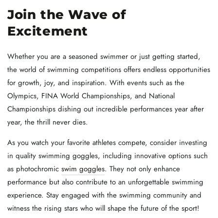
Join the Wave of
Excitement
Whether you are a seasoned swimmer or just getting started,
the world of swimming competitions offers endless opportunities
for growth, joy, and inspiration. With events such as the
Olympics, FINA World Championships, and National
Championships dishing out incredible performances year after
year, the thrill never dies.
As you watch your favorite athletes compete, consider investing
in quality swimming goggles, including innovative options such
as photochromic
swim goggles
. They not only enhance
performance but also contribute to an unforgettable swimming
experience. Stay engaged with the swimming community and
witness the rising stars who will shape the future of the sport!