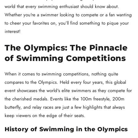
world that every swimming enthusiast should know about.
Whether you're a swimmer looking to compete or a fan wanting
to cheer your favorites on, you’ll find something to pique your
interest!
The Olympics: The Pinnacle
of Swimming Competitions
When it comes to swimming competitions, nothing quite
compares to the Olympics. Held every four years, this global
event showcases the world's elite swimmers as they compete for
the cherished medals. Events like the 100m freestyle, 200m
butterfly, and relay races are just a few highlights that always
keep viewers on the edge of their seats.
History of Swimming in the Olympics