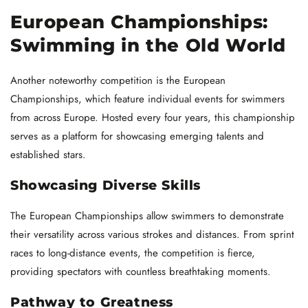
European Championships:
Swimming in the Old World
Another noteworthy competition is the European
Championships, which feature individual events for swimmers
from across Europe. Hosted every four years, this championship
serves as a platform for showcasing emerging talents and
established stars.
Showcasing Diverse Skills
The European Championships allow swimmers to demonstrate
their versatility across various strokes and distances. From sprint
races to long-distance events, the competition is fierce,
providing spectators with countless breathtaking moments.
Pathway to Greatness