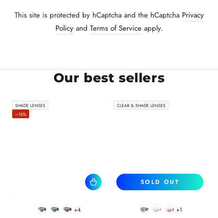
This site is protected by hCaptcha and the hCaptcha
Privacy
Policy
and
Terms of Service
apply.
Our best sellers
SHADE LENSES
CLEAR & SHADE LENSES
–16%
SOLD OUT
+4
+1
BlackWhite
BlueBlack
RedBlack
Black
White
Pink