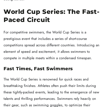
World Cup Series: The Fast-
Paced Circuit
For competitive swimmers, the World Cup Series is a
prestigious event that includes a series of short-course
competitions spread across different countries. Introducing an
element of speed and excitement, it allows swimmers to
compete in multiple meets within a condensed timespan.
Fast Times, Fast Swimmers
The World Cup Series is renowned for quick races and
breathtaking finishes. Athletes often push their limits during
these tightly-packed events, leading to the emergence of new
talents and thrilling performances. Swimmers rely heavily on
their gear, such as swimming goggles, to optimize their