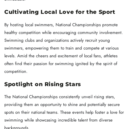
Cultivating Local Love for the Sport
By hosting local swimmers, National Championships promote
healthy competition while encouraging community involvement.
Swimming clubs and organizations actively recruit young
swimmers, empowering them to train and compete at various
levels. Amid the cheers and excitement of local fans, athletes
often find their passion for swimming ignited by the spirit of
competition.
Spotlight on Rising Stars
The National Championships consistently unveil rising stars,
providing them an opportunity to shine and potentially secure
spots on their national teams. These events help foster a love for
swimming while showcasing incredible talent from diverse
backgrounds.