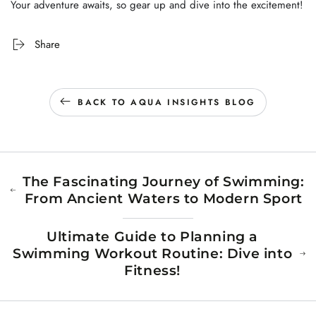
Your adventure awaits, so gear up and dive into the excitement!
Share
BACK TO AQUA INSIGHTS BLOG
The Fascinating Journey of Swimming:
From Ancient Waters to Modern Sport
Ultimate Guide to Planning a
Swimming Workout Routine: Dive into
Fitness!