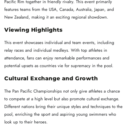
Pacific Rim together in friendly rivalry. This event primarily
features teams from the USA, Canada, Australia, Japan, and
New Zealand, making it an exciting regional showdown.
Viewing Highlights
This event showcases individual and team events, including
relay races and individual medleys. With top athletes in
attendance, fans can enjoy remarkable performances and
potential upsets as countries vie for supremacy in the pool.
Cultural Exchange and Growth
The Pan Pacific Championships not only give athletes a chance
to compete at a high level but also promote cultural exchange.
Different nations bring their unique styles and techniques to the
pool, enriching the sport and aspiring young swimmers who
look up to their heroes.