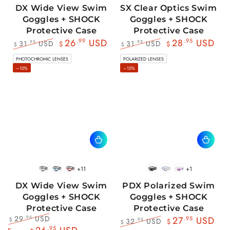
DX Wide View Swim
SX Clear Optics Swim
Goggles + SHOCK
Goggles + SHOCK
Protective Case
Protective Case
26
.99
USD
28
.95
USD
31
USD
31
USD
.95
.95
$
$
$
$
Regular
Sale
Regular
Sale
PHOTOCHROMIC LENSES
POLARIZED LENSES
price
price
price
price
–10%
–15%
+11
+1
BlackWhite
BlueBlack
RedBlack
Black
Blue
Pink
DX Wide View Swim
PDX Polarized Swim
Goggles + SHOCK
Goggles + SHOCK
Protective Case
Protective Case
29
USD
.95
27
.95
USD
32
USD
.95
$
$
$
Regular
Sale
.95