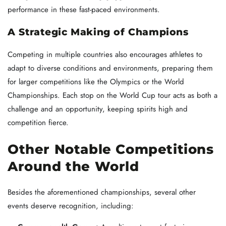
performance in these fast-paced environments.
A Strategic Making of Champions
Competing in multiple countries also encourages athletes to
adapt to diverse conditions and environments, preparing them
for larger competitions like the Olympics or the World
Championships. Each stop on the World Cup tour acts as both a
challenge and an opportunity, keeping spirits high and
competition fierce.
Other Notable Competitions
Around the World
Besides the aforementioned championships, several other
events deserve recognition, including: