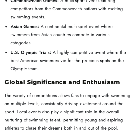
Commonwealth Games:
A multi-sport event featuring
competitors from the Commonwealth nations with exciting
swimming events.
Asian Games:
A continental multi-sport event where
swimmers from Asian countries compete in various
categories.
U.S. Olympic Trials:
A highly competitive event where the
best American swimmers vie for the precious spots on the
Olympic team.
Global Significance and Enthusiasm
The variety of competitions allows fans to engage with swimming
on multiple levels, consistently driving excitement around the
sport. Local events also play a significant role in the overall
nurturing of swimming talent, permitting young and aspiring
athletes to chase their dreams both in and out of the pool.