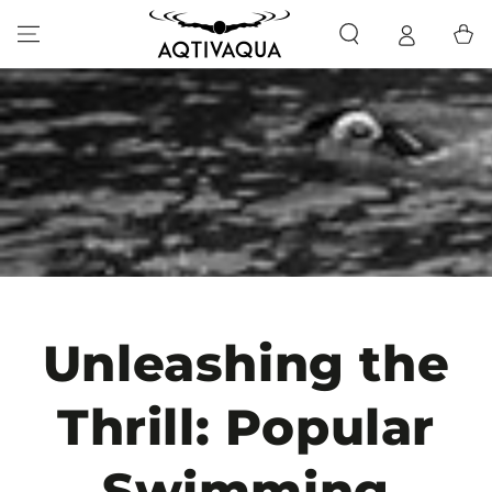
SKIP TO CONTENT
Cart
Unleashing the
Thrill: Popular
Swimming