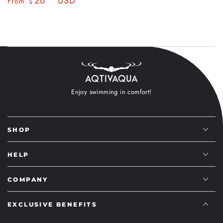
26
USD
Regular
Sale
From
$
price
price
price
price
Enjoy swimming in comfort!
SHOP
HELP
COMPANY
EXCLUSIVE BENEFITS