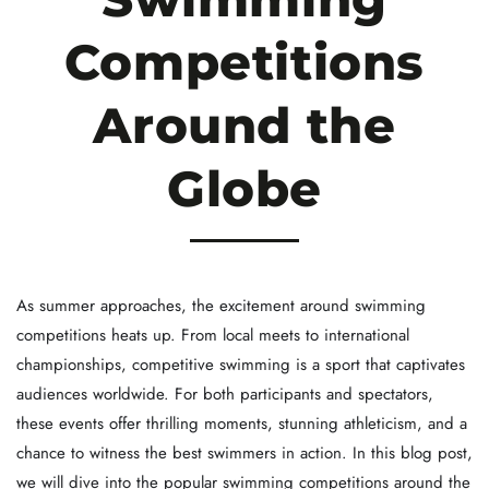
Competitions
Around the
Globe
As summer approaches, the excitement around swimming
competitions heats up. From local meets to international
championships, competitive swimming is a sport that captivates
audiences worldwide. For both participants and spectators,
these events offer thrilling moments, stunning athleticism, and a
chance to witness the best swimmers in action. In this blog post,
we will dive into the popular swimming competitions around the