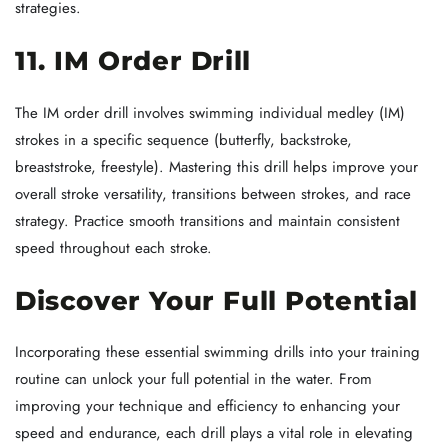
strategies.
11. IM Order Drill
The IM order drill involves swimming individual medley (IM)
strokes in a specific sequence (butterfly, backstroke,
breaststroke, freestyle). Mastering this drill helps improve your
overall stroke versatility, transitions between strokes, and race
strategy. Practice smooth transitions and maintain consistent
speed throughout each stroke.
Discover Your Full Potential
Incorporating these essential swimming drills into your training
routine can unlock your full potential in the water. From
improving your technique and efficiency to enhancing your
speed and endurance, each drill plays a vital role in elevating