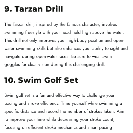
9. Tarzan Drill
The Tarzan drill, inspired by the famous character, involves
swimming freestyle with your head held high above the water.
This drill not only improves your high-body position and open-
water swimming skills but also enhances your ability to sight and
navigate during open-water races. Be sure to wear swim
goggles for clear vision during this challenging drill.
10. Swim Golf Set
Swim golf set is a fun and effective way to challenge your
pacing and stroke efficiency. Time yourself while swimming a
specific distance and record the number of strokes taken. Aim
to improve your time while decreasing your stroke count,
focusing on efficient stroke mechanics and smart pacing