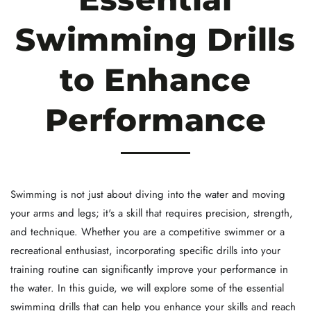
Swimming Drills
to Enhance
Performance
Swimming is not just about diving into the water and moving
your arms and legs; it's a skill that requires precision, strength,
and technique. Whether you are a competitive swimmer or a
recreational enthusiast, incorporating specific drills into your
training routine can significantly improve your performance in
the water. In this guide, we will explore some of the essential
swimming drills that can help you enhance your skills and reach