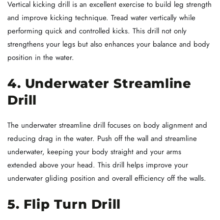
Vertical kicking drill is an excellent exercise to build leg strength
and improve kicking technique. Tread water vertically while
performing quick and controlled kicks. This drill not only
strengthens your legs but also enhances your balance and body
position in the water.
4. Underwater Streamline
Drill
The underwater streamline drill focuses on body alignment and
reducing drag in the water. Push off the wall and streamline
underwater, keeping your body straight and your arms
extended above your head. This drill helps improve your
underwater gliding position and overall efficiency off the walls.
5. Flip Turn Drill