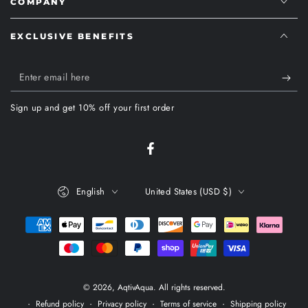
COMPANY
EXCLUSIVE BENEFITS
Enter
email
Sign up and get 10% off your first order
here
Facebook
Language
Country/region
English
United States (USD $)
Payment
methods
© 2026,
AqtivAqua
. All rights reserved.
Refund policy
Privacy policy
Terms of service
Shipping policy