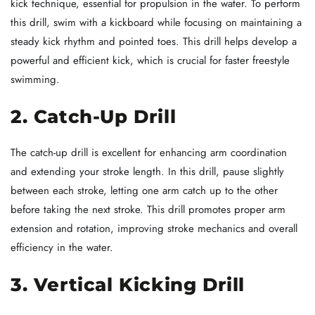
kick technique, essential for propulsion in the water. To perform
this drill, swim with a kickboard while focusing on maintaining a
steady kick rhythm and pointed toes. This drill helps develop a
powerful and efficient kick, which is crucial for faster freestyle
swimming.
2. Catch-Up Drill
The catch-up drill is excellent for enhancing arm coordination
and extending your stroke length. In this drill, pause slightly
between each stroke, letting one arm catch up to the other
before taking the next stroke. This drill promotes proper arm
extension and rotation, improving stroke mechanics and overall
efficiency in the water.
3. Vertical Kicking Drill