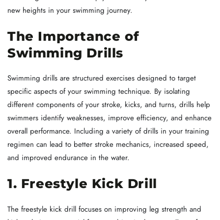
new heights in your swimming journey.
The Importance of
Swimming Drills
Swimming drills are structured exercises designed to target
specific aspects of your swimming technique. By isolating
different components of your stroke, kicks, and turns, drills help
swimmers identify weaknesses, improve efficiency, and enhance
overall performance. Including a variety of drills in your training
regimen can lead to better stroke mechanics, increased speed,
and improved endurance in the water.
1. Freestyle Kick Drill
The freestyle kick drill focuses on improving leg strength and