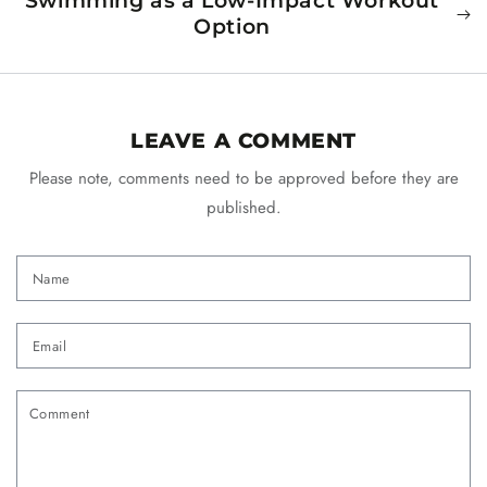
Swimming as a Low-Impact Workout
Option
LEAVE A COMMENT
Please note, comments need to be approved before they are
published.
Name
Email
Comment