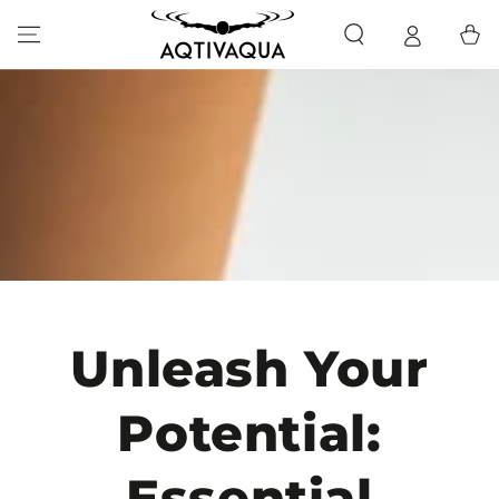
SKIP TO CONTENT
Cart
Unleash Your
Potential:
Essential