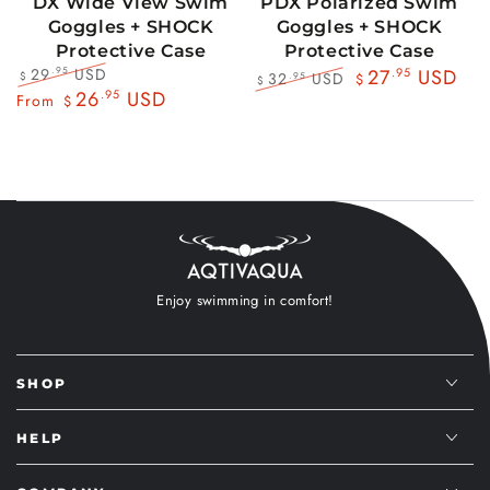
DX Wide View Swim
PDX Polarized Swim
Goggles + SHOCK
Goggles + SHOCK
Protective Case
Protective Case
29
USD
.95
27
.95
USD
32
USD
.95
$
$
$
Regular
Sale
26
.95
USD
Regular
Sale
From
$
price
price
price
price
Enjoy swimming in comfort!
SHOP
HELP