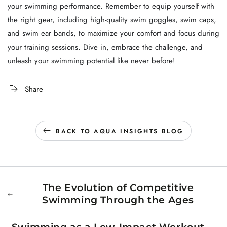
your swimming performance. Remember to equip yourself with
the right gear, including high-quality swim goggles, swim caps,
and swim ear bands, to maximize your comfort and focus during
your training sessions. Dive in, embrace the challenge, and
unleash your swimming potential like never before!
Share
BACK TO AQUA INSIGHTS BLOG
The Evolution of Competitive
Swimming Through the Ages