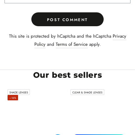
POST COMMENT
This site is protected by hCaptcha and the hCaptcha
Privacy
Policy
and
Terms of Service
apply.
Our best sellers
SHADE LENSES
CLEAR & SHADE LENSES
–16%