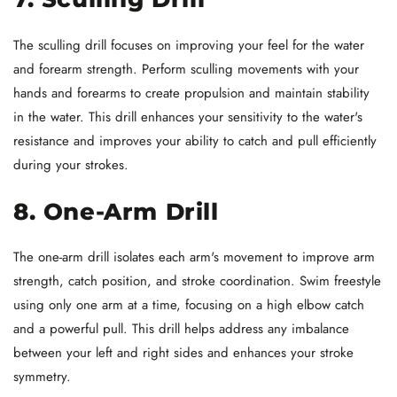
The sculling drill focuses on improving your feel for the water
and forearm strength. Perform sculling movements with your
hands and forearms to create propulsion and maintain stability
in the water. This drill enhances your sensitivity to the water's
resistance and improves your ability to catch and pull efficiently
during your strokes.
8. One-Arm Drill
The one-arm drill isolates each arm's movement to improve arm
strength, catch position, and stroke coordination. Swim freestyle
using only one arm at a time, focusing on a high elbow catch
and a powerful pull. This drill helps address any imbalance
between your left and right sides and enhances your stroke
symmetry.