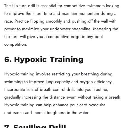
The flip turn drill is essential for competitive swimmers looking
to improve their turn time and maintain momentum during a
race. Practice flipping smoothly and pushing off the wall with
power to maximize your underwater streamline. Mastering the
flip turn will give you a competitive edge in any pool
competition.
6. Hypoxic Training
Hypoxic training involves restricting your breathing during
swimming to improve lung capacity and oxygen efficiency.
Incorporate sets of breath control drills into your routine,
gradually increasing the distance swum without taking a breath.
Hypoxic training can help enhance your cardiovascular
endurance and mental toughness in the water.
7. Sculling Drill