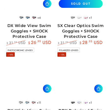
SOLD OUT
+4
+1
BlackWhite
BlueBlack
RedBlack
Black
White
Pink
DX Wide View Swim
SX Clear Optics Swim
Goggles + SHOCK
Goggles + SHOCK
Protective Case
Protective Case
26
.99
USD
28
.95
USD
31
USD
31
USD
.95
.95
$
$
$
$
Regular
Sale
Regular
Sale
PHOTOCHROMIC LENSES
POLARIZED LENSES
price
price
price
price
–10%
–15%
+11
+1
BlackWhite
BlueBlack
RedBlack
Black
Blue
Pink