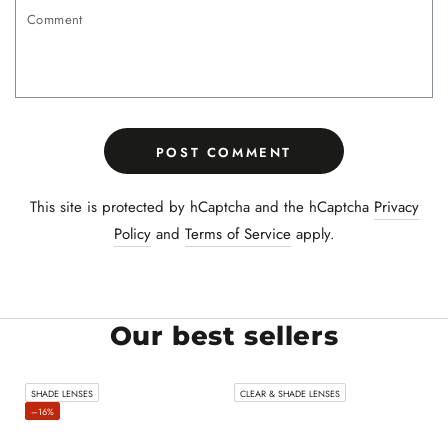
Comment
POST COMMENT
This site is protected by hCaptcha and the hCaptcha
Privacy
Policy
and
Terms of Service
apply.
Our best sellers
SHADE LENSES
CLEAR & SHADE LENSES
–16%