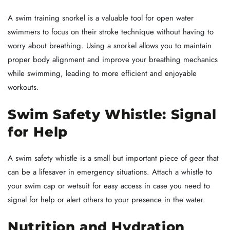
A swim training snorkel is a valuable tool for open water
swimmers to focus on their stroke technique without having to
worry about breathing. Using a snorkel allows you to maintain
proper body alignment and improve your breathing mechanics
while swimming, leading to more efficient and enjoyable
workouts.
Swim Safety Whistle: Signal
for Help
A swim safety whistle is a small but important piece of gear that
can be a lifesaver in emergency situations. Attach a whistle to
your swim cap or wetsuit for easy access in case you need to
signal for help or alert others to your presence in the water.
Nutrition and Hydration