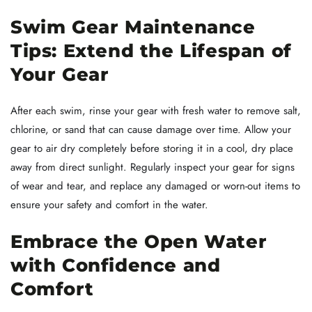
Swim Gear Maintenance
Tips: Extend the Lifespan of
Your Gear
After each swim, rinse your gear with fresh water to remove salt,
chlorine, or sand that can cause damage over time. Allow your
gear to air dry completely before storing it in a cool, dry place
away from direct sunlight. Regularly inspect your gear for signs
of wear and tear, and replace any damaged or worn-out items to
ensure your safety and comfort in the water.
Embrace the Open Water
with Confidence and
Comfort