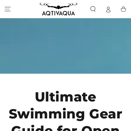
SKIP TO CONTENT
Cart
Ultimate
Swimming Gear
Guide for Open