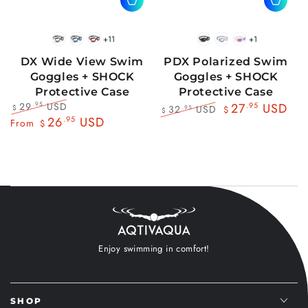
+11
+1
BlackWhite
BlueBlack
RedBlack
Black
Blue
Pink
DX Wide View Swim
PDX Polarized Swim
Goggles + SHOCK
Goggles + SHOCK
Protective Case
Protective Case
29
USD
.95
27
.95
USD
32
USD
.95
$
$
$
Regular
Sale
26
.95
USD
Regular
Sale
From
$
price
price
price
price
Enjoy swimming in comfort!
SHOP