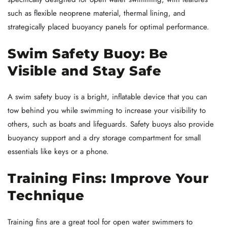
such as flexible neoprene material, thermal lining, and
strategically placed buoyancy panels for optimal performance.
Swim Safety Buoy: Be
Visible and Stay Safe
A swim safety buoy is a bright, inflatable device that you can
tow behind you while swimming to increase your visibility to
others, such as boats and lifeguards. Safety buoys also provide
buoyancy support and a dry storage compartment for small
essentials like keys or a phone.
Training Fins: Improve Your
Technique
Training fins are a great tool for open water swimmers to