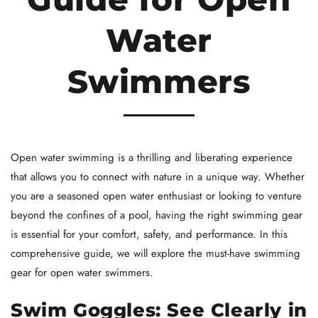
Water
Swimmers
Open water swimming is a thrilling and liberating experience
that allows you to connect with nature in a unique way. Whether
you are a seasoned open water enthusiast or looking to venture
beyond the confines of a pool, having the right swimming gear
is essential for your comfort, safety, and performance. In this
comprehensive guide, we will explore the must-have swimming
gear for open water swimmers.
Swim Goggles: See Clearly in