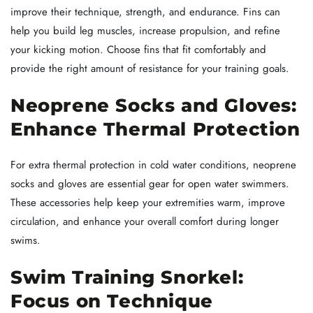
improve their technique, strength, and endurance. Fins can
help you build leg muscles, increase propulsion, and refine
your kicking motion. Choose fins that fit comfortably and
provide the right amount of resistance for your training goals.
Neoprene Socks and Gloves:
Enhance Thermal Protection
For extra thermal protection in cold water conditions, neoprene
socks and gloves are essential gear for open water swimmers.
These accessories help keep your extremities warm, improve
circulation, and enhance your overall comfort during longer
swims.
Swim Training Snorkel:
Focus on Technique