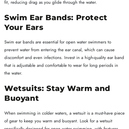
fit, reducing drag as you glide through the water.
Swim Ear Bands: Protect
Your Ears
Swim ear bands are essential for open water swimmers to
prevent water from entering the ear canal, which can cause
discomfort and even infections. Invest in a high-quality ear band
that is adjustable and comfortable to wear for long periods in
the water.
Wetsuits: Stay Warm and
Buoyant
When swimming in colder waters, a wetsuit is a must-have piece
of gear to keep you warm and buoyant. Look for a wetsuit
specifically designed for open water swimming, with features