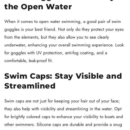
the Open Water
When it comes to open water swimming, a good pair of swim
goggles is your best friend. Not only do they protect your eyes
from the elements, but they also allow you to see clearly
underwater, enhancing your overall swimming experience. Look
for goggles with UV protection, anti-fog coating, and a
comfortable, leak-proof fit.
Swim Caps: Stay Visible and
Streamlined
Swim caps are not just for keeping your hair out of your face;
they also help with visibility and streamlining in the water. Opt
for brightly colored caps to enhance your visibility to boats and
other swimmers. Silicone caps are durable and provide a snug