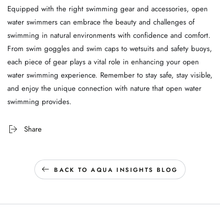
Equipped with the right swimming gear and accessories, open
water swimmers can embrace the beauty and challenges of
swimming in natural environments with confidence and comfort.
From swim goggles and swim caps to wetsuits and safety buoys,
each piece of gear plays a vital role in enhancing your open
water swimming experience. Remember to stay safe, stay visible,
and enjoy the unique connection with nature that open water
swimming provides.
Share
BACK TO AQUA INSIGHTS BLOG