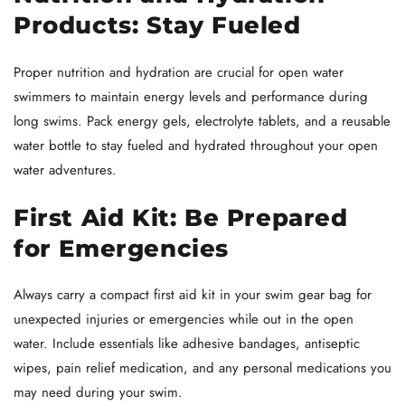
Products: Stay Fueled
Proper nutrition and hydration are crucial for open water
swimmers to maintain energy levels and performance during
long swims. Pack energy gels, electrolyte tablets, and a reusable
water bottle to stay fueled and hydrated throughout your open
water adventures.
First Aid Kit: Be Prepared
for Emergencies
Always carry a compact first aid kit in your swim gear bag for
unexpected injuries or emergencies while out in the open
water. Include essentials like adhesive bandages, antiseptic
wipes, pain relief medication, and any personal medications you
may need during your swim.