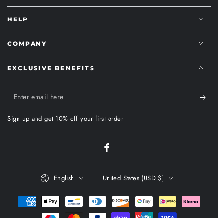
HELP
COMPANY
EXCLUSIVE BENEFITS
Enter
email
Sign up and get 10% off your first order
here
Facebook
Language
Country/region
English
United States (USD $)
Payment
methods