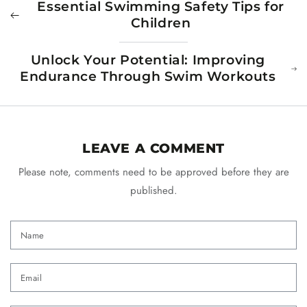
Essential Swimming Safety Tips for
Children
Unlock Your Potential: Improving
Endurance Through Swim Workouts
LEAVE A COMMENT
Please note, comments need to be approved before they are
published.
Name
Email