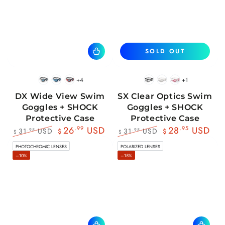
SOLD OUT
+4
+1
BlackWhite
BlueBlack
RedBlack
Black
White
Pink
DX Wide View Swim
SX Clear Optics Swim
Goggles + SHOCK
Goggles + SHOCK
Protective Case
Protective Case
26
.99
USD
28
.95
USD
31
USD
31
USD
.95
.95
$
$
$
$
Regular
Sale
Regular
Sale
PHOTOCHROMIC LENSES
POLARIZED LENSES
price
price
price
price
–10%
–15%