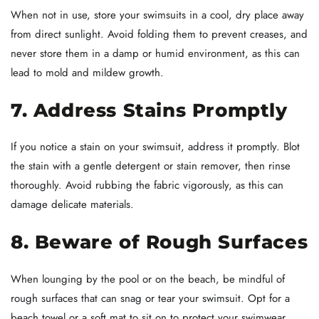
When not in use, store your swimsuits in a cool, dry place away
from direct sunlight. Avoid folding them to prevent creases, and
never store them in a damp or humid environment, as this can
lead to mold and mildew growth.
7. Address Stains Promptly
If you notice a stain on your swimsuit, address it promptly. Blot
the stain with a gentle detergent or stain remover, then rinse
thoroughly. Avoid rubbing the fabric vigorously, as this can
damage delicate materials.
8. Beware of Rough Surfaces
When lounging by the pool or on the beach, be mindful of
rough surfaces that can snag or tear your swimsuit. Opt for a
beach towel or a soft mat to sit on to protect your swimwear