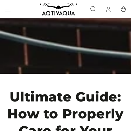
SKIP TO CONTENT
Cart
Ultimate Guide:
How to Properly
Care for Your