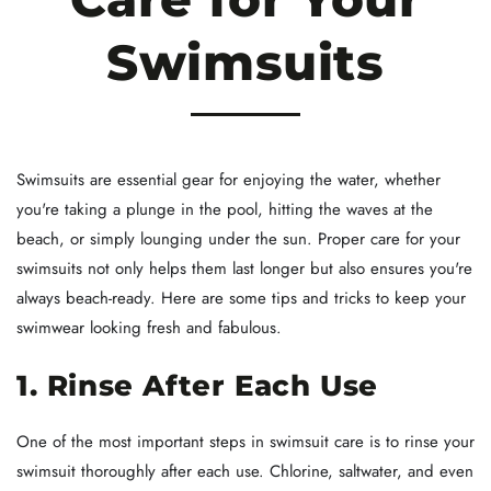
Swimsuits
Swimsuits are essential gear for enjoying the water, whether
you're taking a plunge in the pool, hitting the waves at the
beach, or simply lounging under the sun. Proper care for your
swimsuits not only helps them last longer but also ensures you're
always beach-ready. Here are some tips and tricks to keep your
swimwear looking fresh and fabulous.
1. Rinse After Each Use
One of the most important steps in swimsuit care is to rinse your
swimsuit thoroughly after each use. Chlorine, saltwater, and even