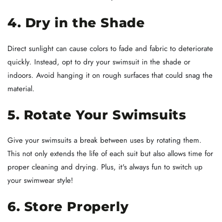
4. Dry in the Shade
Direct sunlight can cause colors to fade and fabric to deteriorate
quickly. Instead, opt to dry your swimsuit in the shade or
indoors. Avoid hanging it on rough surfaces that could snag the
material.
5. Rotate Your Swimsuits
Give your swimsuits a break between uses by rotating them.
This not only extends the life of each suit but also allows time for
proper cleaning and drying. Plus, it's always fun to switch up
your swimwear style!
6. Store Properly