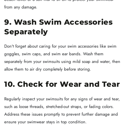
from any damage.
9. Wash Swim Accessories
Separately
Don't forget about caring for your swim accessories like swim
goggles, swim caps, and swim ear bands. Wash them
separately from your swimsuits using mild soap and water, then
allow them to air dry completely before storing.
10. Check for Wear and Tear
Regularly inspect your swimsuits for any signs of wear and tear,
such as loose threads, stretched-out straps, or fading colors.
Address these issues promptly to prevent further damage and
ensure your swimwear stays in top condition.