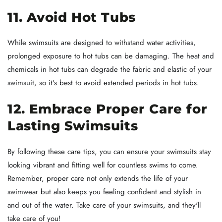
11. Avoid Hot Tubs
While swimsuits are designed to withstand water activities,
prolonged exposure to hot tubs can be damaging. The heat and
chemicals in hot tubs can degrade the fabric and elastic of your
swimsuit, so it's best to avoid extended periods in hot tubs.
12. Embrace Proper Care for
Lasting Swimsuits
By following these care tips, you can ensure your swimsuits stay
looking vibrant and fitting well for countless swims to come.
Remember, proper care not only extends the life of your
swimwear but also keeps you feeling confident and stylish in
and out of the water. Take care of your swimsuits, and they'll
take care of you!