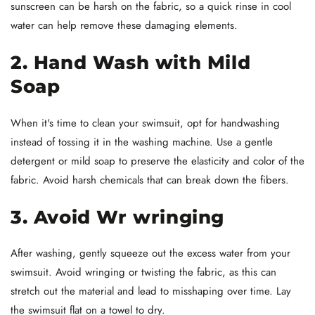
sunscreen can be harsh on the fabric, so a quick rinse in cool
water can help remove these damaging elements.
2. Hand Wash with Mild
Soap
When it's time to clean your swimsuit, opt for handwashing
instead of tossing it in the washing machine. Use a gentle
detergent or mild soap to preserve the elasticity and color of the
fabric. Avoid harsh chemicals that can break down the fibers.
3. Avoid Wr wringing
After washing, gently squeeze out the excess water from your
swimsuit. Avoid wringing or twisting the fabric, as this can
stretch out the material and lead to misshaping over time. Lay
the swimsuit flat on a towel to dry.