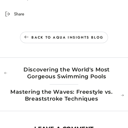
Share
BACK TO AQUA INSIGHTS BLOG
Discovering the World's Most
Gorgeous Swimming Pools
Mastering the Waves: Freestyle vs.
Breaststroke Techniques