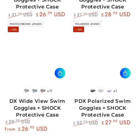
Protective Case
Protective Case
26
.99
USD
28
.95
USD
31
USD
31
USD
.95
.95
$
$
$
$
Regular
Sale
Regular
Sale
PHOTOCHROMIC LENSES
POLARIZED LENSES
price
price
price
price
–10%
–15%
+11
+1
BlackWhite
BlueBlack
RedBlack
Black
Blue
Pink
DX Wide View Swim
PDX Polarized Swim
Goggles + SHOCK
Goggles + SHOCK
Protective Case
Protective Case
29
USD
.95
27
.95
USD
32
USD
.95
$
$
$
Regular
Sale
26
.95
USD
Regular
Sale
From
$
price
price
price
price