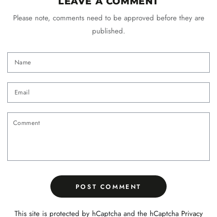
LEAVE A COMMENT
Please note, comments need to be approved before they are
published.
Name
Email
Comment
POST COMMENT
This site is protected by hCaptcha and the hCaptcha
Privacy