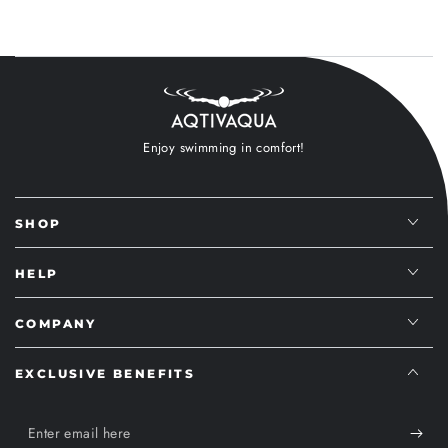
Enjoy swimming in comfort!
SHOP
HELP
COMPANY
EXCLUSIVE BENEFITS
Enter