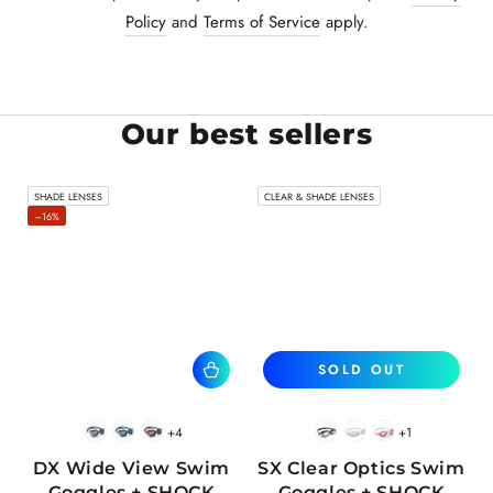
Policy
and
Terms of Service
apply.
Our best sellers
SHADE LENSES
CLEAR & SHADE LENSES
–16%
SOLD OUT
+4
+1
BlackWhite
BlueBlack
RedBlack
Black
White
Pink
DX Wide View Swim
SX Clear Optics Swim
Goggles + SHOCK
Goggles + SHOCK