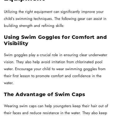
Utilizing the right equipment can significantly improve your
child’s swimming techniques. The following gear can assist in
building strength and refining skills:
Using Swim Goggles for Comfort and
Visibility
Swim goggles play a crucial role in ensuring clear underwater
vision. They also help avoid irritation from chlorinated pool
water. Encourage your child to wear swimming goggles from
their first lesson to promote comfort and confidence in the
water.
The Advantage of Swim Caps
Wearing swim caps can help youngsters keep their hair out of
their faces and reduce resistance in the water. They also keep