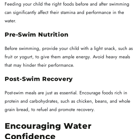
Feeding your child the right foods before and after swimming
can significantly affect their stamina and performance in the
water.
Pre-Swim Nutrition
Before swimming, provide your child with a light snack, such as
fruit or yogurt, to give them ample energy. Avoid heavy meals
that may hinder their performance.
Post-Swim Recovery
Post-swim meals are just as essential. Encourage foods rich in
protein and carbohydrates, such as chicken, beans, and whole
grain bread, to refuel and promote recovery.
Encouraging Water
Confidence