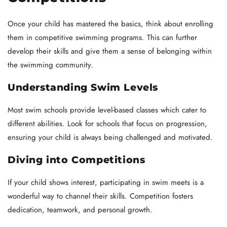
Once your child has mastered the basics, think about enrolling
them in competitive swimming programs. This can further
develop their skills and give them a sense of belonging within
the swimming community.
Understanding Swim Levels
Most swim schools provide level-based classes which cater to
different abilities. Look for schools that focus on progression,
ensuring your child is always being challenged and motivated.
Diving into Competitions
If your child shows interest, participating in swim meets is a
wonderful way to channel their skills. Competition fosters
dedication, teamwork, and personal growth.