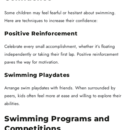
Some children may feel fearful or hesitant about swimming.
Here are techniques to increase their confidence:
Positive Reinforcement
Celebrate every small accomplishment, whether it’s floating
independently or taking their first lap. Positive reinforcement
paves the way for motivation.
Swimming Playdates
Arrange swim playdates with friends. When surrounded by
peers, kids often feel more at ease and willing to explore their
abilities.
Swimming Programs and
Competitions