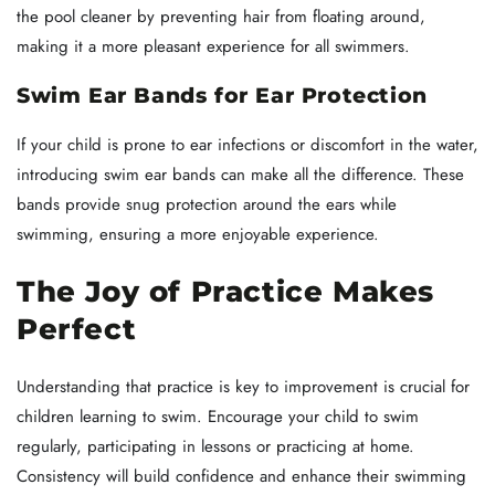
the pool cleaner by preventing hair from floating around,
making it a more pleasant experience for all swimmers.
Swim Ear Bands for Ear Protection
If your child is prone to ear infections or discomfort in the water,
introducing swim ear bands can make all the difference. These
bands provide snug protection around the ears while
swimming, ensuring a more enjoyable experience.
The Joy of Practice Makes
Perfect
Understanding that practice is key to improvement is crucial for
children learning to swim. Encourage your child to swim
regularly, participating in lessons or practicing at home.
Consistency will build confidence and enhance their swimming