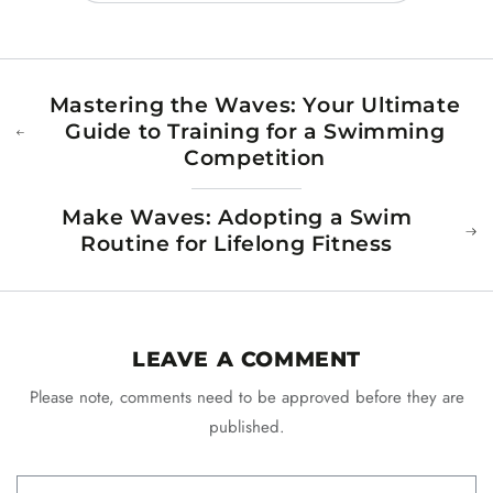
Mastering the Waves: Your Ultimate
Guide to Training for a Swimming
Competition
Make Waves: Adopting a Swim
Routine for Lifelong Fitness
LEAVE A COMMENT
Please note, comments need to be approved before they are
published.
Name