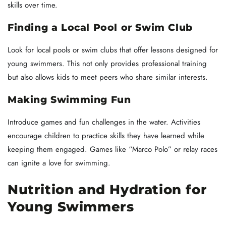
skills over time.
Finding a Local Pool or Swim Club
Look for local pools or swim clubs that offer lessons designed for
young swimmers. This not only provides professional training
but also allows kids to meet peers who share similar interests.
Making Swimming Fun
Introduce games and fun challenges in the water. Activities
encourage children to practice skills they have learned while
keeping them engaged. Games like “Marco Polo” or relay races
can ignite a love for swimming.
Nutrition and Hydration for
Young Swimmers