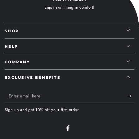
Enjoy swimming in comfort!
SHOP
HELP
COMPANY
EXCLUSIVE BENEFITS
Enter
email
Sign up and get 10% off your first order
here
Facebook