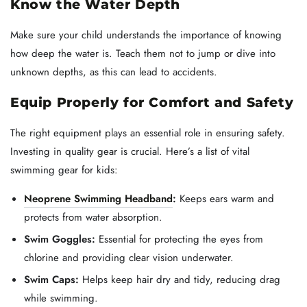
Know the Water Depth
Make sure your child understands the importance of knowing
how deep the water is. Teach them not to jump or dive into
unknown depths, as this can lead to accidents.
Equip Properly for Comfort and Safety
The right equipment plays an essential role in ensuring safety.
Investing in quality gear is crucial. Here’s a list of vital
swimming gear for kids:
Neoprene Swimming Headband
:
Keeps ears warm and
protects from water absorption.
Swim Goggles:
Essential for protecting the eyes from
chlorine and providing clear vision underwater.
Swim Caps:
Helps keep hair dry and tidy, reducing drag
while swimming.