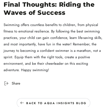
Final Thoughts: Riding the
Waves of Success
Swimming offers countless benefits to children, from physical
fitness to emotional resilience. By following the best swimming
practices, your child can gain confidence, learn life-saving skills,
and most importantly, have fun in the water! Remember, the
journey to becoming a confident swimmer is a marathon, not a
sprint. Equip them with the right tools, create a positive
environment, and be their cheerleader on this exciting
adventure. Happy swimming!
Share
BACK TO AQUA INSIGHTS BLOG