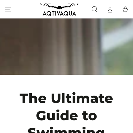
SKIP TO CONTENT
Cart
The Ultimate
Guide to
Swimming