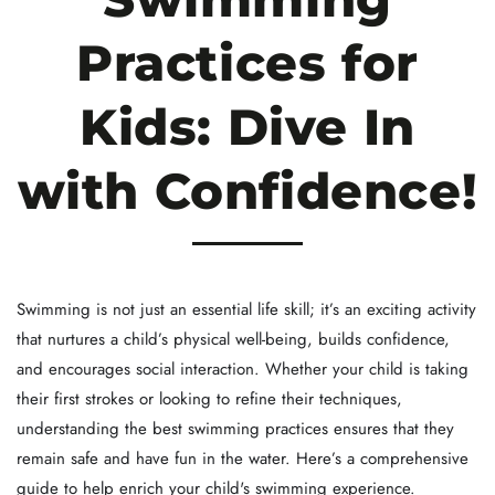
Practices for
Kids: Dive In
with Confidence!
Swimming is not just an essential life skill; it’s an exciting activity
that nurtures a child’s physical well-being, builds confidence,
and encourages social interaction. Whether your child is taking
their first strokes or looking to refine their techniques,
understanding the best swimming practices ensures that they
remain safe and have fun in the water. Here’s a comprehensive
guide to help enrich your child's swimming experience.