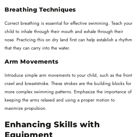
Breathing Techniques
Correct breathing is essential for effective swimming. Teach your
child to inhale through their mouth and exhale through their
nose. Practicing this on dry land first can help establish a rhythm
that they can carry into the water.
Arm Movements
Introduce simple arm movements to your child, such as the front
crawl and breaststroke. These strokes are the building blocks for
more complex swimming patterns. Emphasize the importance of
keeping the arms relaxed and using a proper motion to
maximize propulsion.
Enhancing Skills with
Equipment