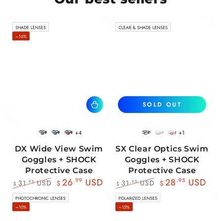
SHADE LENSES
CLEAR & SHADE LENSES
–16%
SOLD OUT
+4
+1
BlackWhite
BlueBlack
RedBlack
Black
White
Pink
DX Wide View Swim
SX Clear Optics Swim
Goggles + SHOCK
Goggles + SHOCK
Protective Case
Protective Case
26
.99
USD
28
.95
USD
31
USD
31
USD
.95
.95
$
$
$
$
Regular
Sale
Regular
Sale
PHOTOCHROMIC LENSES
POLARIZED LENSES
price
price
price
price
–10%
–15%