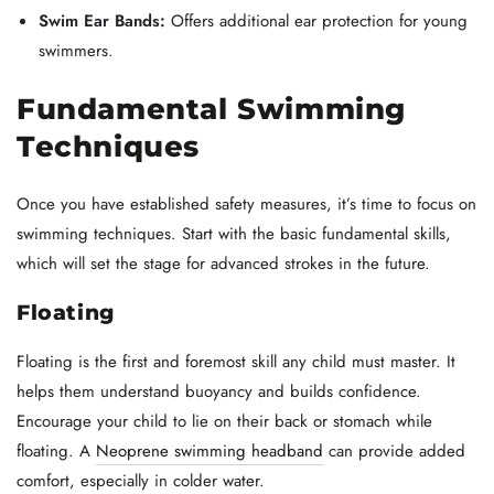
Swim Ear Bands:
Offers additional ear protection for young
swimmers.
Fundamental Swimming
Techniques
Once you have established safety measures, it’s time to focus on
swimming techniques. Start with the basic fundamental skills,
which will set the stage for advanced strokes in the future.
Floating
Floating is the first and foremost skill any child must master. It
helps them understand buoyancy and builds confidence.
Encourage your child to lie on their back or stomach while
floating. A
Neoprene swimming headband
can provide added
comfort, especially in colder water.