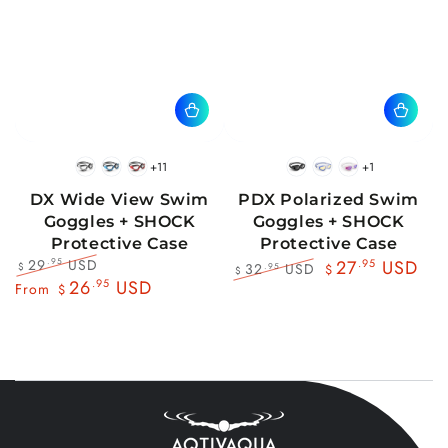
+11
+1
BlackWhite
BlueBlack
RedBlack
Black
Blue
Pink
DX Wide View Swim
PDX Polarized Swim
Goggles + SHOCK
Goggles + SHOCK
Protective Case
Protective Case
29
USD
.95
27
.95
USD
32
USD
.95
$
$
$
Regular
Sale
26
.95
USD
Regular
Sale
From
$
price
price
price
price