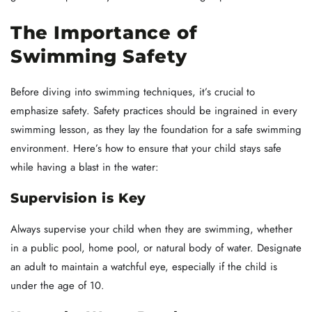
The Importance of
Swimming Safety
Before diving into swimming techniques, it’s crucial to
emphasize safety. Safety practices should be ingrained in every
swimming lesson, as they lay the foundation for a safe swimming
environment. Here’s how to ensure that your child stays safe
while having a blast in the water:
Supervision is Key
Always supervise your child when they are swimming, whether
in a public pool, home pool, or natural body of water. Designate
an adult to maintain a watchful eye, especially if the child is
under the age of 10.