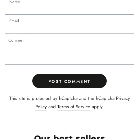
Email
Comment
POST COMMENT
This site is protected by hCaptcha and the hCaptcha
Privacy
Policy
and
Terms of Service
apply.
Our best sellers