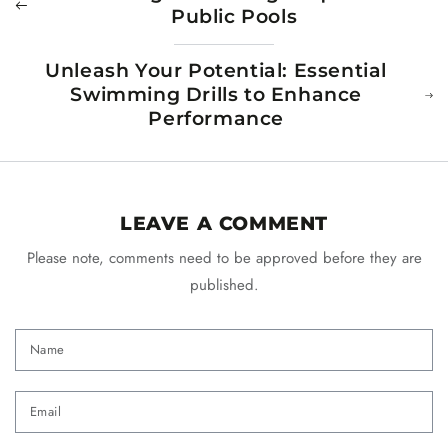
Public Pools
Unleash Your Potential: Essential
Swimming Drills to Enhance
Performance
LEAVE A COMMENT
Please note, comments need to be approved before they are
published.
Name
Email