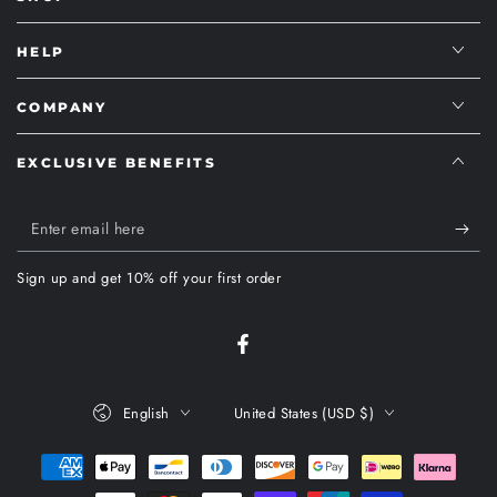
HELP
COMPANY
EXCLUSIVE BENEFITS
Enter
email
Sign up and get 10% off your first order
here
Facebook
Language
Country/region
English
United States (USD $)
Payment