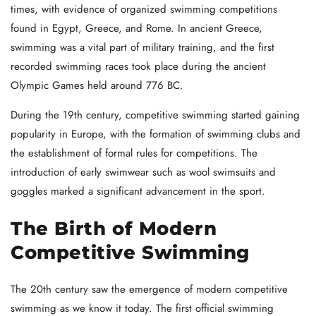
times, with evidence of organized swimming competitions
found in Egypt, Greece, and Rome. In ancient Greece,
swimming was a vital part of military training, and the first
recorded swimming races took place during the ancient
Olympic Games held around 776 BC.
During the 19th century, competitive swimming started gaining
popularity in Europe, with the formation of swimming clubs and
the establishment of formal rules for competitions. The
introduction of early swimwear such as wool swimsuits and
goggles marked a significant advancement in the sport.
The Birth of Modern
Competitive Swimming
The 20th century saw the emergence of modern competitive
swimming as we know it today. The first official swimming