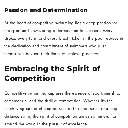
Passion and Determination
At the heart of competitive swimming lies a deep passion for
the sport and unwavering determination to succeed. Every
stroke, every turn, and every breath taken in the pool represents
the dedication and commitment of swimmers who push
themselves beyond their limits to achieve greatness.
Embracing the Spirit of
Competition
Competitive swimming captures the essence of sportsmanship,
camaraderie, and the thrill of competition. Whether it's the
electrifying speed of a sprint race or the endurance of a long-
distance swim, the spirit of competition unites swimmers from
around the world in the pursuit of excellence.