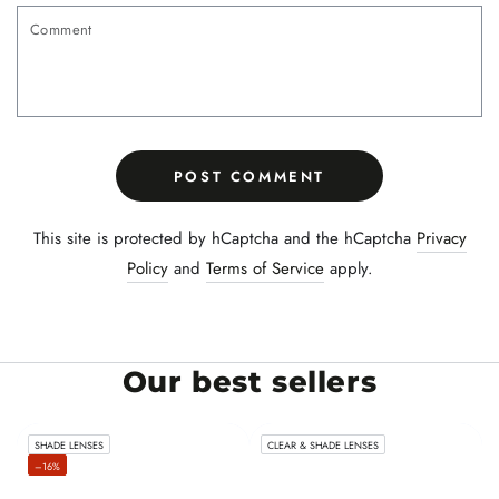
Comment
POST COMMENT
This site is protected by hCaptcha and the hCaptcha
Privacy
Policy
and
Terms of Service
apply.
Our best sellers
SHADE LENSES
CLEAR & SHADE LENSES
–16%