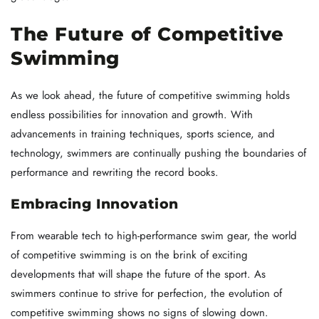
The Future of Competitive
Swimming
As we look ahead, the future of competitive swimming holds
endless possibilities for innovation and growth. With
advancements in training techniques, sports science, and
technology, swimmers are continually pushing the boundaries of
performance and rewriting the record books.
Embracing Innovation
From wearable tech to high-performance swim gear, the world
of competitive swimming is on the brink of exciting
developments that will shape the future of the sport. As
swimmers continue to strive for perfection, the evolution of
competitive swimming shows no signs of slowing down.