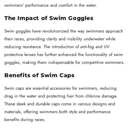
swimmers' performance and comfort in the water.
The Impact of Swim Goggles
Swim goggles have revolutionized the way swimmers approach
their races, providing clarity and visibility underwater while
reducing resistance. The introduction of anti-fog and UV-
protective lenses has further enhanced the functionality of swim
goggles, making them indispensable for competitive swimmers.
Benefits of Swim Caps
Swim caps are essential accessories for swimmers, reducing
drag in the water and protecting hair from chlorine damage.
These sleek and durable caps come in various designs and
materials, offering swimmers both style and performance
benefits during races.