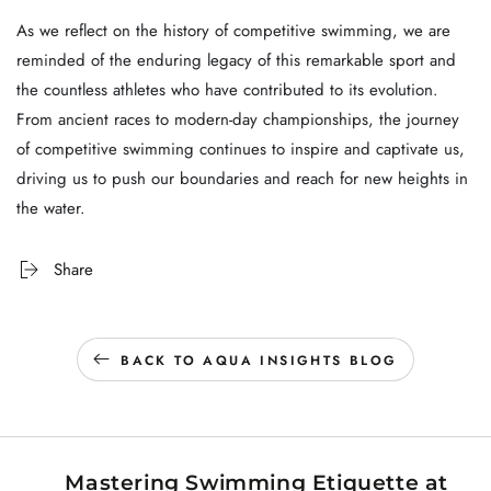
As we reflect on the history of competitive swimming, we are
reminded of the enduring legacy of this remarkable sport and
the countless athletes who have contributed to its evolution.
From ancient races to modern-day championships, the journey
of competitive swimming continues to inspire and captivate us,
driving us to push our boundaries and reach for new heights in
the water.
Share
BACK TO AQUA INSIGHTS BLOG
Mastering Swimming Etiquette at