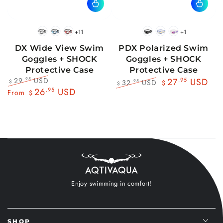
+11
+1
BlackWhite
BlueBlack
RedBlack
Black
Blue
Pink
DX Wide View Swim
PDX Polarized Swim
Goggles + SHOCK
Goggles + SHOCK
Protective Case
Protective Case
29
USD
.95
27
.95
USD
32
USD
.95
$
$
$
Regular
Sale
26
.95
USD
Regular
Sale
From
$
price
price
price
price
Enjoy swimming in comfort!
SHOP