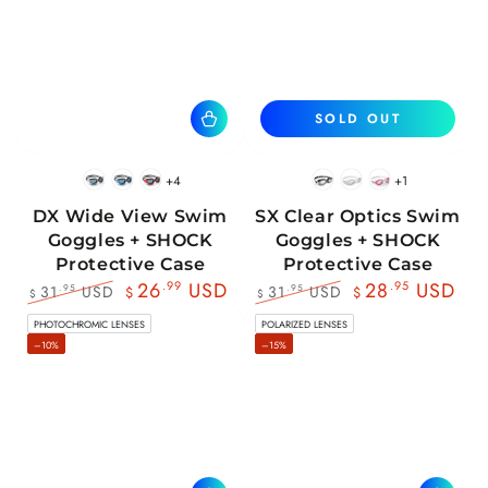
SOLD OUT
+4
+1
BlackWhite
BlueBlack
RedBlack
Black
White
Pink
DX Wide View Swim
SX Clear Optics Swim
Goggles + SHOCK
Goggles + SHOCK
Protective Case
Protective Case
26
.99
USD
28
.95
USD
31
USD
31
USD
.95
.95
$
$
$
$
Regular
Sale
Regular
Sale
PHOTOCHROMIC LENSES
POLARIZED LENSES
price
price
price
price
–10%
–15%