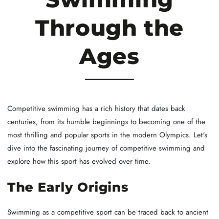
Through the
Ages
Competitive swimming has a rich history that dates back
centuries, from its humble beginnings to becoming one of the
most thrilling and popular sports in the modern Olympics. Let's
dive into the fascinating journey of competitive swimming and
explore how this sport has evolved over time.
The Early Origins
Swimming as a competitive sport can be traced back to ancient