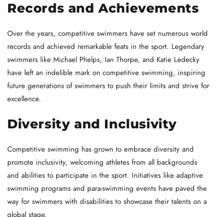
Records and Achievements
Over the years, competitive swimmers have set numerous world
records and achieved remarkable feats in the sport. Legendary
swimmers like Michael Phelps, Ian Thorpe, and Katie Ledecky
have left an indelible mark on competitive swimming, inspiring
future generations of swimmers to push their limits and strive for
excellence.
Diversity and Inclusivity
Competitive swimming has grown to embrace diversity and
promote inclusivity, welcoming athletes from all backgrounds
and abilities to participate in the sport. Initiatives like adaptive
swimming programs and para-swimming events have paved the
way for swimmers with disabilities to showcase their talents on a
global stage.