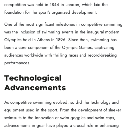
competition was held in 1844 in London, which laid the
foundation for the sport's organized development.
One of the most significant milestones in competitive swimming
was the inclusion of swimming events in the inaugural modern
Olympics held in Athens in 1896. Since then, swimming has
been a core component of the Olympic Games, captivating
audiences worldwide with thrilling races and record-breaking
performances.
Technological
Advancements
As competitive swimming evolved, so did the technology and
equipment used in the sport. From the development of sleeker
swimsuits to the innovation of swim goggles and swim caps,
advancements in gear have played a crucial role in enhancing