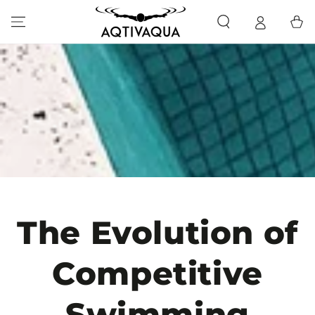
SKIP TO CONTENT
Cart
The Evolution of
Competitive
Swimming