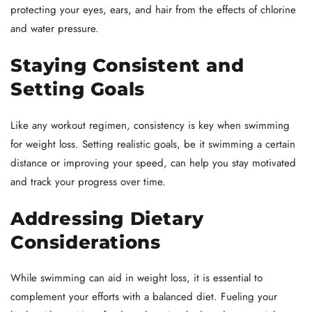
protecting your eyes, ears, and hair from the effects of chlorine
and water pressure.
Staying Consistent and
Setting Goals
Like any workout regimen, consistency is key when swimming
for weight loss. Setting realistic goals, be it swimming a certain
distance or improving your speed, can help you stay motivated
and track your progress over time.
Addressing Dietary
Considerations
While swimming can aid in weight loss, it is essential to
complement your efforts with a balanced diet. Fueling your