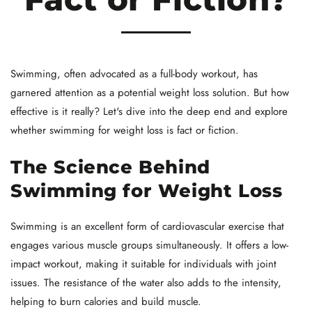
Swimming, often advocated as a full-body workout, has
garnered attention as a potential weight loss solution. But how
effective is it really? Let's dive into the deep end and explore
whether swimming for weight loss is fact or fiction.
The Science Behind
Swimming for Weight Loss
Swimming is an excellent form of cardiovascular exercise that
engages various muscle groups simultaneously. It offers a low-
impact workout, making it suitable for individuals with joint
issues. The resistance of the water also adds to the intensity,
helping to burn calories and build muscle.