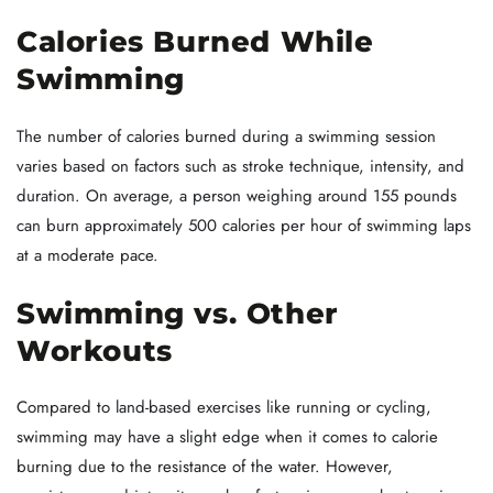
Calories Burned While
Swimming
The number of calories burned during a swimming session
varies based on factors such as stroke technique, intensity, and
duration. On average, a person weighing around 155 pounds
can burn approximately 500 calories per hour of swimming laps
at a moderate pace.
Swimming vs. Other
Workouts
Compared to land-based exercises like running or cycling,
swimming may have a slight edge when it comes to calorie
burning due to the resistance of the water. However,