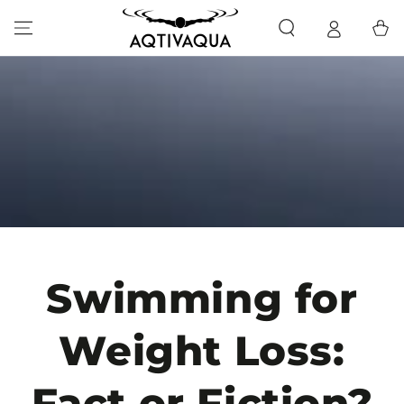
SKIP TO CONTENT
Cart
Swimming for
Weight Loss:
Fact or Fiction?