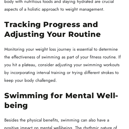
body with nutritious foods and staying hydrated are crucial
aspects of a holistic approach to weight management.
Tracking Progress and
Adjusting Your Routine
Monitoring your weight loss journey is essential to determine
the effectiveness of swimming as part of your fitness routine. If
you hit a plateau, consider adjusting your swimming workouts
by incorporating interval training or trying different strokes to
keep your body challenged.
Swimming for Mental Well-
being
Besides the physical benefits, swimming can also have a
positive impact on mental well-being. The rhythmic nature of