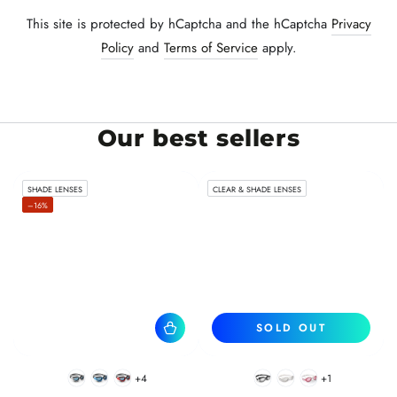
This site is protected by hCaptcha and the hCaptcha
Privacy
Policy
and
Terms of Service
apply.
Our best sellers
SHADE LENSES
CLEAR & SHADE LENSES
–16%
SOLD OUT
+4
+1
BlackWhite
BlueBlack
RedBlack
Black
White
Pink