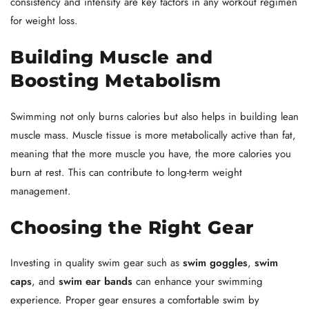
consistency and intensity are key factors in any workout regimen
for weight loss.
Building Muscle and
Boosting Metabolism
Swimming not only burns calories but also helps in building lean
muscle mass. Muscle tissue is more metabolically active than fat,
meaning that the more muscle you have, the more calories you
burn at rest. This can contribute to long-term weight
management.
Choosing the Right Gear
Investing in quality swim gear such as
swim goggles
,
swim
caps
, and
swim ear bands
can enhance your swimming
experience. Proper gear ensures a comfortable swim by