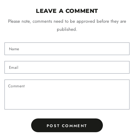
LEAVE A COMMENT
Please note, comments need to be approved before they are
published.
Name
Email
Comment
POST COMMENT