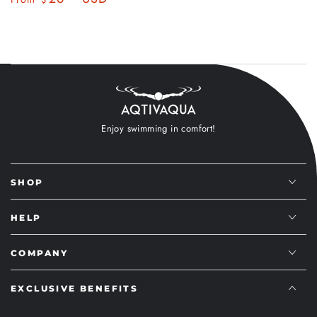
$
price
price
price
price
Enjoy swimming in comfort!
SHOP
HELP
COMPANY
EXCLUSIVE BENEFITS