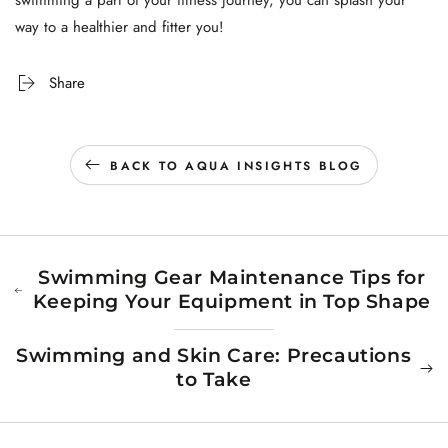
swimming a part of your fitness journey, you can splash your
way to a healthier and fitter you!
Share
BACK TO AQUA INSIGHTS BLOG
Swimming Gear Maintenance Tips for
Keeping Your Equipment in Top Shape
Swimming and Skin Care: Precautions
to Take