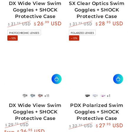
DX Wide View Swim
SX Clear Optics Swim
Goggles + SHOCK
Goggles + SHOCK
Protective Case
Protective Case
26
.99
USD
28
.95
USD
31
USD
31
USD
.95
.95
$
$
$
$
Regular
Sale
Regular
Sale
PHOTOCHROMIC LENSES
POLARIZED LENSES
price
price
price
price
–10%
–15%
+11
+1
BlackWhite
BlueBlack
RedBlack
Black
Blue
Pink
DX Wide View Swim
PDX Polarized Swim
Goggles + SHOCK
Goggles + SHOCK
Protective Case
Protective Case
29
USD
.95
27
.95
USD
32
USD
.95
$
$
$
Regular
Sale
26
.95
USD
Regular
Sale
From