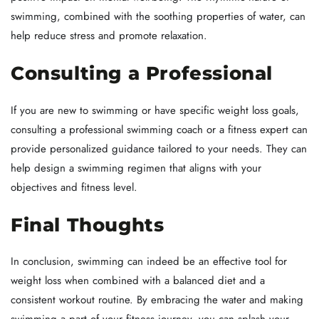
swimming, combined with the soothing properties of water, can
help reduce stress and promote relaxation.
Consulting a Professional
If you are new to swimming or have specific weight loss goals,
consulting a professional swimming coach or a fitness expert can
provide personalized guidance tailored to your needs. They can
help design a swimming regimen that aligns with your
objectives and fitness level.
Final Thoughts
In conclusion, swimming can indeed be an effective tool for
weight loss when combined with a balanced diet and a
consistent workout routine. By embracing the water and making