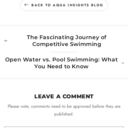
BACK TO AQUA INSIGHTS BLOG
The Fascinating Journey of
Competitive Swimming
Open Water vs. Pool Swimming: What
You Need to Know
LEAVE A COMMENT
Please note, comments need to be approved before they are
published.