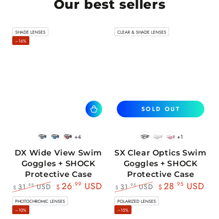
Our best sellers
SHADE LENSES
CLEAR & SHADE LENSES
–16%
SOLD OUT
+4
+1
BlackWhite
BlueBlack
RedBlack
Black
White
Pink
DX Wide View Swim
SX Clear Optics Swim
Goggles + SHOCK
Goggles + SHOCK
Protective Case
Protective Case
26
.99
USD
28
.95
USD
31
USD
31
USD
.95
.95
$
$
$
$
Regular
Sale
Regular
Sale
PHOTOCHROMIC LENSES
POLARIZED LENSES
price
price
price
price
–10%
–15%