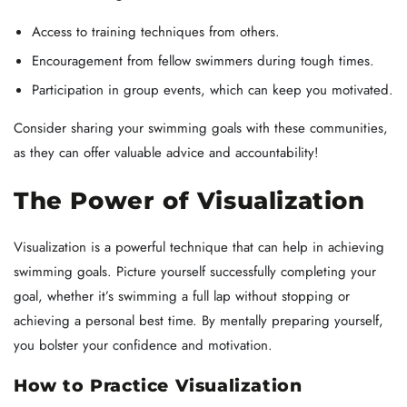
Access to training techniques from others.
Encouragement from fellow swimmers during tough times.
Participation in group events, which can keep you motivated.
Consider sharing your swimming goals with these communities,
as they can offer valuable advice and accountability!
The Power of Visualization
Visualization is a powerful technique that can help in achieving
swimming goals. Picture yourself successfully completing your
goal, whether it’s swimming a full lap without stopping or
achieving a personal best time. By mentally preparing yourself,
you bolster your confidence and motivation.
How to Practice Visualization