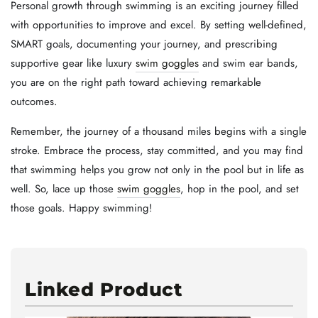
Personal growth through swimming is an exciting journey filled
with opportunities to improve and excel. By setting well-defined,
SMART goals, documenting your journey, and prescribing
supportive gear like luxury
swim goggles
and swim ear bands,
you are on the right path toward achieving remarkable
outcomes.
Remember, the journey of a thousand miles begins with a single
stroke. Embrace the process, stay committed, and you may find
that swimming helps you grow not only in the pool but in life as
well. So, lace up those
swim goggles
, hop in the pool, and set
those goals. Happy swimming!
Linked Product