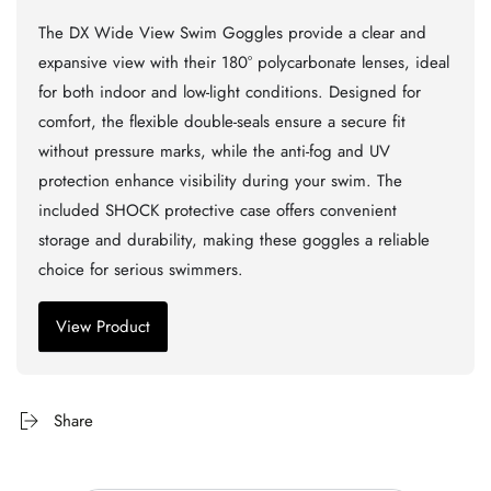
The DX Wide View Swim Goggles provide a clear and
expansive view with their 180° polycarbonate lenses, ideal
for both indoor and low-light conditions. Designed for
comfort, the flexible double-seals ensure a secure fit
without pressure marks, while the anti-fog and UV
protection enhance visibility during your swim. The
included SHOCK protective case offers convenient
storage and durability, making these goggles a reliable
choice for serious swimmers.
View Product
Share