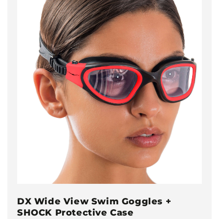
DX Wide View Swim Goggles +
SHOCK Protective Case