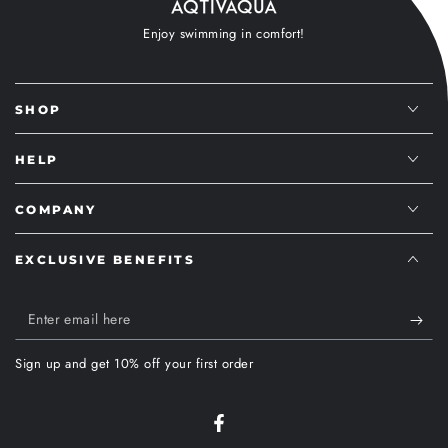
Enjoy swimming in comfort!
SHOP
HELP
COMPANY
EXCLUSIVE BENEFITS
Enter
email
Sign up and get 10% off your first order
here
Facebook