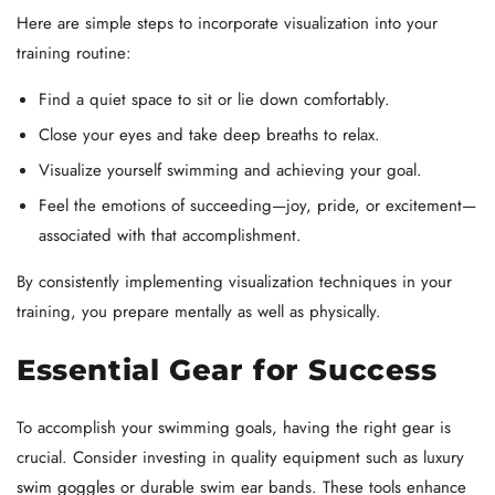
Here are simple steps to incorporate visualization into your
training routine:
Find a quiet space to sit or lie down comfortably.
Close your eyes and take deep breaths to relax.
Visualize yourself swimming and achieving your goal.
Feel the emotions of succeeding—joy, pride, or excitement—
associated with that accomplishment.
By consistently implementing visualization techniques in your
training, you prepare mentally as well as physically.
Essential Gear for Success
To accomplish your swimming goals, having the right gear is
crucial. Consider investing in quality equipment such as luxury
swim goggles
or durable swim ear bands. These tools enhance