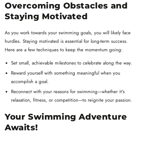
Overcoming Obstacles and
Staying Motivated
As you work towards your swimming goals, you will likely face
hurdles. Staying motivated is essential for long-term success.
Here are a few techniques to keep the momentum going:
Set small, achievable milestones to celebrate along the way.
Reward yourself with something meaningful when you
accomplish a goal.
Reconnect with your reasons for swimming—whether it's
relaxation, fitness, or competition—to reignite your passion.
Your Swimming Adventure
Awaits!