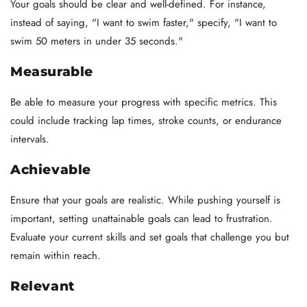
Your goals should be clear and well-defined. For instance,
instead of saying, "I want to swim faster," specify, "I want to
swim 50 meters in under 35 seconds."
Measurable
Be able to measure your progress with specific metrics. This
could include tracking lap times, stroke counts, or endurance
intervals.
Achievable
Ensure that your goals are realistic. While pushing yourself is
important, setting unattainable goals can lead to frustration.
Evaluate your current skills and set goals that challenge you but
remain within reach.
Relevant