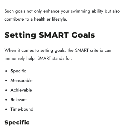
Such goals not only enhance your swimming ability but also
contribute to a healthier lifestyle.
Setting SMART Goals
When it comes to setting goals, the SMART criteria can
immensely help. SMART stands for:
S
pecific
M
easurable
A
chievable
R
elevant
T
ime-bound
Specific