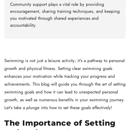
Community support plays a vital role by providing
encouragement, sharing training techniques, and keeping
you motivated through shared experiences and
accountability.
Swimming is not just a leisure activity; it's a pathway to personal
growth and physical fitness. Setting clear swimming goals
enhances your motivation while tracking your progress and
achievements. This blog will guide you through the art of setting
swimming goals and how it can lead to unexpected personal
growth, as well as numerous benefits in your swimming journey.
Let’s take a plunge into how to set these goals effectively!
The Importance of Setting