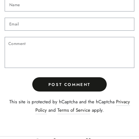
Name
Email
Comment
POST COMMENT
This site is protected by hCaptcha and the hCaptcha
Privacy
Policy
and
Terms of Service
apply.