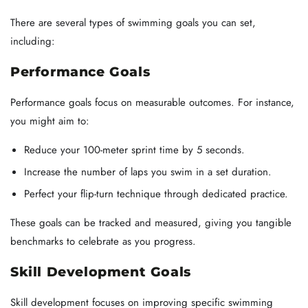
There are several types of swimming goals you can set,
including:
Performance Goals
Performance goals focus on measurable outcomes. For instance,
you might aim to:
Reduce your 100-meter sprint time by 5 seconds.
Increase the number of laps you swim in a set duration.
Perfect your flip-turn technique through dedicated practice.
These goals can be tracked and measured, giving you tangible
benchmarks to celebrate as you progress.
Skill Development Goals
Skill development focuses on improving specific swimming