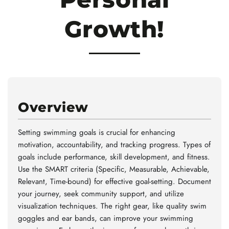
Growth!
Overview
Setting swimming goals is crucial for enhancing
motivation, accountability, and tracking progress. Types of
goals include performance, skill development, and fitness.
Use the SMART criteria (Specific, Measurable, Achievable,
Relevant, Time-bound) for effective goal-setting. Document
your journey, seek community support, and utilize
visualization techniques. The right gear, like quality swim
goggles and ear bands, can improve your swimming