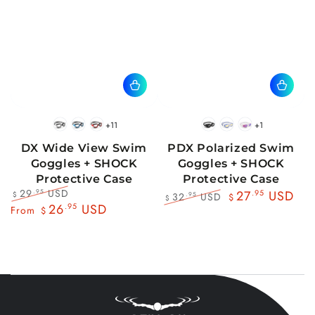
+11
+1
BlackWhite
BlueBlack
RedBlack
Black
Blue
Pink
DX Wide View Swim
PDX Polarized Swim
Goggles + SHOCK
Goggles + SHOCK
Protective Case
Protective Case
29
USD
.95
27
.95
USD
32
USD
.95
$
$
$
Regular
Sale
26
.95
USD
Regular
Sale
From
$
price
price
price
price