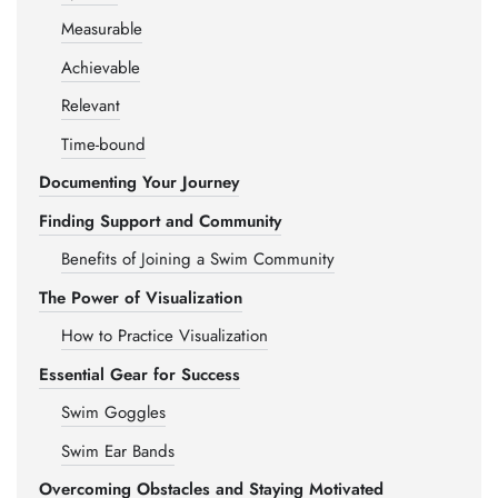
Measurable
Achievable
Relevant
Time-bound
Documenting Your Journey
Finding Support and Community
Benefits of Joining a Swim Community
The Power of Visualization
How to Practice Visualization
Essential Gear for Success
Swim Goggles
Swim Ear Bands
Overcoming Obstacles and Staying Motivated