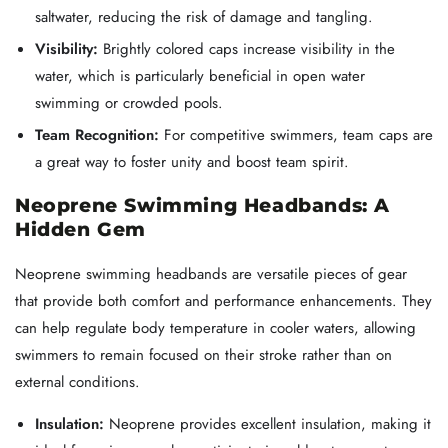
saltwater, reducing the risk of damage and tangling.
Visibility:
Brightly colored caps increase visibility in the
water, which is particularly beneficial in open water
swimming or crowded pools.
Team Recognition:
For competitive swimmers, team caps are
a great way to foster unity and boost team spirit.
Neoprene Swimming Headbands: A
Hidden Gem
Neoprene swimming headbands are versatile pieces of gear
that provide both comfort and performance enhancements. They
can help regulate body temperature in cooler waters, allowing
swimmers to remain focused on their stroke rather than on
external conditions.
Insulation:
Neoprene provides excellent insulation, making it