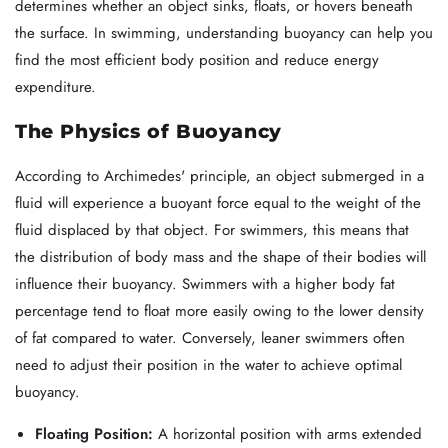
determines whether an object sinks, floats, or hovers beneath
the surface. In swimming, understanding buoyancy can help you
find the most efficient body position and reduce energy
expenditure.
The Physics of Buoyancy
According to Archimedes' principle, an object submerged in a
fluid will experience a buoyant force equal to the weight of the
fluid displaced by that object. For swimmers, this means that
the distribution of body mass and the shape of their bodies will
influence their buoyancy. Swimmers with a higher body fat
percentage tend to float more easily owing to the lower density
of fat compared to water. Conversely, leaner swimmers often
need to adjust their position in the water to achieve optimal
buoyancy.
Floating Position:
A horizontal position with arms extended