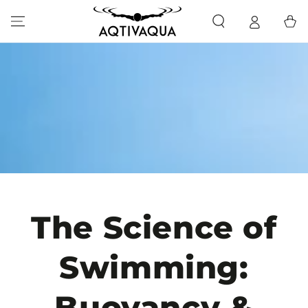
SKIP TO CONTENT
Cart
The Science of
Swimming:
Buoyancy &