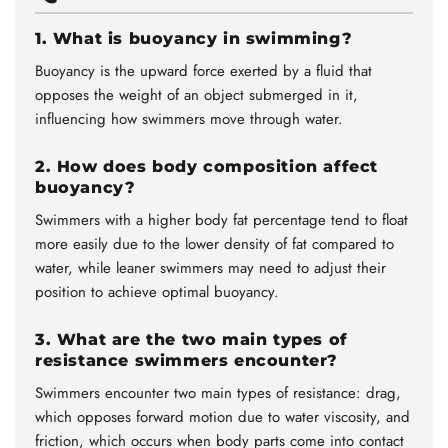
1. What is buoyancy in swimming?
Buoyancy is the upward force exerted by a fluid that
opposes the weight of an object submerged in it,
influencing how swimmers move through water.
2. How does body composition affect
buoyancy?
Swimmers with a higher body fat percentage tend to float
more easily due to the lower density of fat compared to
water, while leaner swimmers may need to adjust their
position to achieve optimal buoyancy.
3. What are the two main types of
resistance swimmers encounter?
Swimmers encounter two main types of resistance: drag,
which opposes forward motion due to water viscosity, and
friction, which occurs when body parts come into contact