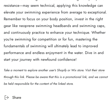
resistance—may seem technical, applying this knowledge can
elevate your swimming experience from average to exceptional.
Remember to focus on your body position, invest in the right
gear like neoprene swimming headbands and swimming caps,
and continuously practice to enhance your technique. Whether
you're swimming for competition or for fun, mastering the
fundamentals of swimming will ultimately lead to improved
performance and endless enjoyment in the water. Dive in and
start your journey with newfound confidence!
Take a moment to explore another user's Shopify or Wix store. Visit
their store
through this link
. Please be aware that this is a promotional link, and we cannot
be held responsible for the content of the linked store.
Share