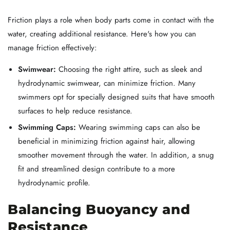
Friction plays a role when body parts come in contact with the
water, creating additional resistance. Here's how you can
manage friction effectively:
Swimwear:
Choosing the right attire, such as sleek and
hydrodynamic swimwear, can minimize friction. Many
swimmers opt for specially designed suits that have smooth
surfaces to help reduce resistance.
Swimming Caps:
Wearing swimming caps can also be
beneficial in minimizing friction against hair, allowing
smoother movement through the water. In addition, a snug
fit and streamlined design contribute to a more
hydrodynamic profile.
Balancing Buoyancy and
Resistance