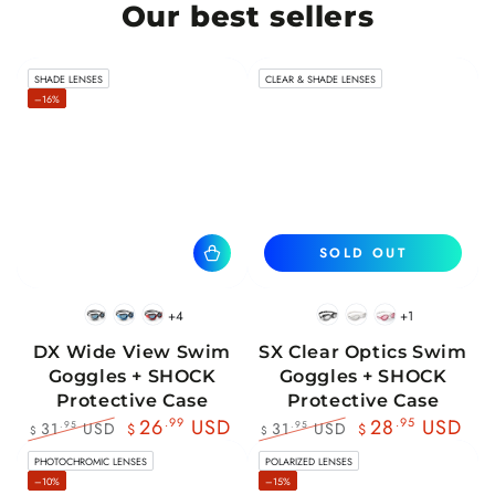
Our best sellers
SHADE LENSES
CLEAR & SHADE LENSES
–16%
SOLD OUT
+4
+1
BlackWhite
BlueBlack
RedBlack
Black
White
Pink
DX Wide View Swim
SX Clear Optics Swim
Goggles + SHOCK
Goggles + SHOCK
Protective Case
Protective Case
26
.99
USD
28
.95
USD
31
USD
31
USD
.95
.95
$
$
$
$
Regular
Sale
Regular
Sale
PHOTOCHROMIC LENSES
POLARIZED LENSES
price
price
price
price
–10%
–15%