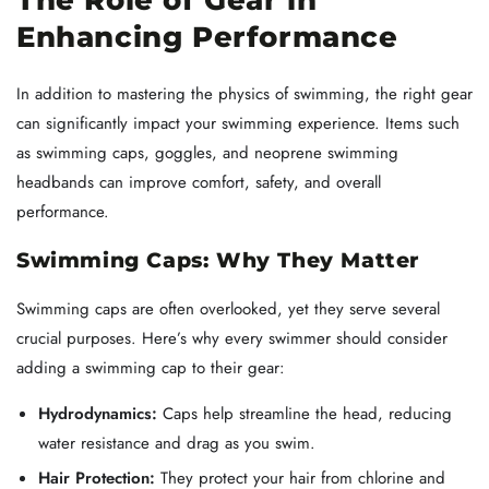
Enhancing Performance
In addition to mastering the physics of swimming, the right gear
can significantly impact your swimming experience. Items such
as swimming caps, goggles, and neoprene swimming
headbands can improve comfort, safety, and overall
performance.
Swimming Caps: Why They Matter
Swimming caps are often overlooked, yet they serve several
crucial purposes. Here’s why every swimmer should consider
adding a swimming cap to their gear:
Hydrodynamics:
Caps help streamline the head, reducing
water resistance and drag as you swim.
Hair Protection:
They protect your hair from chlorine and