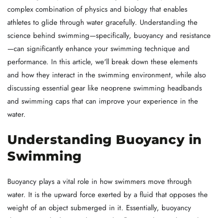
complex combination of physics and biology that enables
athletes to glide through water gracefully. Understanding the
science behind swimming—specifically, buoyancy and resistance
—can significantly enhance your swimming technique and
performance. In this article, we'll break down these elements
and how they interact in the swimming environment, while also
discussing essential gear like neoprene swimming headbands
and swimming caps that can improve your experience in the
water.
Understanding Buoyancy in
Swimming
Buoyancy plays a vital role in how swimmers move through
water. It is the upward force exerted by a fluid that opposes the
weight of an object submerged in it. Essentially, buoyancy