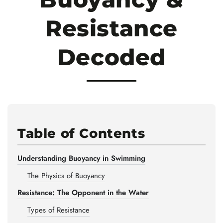
Resistance
Decoded
Table of Contents
Understanding Buoyancy in Swimming
The Physics of Buoyancy
Resistance: The Opponent in the Water
Types of Resistance