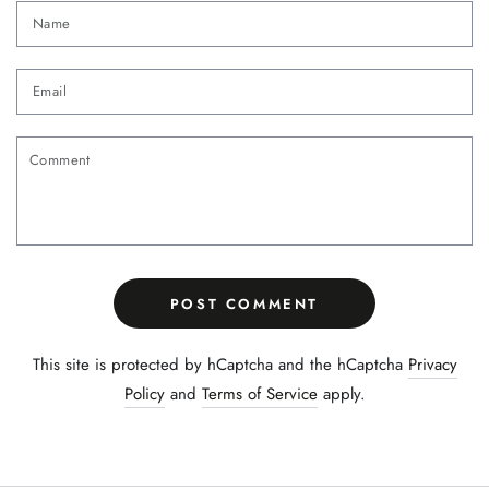
Name
Email
Comment
POST COMMENT
This site is protected by hCaptcha and the hCaptcha
Privacy
Policy
and
Terms of Service
apply.