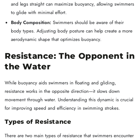
and legs straight can maximize buoyancy, allowing swimmers
to glide with minimal effort.
Body Composition:
Swimmers should be aware of their
body types. Adjusting body posture can help create a more
aerodynamic shape that optimizes buoyancy.
Resistance: The Opponent in
the Water
While buoyancy aids swimmers in floating and gliding,
resistance works in the opposite direction—it slows down
movement through water. Understanding this dynamic is crucial
for improving speed and efficiency in swimming strokes.
Types of Resistance
There are two main types of resistance that swimmers encounter