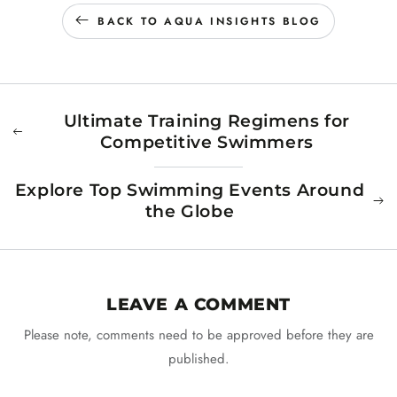
BACK TO AQUA INSIGHTS BLOG
Ultimate Training Regimens for
Competitive Swimmers
Explore Top Swimming Events Around
the Globe
LEAVE A COMMENT
Please note, comments need to be approved before they are
published.