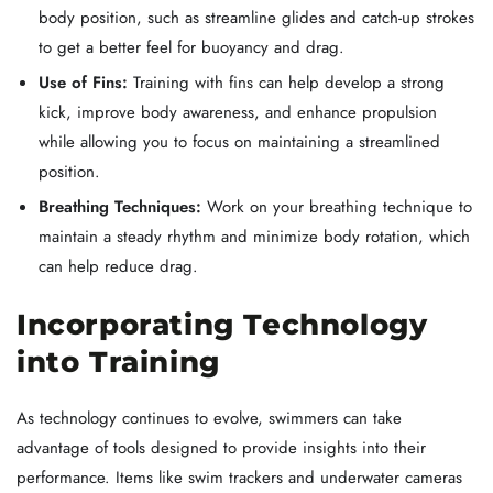
body position, such as streamline glides and catch-up strokes
to get a better feel for buoyancy and drag.
Use of Fins:
Training with fins can help develop a strong
kick, improve body awareness, and enhance propulsion
while allowing you to focus on maintaining a streamlined
position.
Breathing Techniques:
Work on your breathing technique to
maintain a steady rhythm and minimize body rotation, which
can help reduce drag.
Incorporating Technology
into Training
As technology continues to evolve, swimmers can take
advantage of tools designed to provide insights into their
performance. Items like swim trackers and underwater cameras