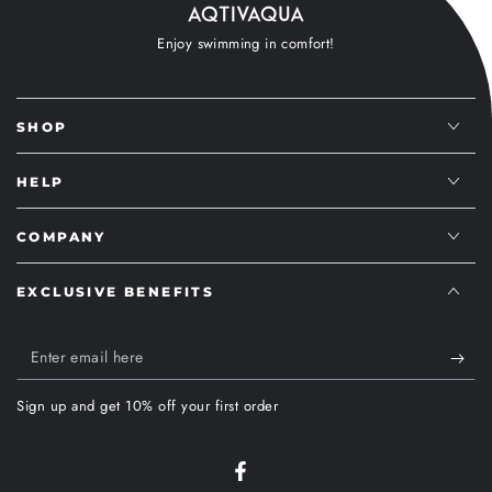
Enjoy swimming in comfort!
SHOP
HELP
COMPANY
EXCLUSIVE BENEFITS
Enter
email
Sign up and get 10% off your first order
here
Facebook