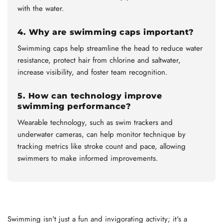
with the water.
4. Why are swimming caps important?
Swimming caps help streamline the head to reduce water
resistance, protect hair from chlorine and saltwater,
increase visibility, and foster team recognition.
5. How can technology improve
swimming performance?
Wearable technology, such as swim trackers and
underwater cameras, can help monitor technique by
tracking metrics like stroke count and pace, allowing
swimmers to make informed improvements.
Swimming isn't just a fun and invigorating activity; it's a