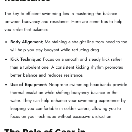
The key to efficient swimming lies in mastering the balance
between buoyancy and resistance. Here are some tips to help
you strike that balance:
Body Alignment:
Maintaining a straight line from head to toe
will help you stay buoyant while reducing drag.
Kick Technique:
Focus on a smooth and steady kick rather
than a turbulent one. A consistent kicking rhythm promotes
better balance and reduces resistance.
Use of Equipment:
Neoprene swimming headbands provide
thermal insulation while shifting buoyancy balance in the
water. They can help enhance your swimming experience by
keeping you comfortable in colder waters, allowing you to
focus on your technique without excessive distraction.
The Role of Gear in