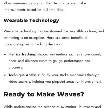
allow swimmers to monitor their technique and make
improvements based on real-time data.
Wearable Technology
Wearable technology has transformed the way athletes train, and
swimming is no exception. Here are some benefits of
incorporating swim tracking devices:
Metrics Tracking:
Record key metrics such as stroke count,
pace, and distance swam to gauge performance and
progress.
Technique Analysis:
Study your stroke mechanics through
video analysis, helping you pinpoint areas for improvement.
Ready to Make Waves?
While understanding the science of swimming—buoyancy and