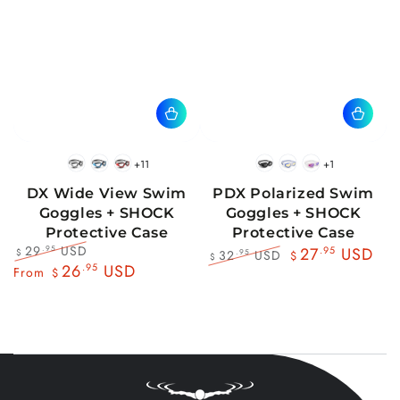
+11
+1
BlackWhite
BlueBlack
RedBlack
Black
Blue
Pink
DX Wide View Swim
PDX Polarized Swim
Goggles + SHOCK
Goggles + SHOCK
Protective Case
Protective Case
29
USD
.95
27
.95
USD
32
USD
.95
$
$
$
Regular
Sale
26
.95
USD
Regular
Sale
From
$
price
price
price
price