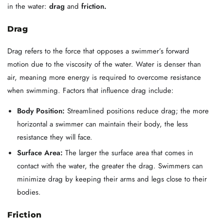
in the water:
drag
and
friction.
Drag
Drag refers to the force that opposes a swimmer’s forward
motion due to the viscosity of the water. Water is denser than
air, meaning more energy is required to overcome resistance
when swimming. Factors that influence drag include:
Body Position:
Streamlined positions reduce drag; the more
horizontal a swimmer can maintain their body, the less
resistance they will face.
Surface Area:
The larger the surface area that comes in
contact with the water, the greater the drag. Swimmers can
minimize drag by keeping their arms and legs close to their
bodies.
Friction