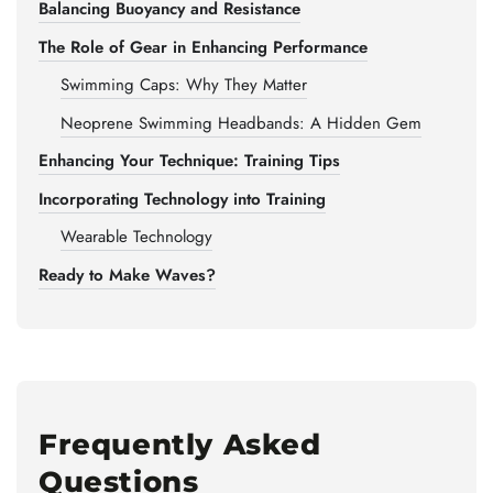
Balancing Buoyancy and Resistance
The Role of Gear in Enhancing Performance
Swimming Caps: Why They Matter
Neoprene Swimming Headbands: A Hidden Gem
Enhancing Your Technique: Training Tips
Incorporating Technology into Training
Wearable Technology
Ready to Make Waves?
Frequently Asked
Questions