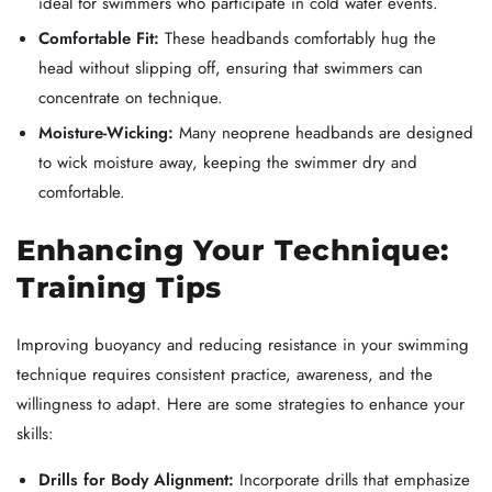
ideal for swimmers who participate in cold water events.
Comfortable Fit:
These headbands comfortably hug the
head without slipping off, ensuring that swimmers can
concentrate on technique.
Moisture-Wicking:
Many neoprene headbands are designed
to wick moisture away, keeping the swimmer dry and
comfortable.
Enhancing Your Technique:
Training Tips
Improving buoyancy and reducing resistance in your swimming
technique requires consistent practice, awareness, and the
willingness to adapt. Here are some strategies to enhance your
skills:
Drills for Body Alignment:
Incorporate drills that emphasize