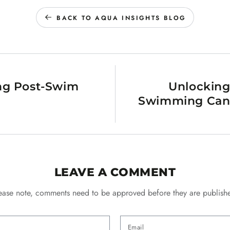
BACK TO AQUA INSIGHTS BLOG
ing Post-Swim
Unlocking
Swimming Can H
LEAVE A COMMENT
ease note, comments need to be approved before they are publish
Email