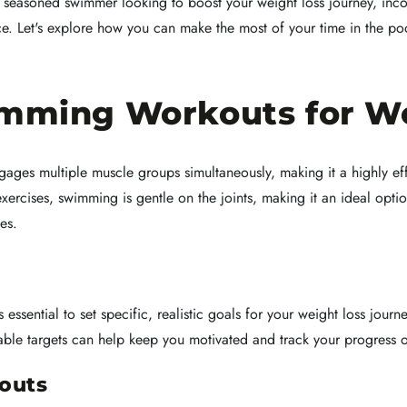
 seasoned swimmer looking to boost your weight loss journey, inco
ce. Let's explore how you can make the most of your time in the po
imming Workouts for W
ages multiple muscle groups simultaneously, making it a highly eff
ercises, swimming is gentle on the joints, making it an ideal optio
es.
 essential to set specific, realistic goals for your weight loss jour
ble targets can help keep you motivated and track your progress o
outs