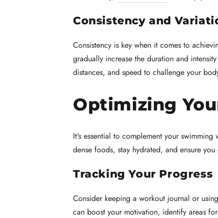
Consistency and Variati
Consistency is key when it comes to achievi
gradually increase the duration and intensit
distances, and speed to challenge your body
Optimizing Yo
It's essential to complement your swimming wo
dense foods, stay hydrated, and ensure you 
Tracking Your Progress
Consider keeping a workout journal or usin
can boost your motivation, identify areas fo