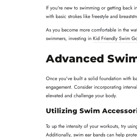
If you're new to swimming or getting back in
with basic strokes like freestyle and breast
As you become more comfortable in the wat
swimmers, investing in
Kid Friendly Swim G
Advanced Swi
Once you've built a solid foundation with 
engagement. Consider incorporating interval 
elevated and challenge your body.
Utilizing Swim Accessor
To up the intensity of your workouts, try usi
Additionally,
swim ear bands
can help prote