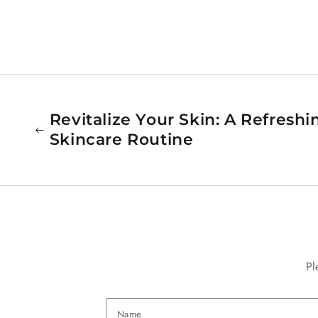
Revitalize Your Skin: A Refresh
Skincare Routine
Pl
Name