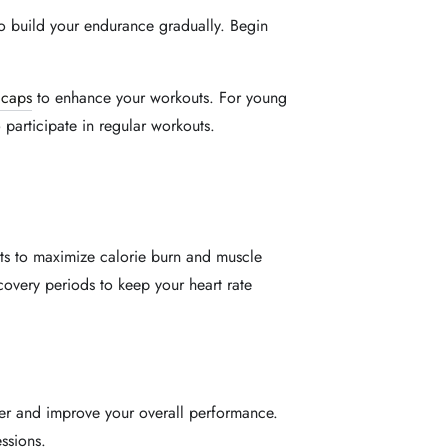
 to build your endurance gradually. Begin
 caps
to enhance your workouts. For young
rticipate in regular workouts.
ts to maximize calorie burn and muscle
covery periods to keep your heart rate
er and improve your overall performance.
ssions.