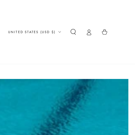
Country/region
Cart
UNITED STATES (USD $)