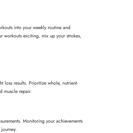
rkouts into your weekly routine and
ur workouts exciting, mix up your strokes,
loss results. Prioritize whole, nutrient-
d muscle repair.
asurements. Monitoring your achievements
 journey.