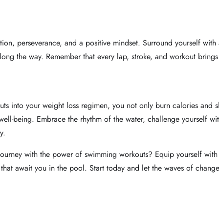
ation, perseverance, and a positive mindset. Surround yourself with 
along the way. Remember that every lap, stroke, and workout brings
ts into your weight loss regimen, you not only burn calories and s
l well-being. Embrace the rhythm of the water, challenge yourself wi
y.
 journey with the power of swimming workouts? Equip yourself with 
that await you in the pool. Start today and let the waves of change