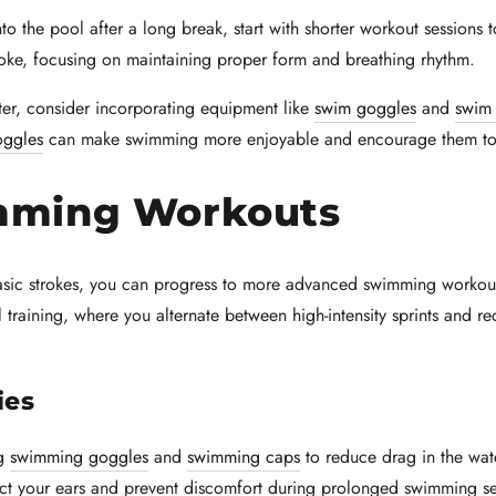
to the pool after a long break, start with shorter workout sessions
stroke, focusing on maintaining proper form and breathing rhythm.
er, consider incorporating equipment like
swim goggles
and
swim
oggles
can make swimming more enjoyable and encourage them to pa
mming Workouts
basic strokes, you can progress to more advanced swimming workou
training, where you alternate between high-intensity sprints and re
ies
ng
swimming goggles
and
swimming caps
to reduce drag in the wat
ct your ears and prevent discomfort during prolonged swimming se