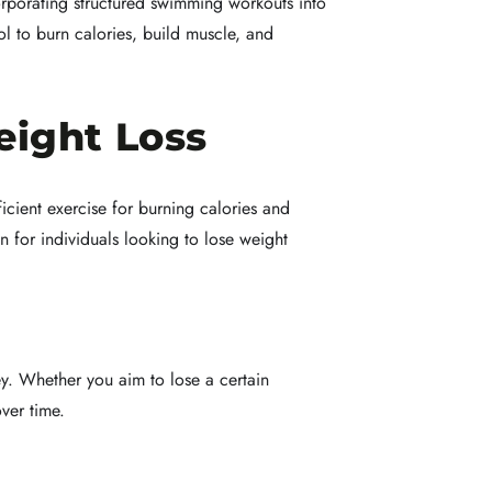
rporating structured swimming workouts into
ol to burn calories, build muscle, and
eight Loss
icient exercise for burning calories and
n for individuals looking to lose weight
ney. Whether you aim to lose a certain
ver time.