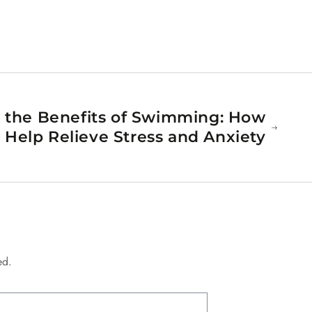
 the Benefits of Swimming: How
elp Relieve Stress and Anxiety
ed.