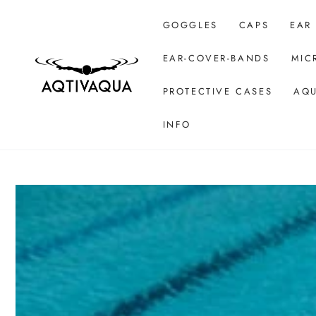
SKIP TO CONTENT
GOGGLES
CAPS
EAR
EAR-COVER-BANDS
MIC
PROTECTIVE CASES
AQU
INFO