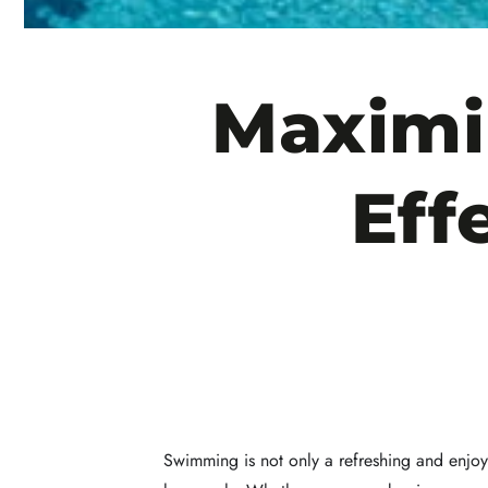
Maximi
Eff
Swimming is not only a refreshing and enjoya