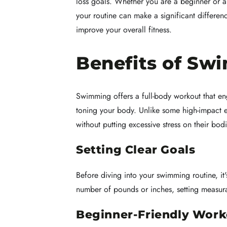
loss goals. Whether you are a beginner or a
your routine can make a significant differen
improve your overall fitness.
Benefits of Sw
Swimming offers a full-body workout that eng
toning your body. Unlike some high-impact ex
without putting excessive stress on their bodi
Setting Clear Goals
Before diving into your swimming routine, it's
number of pounds or inches, setting measura
Beginner-Friendly Work