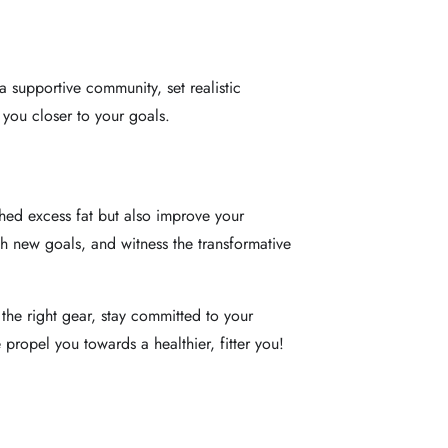
a supportive community, set realistic
 you closer to your goals.
hed excess fat but also improve your
th new goals, and witness the transformative
the right gear, stay committed to your
 propel you towards a healthier, fitter you!