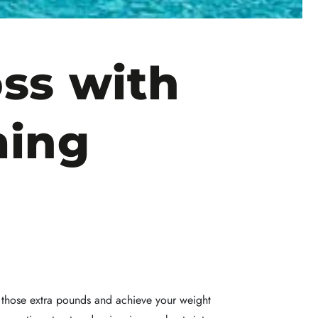
ss with
ming
ed those extra pounds and achieve your weight