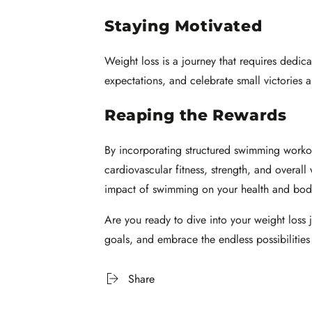
Staying Motivated
Weight loss is a journey that requires dedic
expectations, and celebrate small victories 
Reaping the Rewards
By incorporating structured swimming workou
cardiovascular fitness, strength, and overal
impact of swimming on your health and bod
Are you ready to dive into your weight loss
goals, and embrace the endless possibilities 
Share