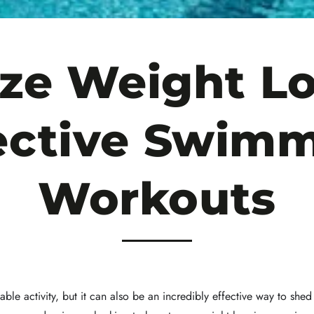
ze Weight Lo
ective Swim
Workouts
ble activity, but it can also be an incredibly effective way to sh