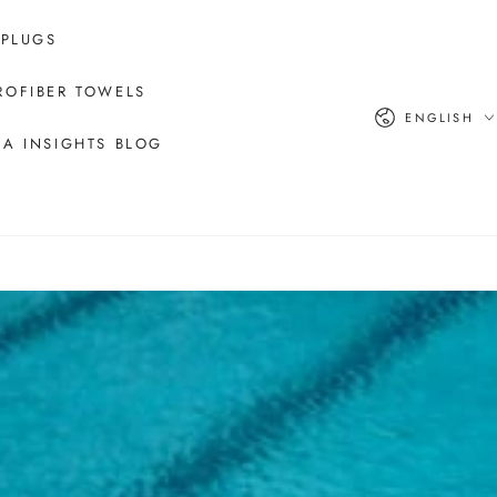
 PLUGS
ROFIBER TOWELS
Language
ENGLISH
A INSIGHTS BLOG