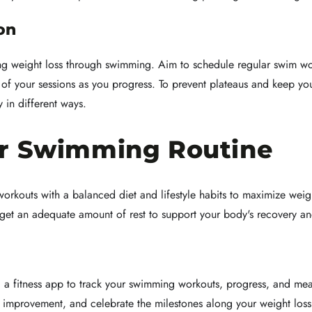
on
ng weight loss through swimming. Aim to schedule regular swim wo
y of your sessions as you progress. To prevent plateaus and keep yo
 in different ways.
ur Swimming Routine
rkouts with a balanced diet and lifestyle habits to maximize weight 
get an adequate amount of rest to support your body's recovery an
g a fitness app to track your swimming workouts, progress, and me
r improvement, and celebrate the milestones along your weight loss