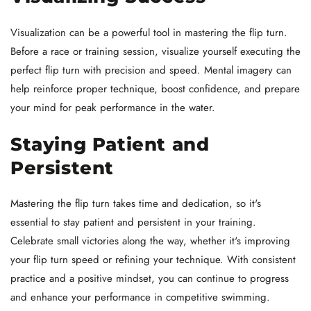
Visualization can be a powerful tool in mastering the flip turn.
Before a race or training session, visualize yourself executing the
perfect flip turn with precision and speed. Mental imagery can
help reinforce proper technique, boost confidence, and prepare
your mind for peak performance in the water.
Staying Patient and
Persistent
Mastering the flip turn takes time and dedication, so it's
essential to stay patient and persistent in your training.
Celebrate small victories along the way, whether it's improving
your flip turn speed or refining your technique. With consistent
practice and a positive mindset, you can continue to progress
and enhance your performance in competitive swimming.