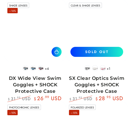
SHADE LENSES
CLEAR & SHADE LENSES
–16%
SOLD OUT
+4
+1
BlackWhite
BlueBlack
RedBlack
Black
White
Pink
DX Wide View Swim
SX Clear Optics Swim
Goggles + SHOCK
Goggles + SHOCK
Protective Case
Protective Case
26
.99
USD
28
.95
USD
31
USD
31
USD
.95
.95
$
$
$
$
Regular
Sale
Regular
Sale
PHOTOCHROMIC LENSES
POLARIZED LENSES
price
price
price
price
–10%
–15%