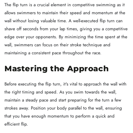
The flip turn is a crucial element in competitive swimming as it
allows swimmers to maintain their speed and momentum at the
wall without losing valuable time. A well-executed flip turn can
shave off seconds from your lap times, giving you a competitive
edge over your opponents. By minimizing the time spent at the
wall, swimmers can focus on their stroke technique and
maintaining a consistent pace throughout the race.
Mastering the Approach
Before executing the flip turn, it's vital to approach the wall with
the right timing and speed. As you swim towards the wall,
maintain a steady pace and start preparing for the turn a few
strokes away. Position your body parallel to the wall, ensuring
that you have enough momentum to perform a quick and
efficient flip.