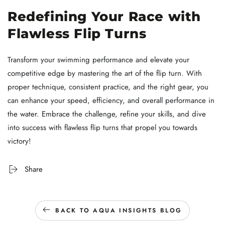
Redefining Your Race with
Flawless Flip Turns
Transform your swimming performance and elevate your
competitive edge by mastering the art of the flip turn. With
proper technique, consistent practice, and the right gear, you
can enhance your speed, efficiency, and overall performance in
the water. Embrace the challenge, refine your skills, and dive
into success with flawless flip turns that propel you towards
victory!
Share
BACK TO AQUA INSIGHTS BLOG