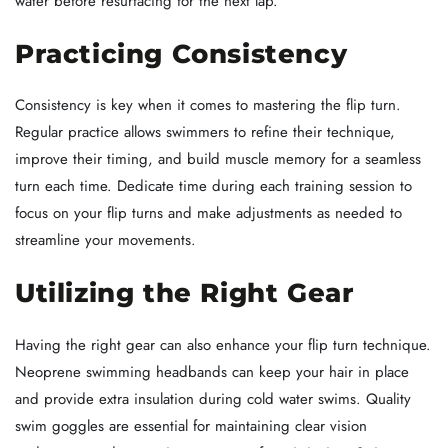
water before resurfacing for the next lap.
Practicing Consistency
Consistency is key when it comes to mastering the flip turn.
Regular practice allows swimmers to refine their technique,
improve their timing, and build muscle memory for a seamless
turn each time. Dedicate time during each training session to
focus on your flip turns and make adjustments as needed to
streamline your movements.
Utilizing the Right Gear
Having the right gear can also enhance your flip turn technique.
Neoprene swimming headbands can keep your hair in place
and provide extra insulation during cold water swims. Quality
swim goggles are essential for maintaining clear vision