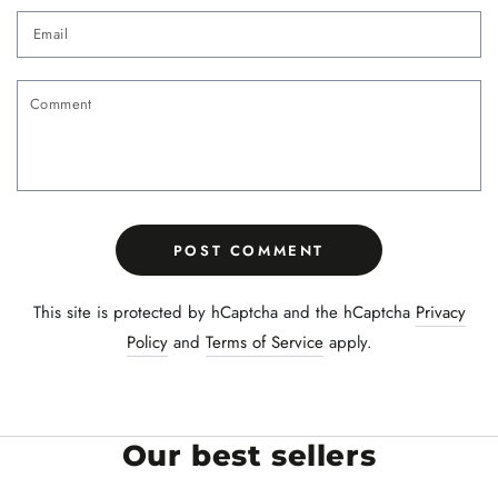
Email
Comment
POST COMMENT
This site is protected by hCaptcha and the hCaptcha
Privacy
Policy
and
Terms of Service
apply.
Our best sellers