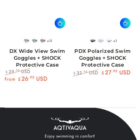
+11
+1
BlackWhite
BlueBlack
RedBlack
Black
Blue
Pink
DX Wide View Swim
PDX Polarized Swim
Goggles + SHOCK
Goggles + SHOCK
Protective Case
Protective Case
29
USD
.95
27
.95
USD
32
USD
.95
$
$
$
Regular
Sale
26
.95
USD
Regular
Sale
From
$
price
price
price
price
Enjoy swimming in comfort!