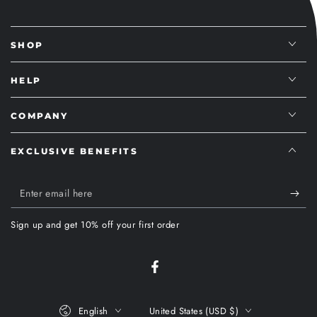
SHOP
HELP
COMPANY
EXCLUSIVE BENEFITS
Enter
email
Sign up and get 10% off your first order
here
Facebook
Language
Country/region
English
United States (USD $)