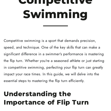
Swimming
Competitive swimming is a sport that demands precision,
speed, and technique. One of the key skills that can make a
significant difference in a swimmer's performance is mastering
the flip turn. Whether you're a seasoned athlete or just starting
in competitive swimming, perfecting your flip turn can greatly
impact your race times. In this guide, we will delve into the
essential steps to mastering the flip turn efficiently.
Understanding the
Importance of Flip Turn