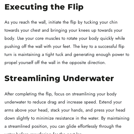
Executing the Flip
As you reach the wall, initiate the flip by tucking your chin
towards your chest and bringing your knees up towards your
body. Use your core muscles to rotate your body quickly while
pushing off the wall with your feet. The key to a successful flip
turn is maintaining a tight tuck and generating enough power to
propel yourself off the wall in the opposite direction.
Streamlining Underwater
After completing the flip, focus on streamlining your body
underwater to reduce drag and increase speed. Extend your
arms above your head, stack your hands, and press your head
down slightly to minimize resistance in the water. By maintaining
a streamlined position, you can glide effortlessly through the