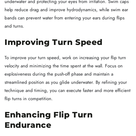
underwater and protecting your eyes from irritation. Swim caps
help reduce drag and improve hydrodynamics, while swim ear
bands can prevent water from entering your ears during flips
and turns.
Improving Turn Speed
To improve your turn speed, work on increasing your flip turn
velocity and minimizing the time spent at the wall. Focus on
explosiveness during the push-off phase and maintain a
streamlined position as you glide underwater. By refining your
technique and timing, you can execute faster and more efficient
flip turns in competition.
Enhancing Flip Turn
Endurance