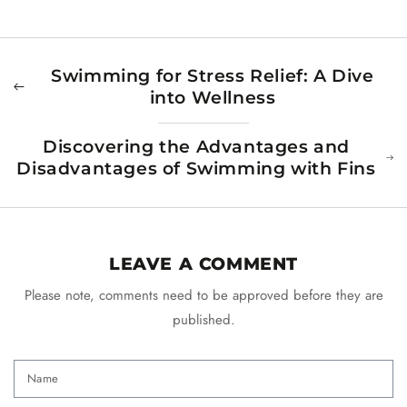
Swimming for Stress Relief: A Dive
into Wellness
Discovering the Advantages and
Disadvantages of Swimming with Fins
LEAVE A COMMENT
Please note, comments need to be approved before they are
published.
Name