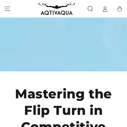
SKIP TO CONTENT
Cart
Mastering the
Flip Turn in
Competitive