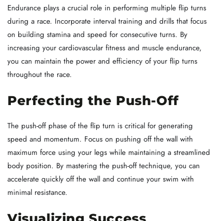
Endurance plays a crucial role in performing multiple flip turns
during a race. Incorporate interval training and drills that focus
on building stamina and speed for consecutive turns. By
increasing your cardiovascular fitness and muscle endurance,
you can maintain the power and efficiency of your flip turns
throughout the race.
Perfecting the Push-Off
The push-off phase of the flip turn is critical for generating
speed and momentum. Focus on pushing off the wall with
maximum force using your legs while maintaining a streamlined
body position. By mastering the push-off technique, you can
accelerate quickly off the wall and continue your swim with
minimal resistance.
Visualizing Success