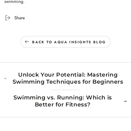
swimming.
Share
BACK TO AQUA INSIGHTS BLOG
Unlock Your Potential: Mastering
Swimming Techniques for Beginners
Swimming vs. Running: Which is
Better for Fitness?