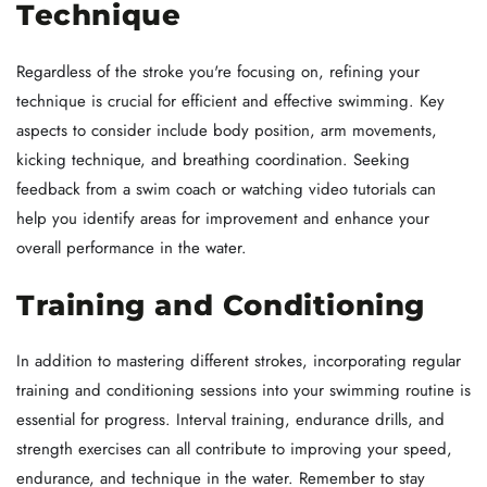
Technique
Regardless of the stroke you're focusing on, refining your
technique is crucial for efficient and effective swimming. Key
aspects to consider include body position, arm movements,
kicking technique, and breathing coordination. Seeking
feedback from a swim coach or watching video tutorials can
help you identify areas for improvement and enhance your
overall performance in the water.
Training and Conditioning
In addition to mastering different strokes, incorporating regular
training and conditioning sessions into your swimming routine is
essential for progress. Interval training, endurance drills, and
strength exercises can all contribute to improving your speed,
endurance, and technique in the water. Remember to stay