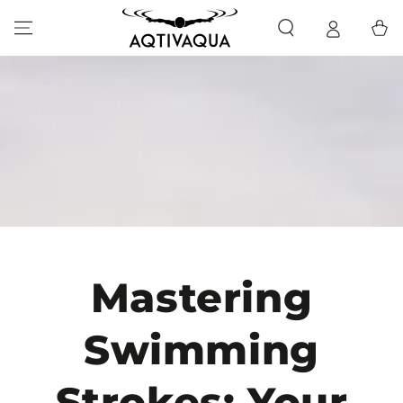
SKIP TO CONTENT
Cart
Mastering
Swimming
Strokes: Your