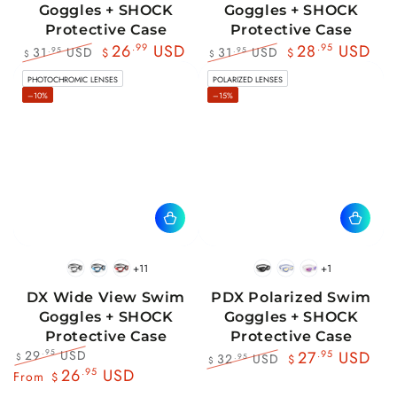
Goggles + SHOCK
Goggles + SHOCK
Protective Case
Protective Case
26
.99
USD
28
.95
USD
31
USD
31
USD
.95
.95
$
$
$
$
Regular
Sale
Regular
Sale
PHOTOCHROMIC LENSES
POLARIZED LENSES
price
price
price
price
–10%
–15%
+11
+1
BlackWhite
BlueBlack
RedBlack
Black
Blue
Pink
DX Wide View Swim
PDX Polarized Swim
Goggles + SHOCK
Goggles + SHOCK
Protective Case
Protective Case
29
USD
.95
27
.95
USD
32
USD
.95
$
$
$
Regular
Sale
26
.95
USD
Regular
Sale
From
$
price
price
price
price