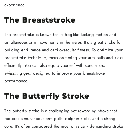
experience.
The Breaststroke
The breaststroke is known for its frog-like kicking motion and
simultaneous arm movements in the water. It's a great stroke for
building endurance and cardiovascular fitness. To optimize your
breaststroke technique, focus on timing your arm pulls and kicks
efficiently. You can also equip yourself with specialized
swimming gear
designed to improve your breaststroke
performance.
The Butterfly Stroke
The butterfly stroke is a challenging yet rewarding stroke that
requires simultaneous arm pulls, dolphin kicks, and a strong
core. It's often considered the most physically demanding stroke