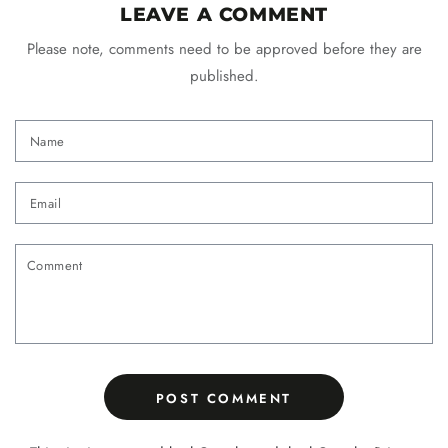
LEAVE A COMMENT
Please note, comments need to be approved before they are
published.
Name
Email
Comment
POST COMMENT