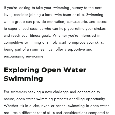
If you're looking to take your swimming journey to the next
level, consider joining a local swim team or club. Swimming
with a group can provide motivation, camaraderie, and access
to experienced coaches who can help you refine your strokes
and reach your fitness goals. Whether you're interested in
competitive swimming or simply want to improve your skills,
being part of a swim team can offer a supportive and
encouraging environment.
Exploring Open Water
Swimming
For swimmers seeking a new challenge and connection to
nature, open water swimming presents a thrilling opportunity.
Whether it's in a lake, river, or ocean, swimming in open water
requires a different set of skills and considerations compared to