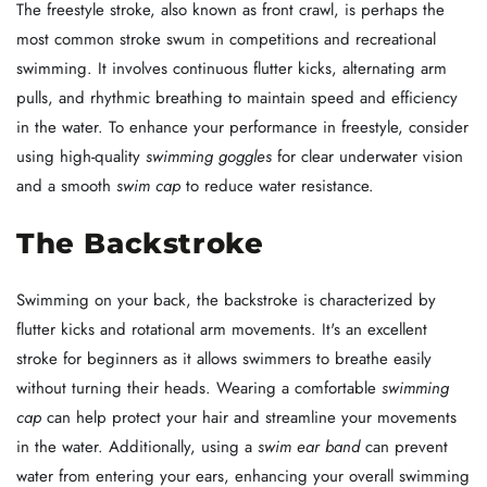
The freestyle stroke, also known as front crawl, is perhaps the
most common stroke swum in competitions and recreational
swimming. It involves continuous flutter kicks, alternating arm
pulls, and rhythmic breathing to maintain speed and efficiency
in the water. To enhance your performance in freestyle, consider
using high-quality
swimming goggles
for clear underwater vision
and a smooth
swim cap
to reduce water resistance.
The Backstroke
Swimming on your back, the backstroke is characterized by
flutter kicks and rotational arm movements. It's an excellent
stroke for beginners as it allows swimmers to breathe easily
without turning their heads. Wearing a comfortable
swimming
cap
can help protect your hair and streamline your movements
in the water. Additionally, using a
swim ear band
can prevent
water from entering your ears, enhancing your overall swimming