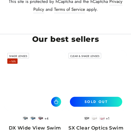
This site is protected by hCaptcha and the hCaptcha
Privacy
Policy
and
Terms of Service
apply.
Our best sellers
SHADE LENSES
CLEAR & SHADE LENSES
–16%
SOLD OUT
+4
+1
BlackWhite
BlueBlack
RedBlack
Black
White
Pink
DX Wide View Swim
SX Clear Optics Swim