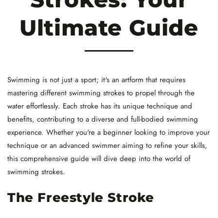
Ultimate Guide
Swimming is not just a sport; it's an artform that requires
mastering different swimming strokes to propel through the
water effortlessly. Each stroke has its unique technique and
benefits, contributing to a diverse and full-bodied swimming
experience. Whether you're a beginner looking to improve your
technique or an advanced swimmer aiming to refine your skills,
this comprehensive guide will dive deep into the world of
swimming strokes.
The Freestyle Stroke