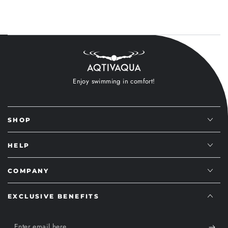
Enjoy swimming in comfort!
SHOP
HELP
COMPANY
EXCLUSIVE BENEFITS
Enter