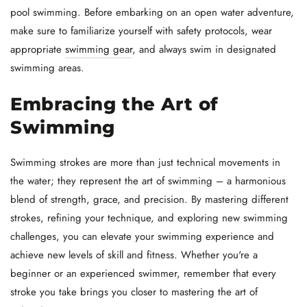
pool swimming. Before embarking on an open water adventure,
make sure to familiarize yourself with safety protocols, wear
appropriate
swimming gear
, and always swim in designated
swimming areas.
Embracing the Art of
Swimming
Swimming strokes are more than just technical movements in
the water; they represent the art of swimming – a harmonious
blend of strength, grace, and precision. By mastering different
strokes, refining your technique, and exploring new swimming
challenges, you can elevate your swimming experience and
achieve new levels of skill and fitness. Whether you're a
beginner or an experienced swimmer, remember that every
stroke you take brings you closer to mastering the art of