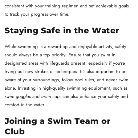
consistent with your training regimen and set achievable goals
to track your progress over time.
Staying Safe in the Water
While swimming is a rewarding and enjoyable activity, safety
should always be a top priority. Ensure that you swim in
designated areas with lifeguards present, especially if you're
trying out new strokes or techniques. It's also important to be
aware of your surroundings, follow pool rules, and never swim
alone. Investing in high-quality swimming equipment, such as
swim goggles
and
swim cap
, can also enhance your safety and
comfort in the water.
Joining a Swim Team or
Club