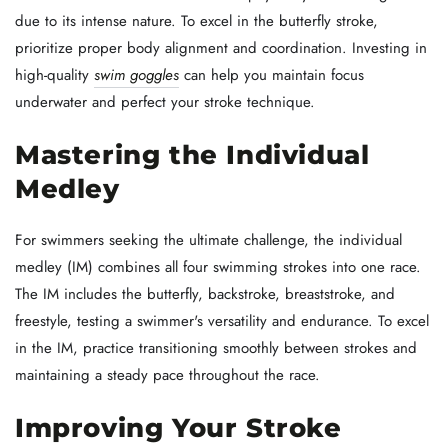
due to its intense nature. To excel in the butterfly stroke,
prioritize proper body alignment and coordination. Investing in
high-quality
swim goggles
can help you maintain focus
underwater and perfect your stroke technique.
Mastering the Individual
Medley
For swimmers seeking the ultimate challenge, the individual
medley (IM) combines all four swimming strokes into one race.
The IM includes the butterfly, backstroke, breaststroke, and
freestyle, testing a swimmer's versatility and endurance. To excel
in the IM, practice transitioning smoothly between strokes and
maintaining a steady pace throughout the race.
Improving Your Stroke