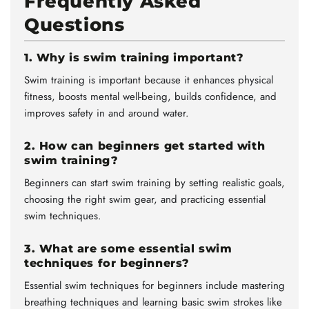
Frequently Asked
Questions
1. Why is swim training important?
Swim training is important because it enhances physical
fitness, boosts mental well-being, builds confidence, and
improves safety in and around water.
2. How can beginners get started with
swim training?
Beginners can start swim training by setting realistic goals,
choosing the right swim gear, and practicing essential
swim techniques.
3. What are some essential swim
techniques for beginners?
Essential swim techniques for beginners include mastering
breathing techniques and learning basic swim strokes like