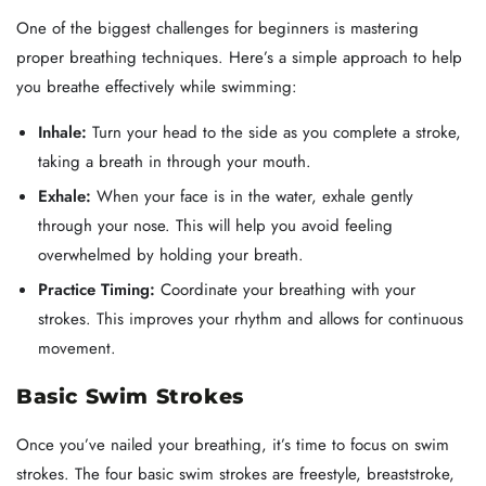
One of the biggest challenges for beginners is mastering
proper breathing techniques. Here’s a simple approach to help
you breathe effectively while swimming:
Inhale:
Turn your head to the side as you complete a stroke,
taking a breath in through your mouth.
Exhale:
When your face is in the water, exhale gently
through your nose. This will help you avoid feeling
overwhelmed by holding your breath.
Practice Timing:
Coordinate your breathing with your
strokes. This improves your rhythm and allows for continuous
movement.
Basic Swim Strokes
Once you’ve nailed your breathing, it’s time to focus on swim
strokes. The four basic swim strokes are freestyle, breaststroke,