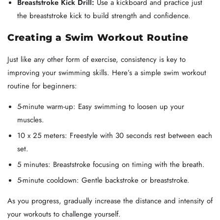
Breaststroke Kick Drill:
Use a kickboard and practice just
the breaststroke kick to build strength and confidence.
Creating a Swim Workout Routine
Just like any other form of exercise, consistency is key to
improving your swimming skills. Here’s a simple swim workout
routine for beginners:
5-minute warm-up: Easy swimming to loosen up your
muscles.
10 x 25 meters: Freestyle with 30 seconds rest between each
set.
5 minutes: Breaststroke focusing on timing with the breath.
5-minute cooldown: Gentle backstroke or breaststroke.
As you progress, gradually increase the distance and intensity of
your workouts to challenge yourself.