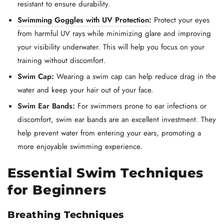
resistant to ensure durability.
Swimming Goggles with UV Protection
:
Protect your eyes
from harmful UV rays while minimizing glare and improving
your visibility underwater. This will help you focus on your
training without discomfort.
Swim Cap:
Wearing a swim cap can help reduce drag in the
water and keep your hair out of your face.
Swim Ear Bands:
For swimmers prone to ear infections or
discomfort, swim ear bands are an excellent investment. They
help prevent water from entering your ears, promoting a
more enjoyable swimming experience.
Essential Swim Techniques
for Beginners
Breathing Techniques