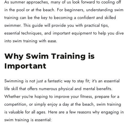
As summer approaches, many of us look forward to cooling off
in the pool or at the beach. For beginners, understanding swim
training can be the key to becoming a confident and skilled
swimmer. This guide will provide you with practical tips,
essential techniques, and important equipment to help you dive
into swim training with ease.
Why Swim Training is
Important
Swimming is not just a fantastic way to stay fit; it's an essential
life skill that offers numerous physical and mental benefits.
Whether you're hoping to improve your fitness, prepare for a
competition, or simply enjoy a day at the beach, swim training
is valuable for all ages. Here are a few reasons why engaging in
swim training is essential: