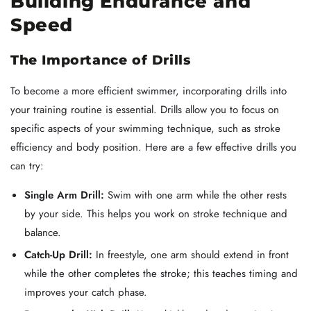
Building Endurance and
Speed
The Importance of Drills
To become a more efficient swimmer, incorporating drills into
your training routine is essential. Drills allow you to focus on
specific aspects of your swimming technique, such as stroke
efficiency and body position. Here are a few effective drills you
can try:
Single Arm Drill:
Swim with one arm while the other rests
by your side. This helps you work on stroke technique and
balance.
Catch-Up Drill:
In freestyle, one arm should extend in front
while the other completes the stroke; this teaches timing and
improves your catch phase.