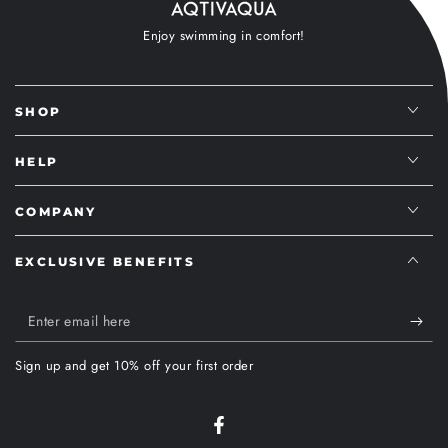
Enjoy swimming in comfort!
SHOP
HELP
COMPANY
EXCLUSIVE BENEFITS
Enter
email
Sign up and get 10% off your first order
here
Facebook