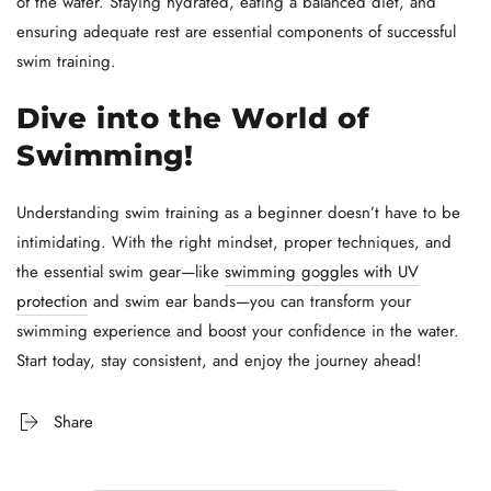
of the water. Staying hydrated, eating a balanced diet, and
ensuring adequate rest are essential components of successful
swim training.
Dive into the World of
Swimming!
Understanding swim training as a beginner doesn’t have to be
intimidating. With the right mindset, proper techniques, and
the essential swim gear—like
swimming goggles with UV
protection
and swim ear bands—you can transform your
swimming experience and boost your confidence in the water.
Start today, stay consistent, and enjoy the journey ahead!
Share