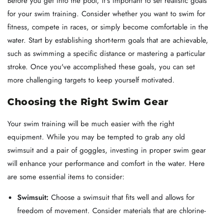
Before you get into the pool, it's important to set realistic goals
for your swim training. Consider whether you want to swim for
fitness, compete in races, or simply become comfortable in the
water. Start by establishing short-term goals that are achievable,
such as swimming a specific distance or mastering a particular
stroke. Once you've accomplished these goals, you can set
more challenging targets to keep yourself motivated.
Choosing the Right Swim Gear
Your swim training will be much easier with the right
equipment. While you may be tempted to grab any old
swimsuit and a pair of goggles, investing in proper swim gear
will enhance your performance and comfort in the water. Here
are some essential items to consider:
Swimsuit:
Choose a swimsuit that fits well and allows for
freedom of movement. Consider materials that are chlorine-