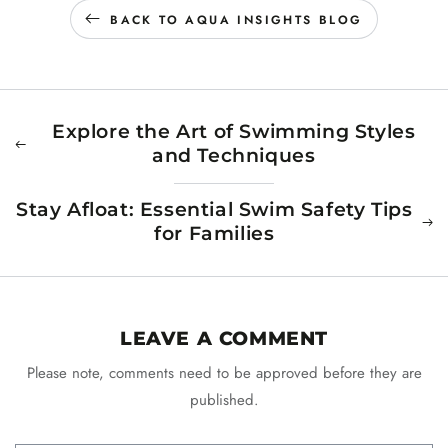
BACK TO AQUA INSIGHTS BLOG
Explore the Art of Swimming Styles
and Techniques
Stay Afloat: Essential Swim Safety Tips
for Families
LEAVE A COMMENT
Please note, comments need to be approved before they are
published.