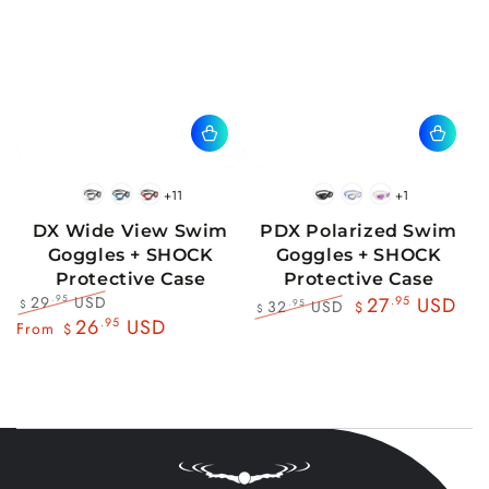
+11
+1
BlackWhite
BlueBlack
RedBlack
Black
Blue
Pink
DX Wide View Swim
PDX Polarized Swim
Goggles + SHOCK
Goggles + SHOCK
Protective Case
Protective Case
29
USD
.95
27
.95
USD
32
USD
.95
$
$
$
Regular
Sale
26
.95
USD
Regular
Sale
From
$
price
price
price
price