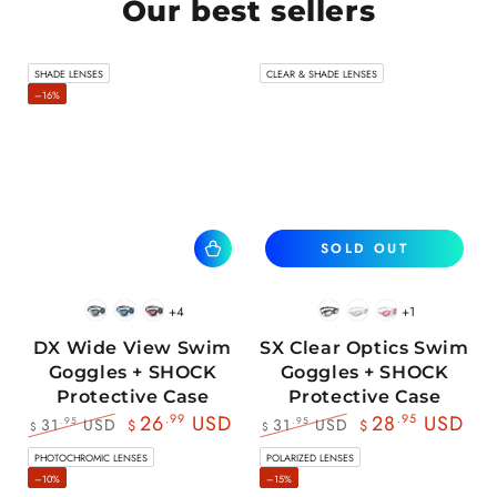
Our best sellers
SHADE LENSES
CLEAR & SHADE LENSES
–16%
SOLD OUT
+4
+1
BlackWhite
BlueBlack
RedBlack
Black
White
Pink
DX Wide View Swim
SX Clear Optics Swim
Goggles + SHOCK
Goggles + SHOCK
Protective Case
Protective Case
26
.99
USD
28
.95
USD
31
USD
31
USD
.95
.95
$
$
$
$
Regular
Sale
Regular
Sale
PHOTOCHROMIC LENSES
POLARIZED LENSES
price
price
price
price
–10%
–15%