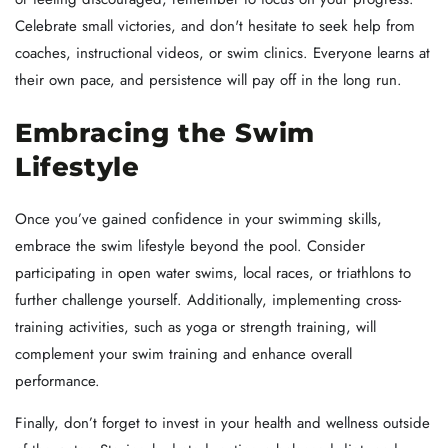
Celebrate small victories, and don't hesitate to seek help from
coaches, instructional videos, or swim clinics. Everyone learns at
their own pace, and persistence will pay off in the long run.
Embracing the Swim
Lifestyle
Once you’ve gained confidence in your swimming skills,
embrace the swim lifestyle beyond the pool. Consider
participating in open water swims, local races, or triathlons to
further challenge yourself. Additionally, implementing cross-
training activities, such as yoga or strength training, will
complement your swim training and enhance overall
performance.
Finally, don’t forget to invest in your health and wellness outside