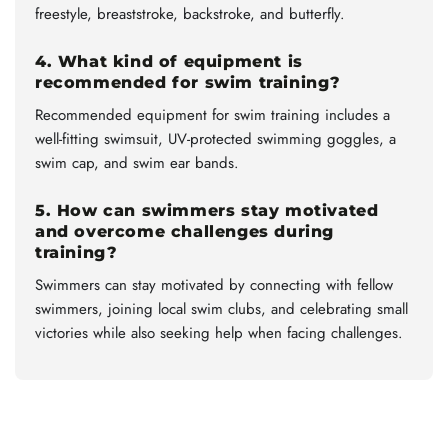
freestyle, breaststroke, backstroke, and butterfly.
4. What kind of equipment is
recommended for swim training?
Recommended equipment for swim training includes a
well-fitting swimsuit, UV-protected swimming goggles, a
swim cap, and swim ear bands.
5. How can swimmers stay motivated
and overcome challenges during
training?
Swimmers can stay motivated by connecting with fellow
swimmers, joining local swim clubs, and celebrating small
victories while also seeking help when facing challenges.