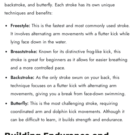
backstroke, and butterfly. Each stroke has its own unique
techniques and benefits:
Freestyle:
This is the fastest and most commonly used stroke.
It involves alternating arm movements with a flutter kick while
lying face down in the water.
Breaststroke:
Known for its distinctive frog-like kick, this
stroke is great for beginners as it allows for easier breathing
and a more controlled pace.
Backstroke:
As the only stroke swum on your back, this
technique focuses on a flutter kick with alternating arm
movements, giving you a break from face-down swimming.
Butterfly:
This is the most challenging stroke, requiring
coordinated arm and dolphin kick movements. Although it
can be difficult to learn, it builds strength and endurance.