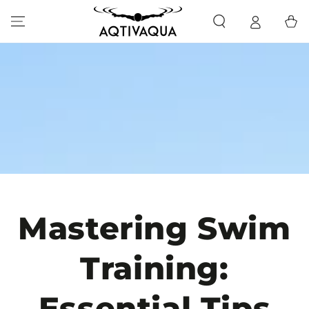
SKIP TO CONTENT
Cart
Mastering Swim
Training:
Essential Tips