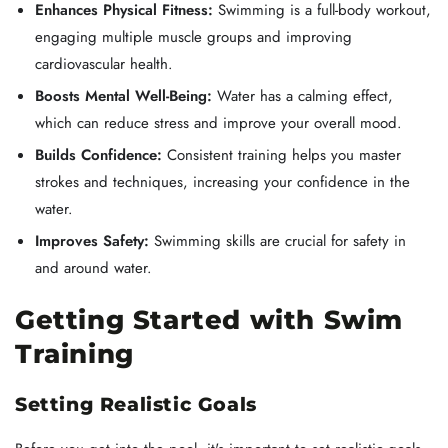
Enhances Physical Fitness:
Swimming is a full-body workout,
engaging multiple muscle groups and improving
cardiovascular health.
Boosts Mental Well-Being:
Water has a calming effect,
which can reduce stress and improve your overall mood.
Builds Confidence:
Consistent training helps you master
strokes and techniques, increasing your confidence in the
water.
Improves Safety:
Swimming skills are crucial for safety in
and around water.
Getting Started with Swim
Training
Setting Realistic Goals