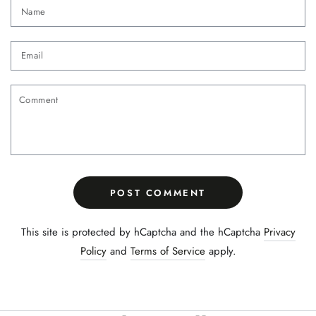
Name
Email
Comment
POST COMMENT
This site is protected by hCaptcha and the hCaptcha
Privacy
Policy
and
Terms of Service
apply.