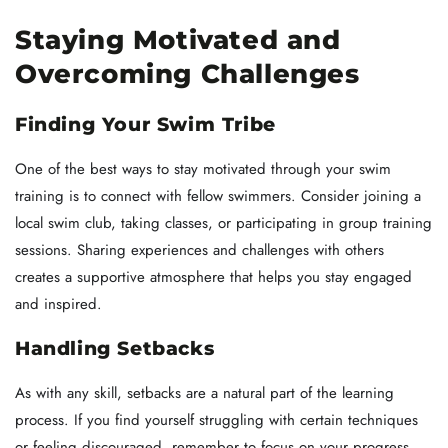
Staying Motivated and
Overcoming Challenges
Finding Your Swim Tribe
One of the best ways to stay motivated through your swim
training is to connect with fellow swimmers. Consider joining a
local swim club, taking classes, or participating in group training
sessions. Sharing experiences and challenges with others
creates a supportive atmosphere that helps you stay engaged
and inspired.
Handling Setbacks
As with any skill, setbacks are a natural part of the learning
process. If you find yourself struggling with certain techniques
or feeling discouraged, remember to focus on your progress.