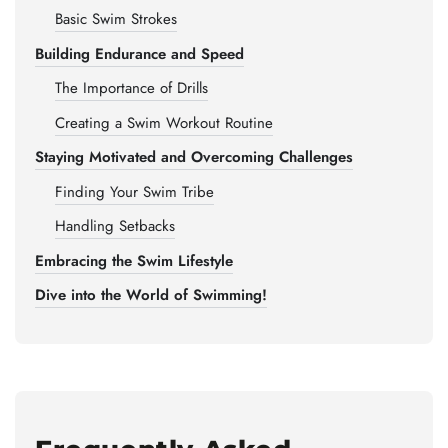
Basic Swim Strokes
Building Endurance and Speed
The Importance of Drills
Creating a Swim Workout Routine
Staying Motivated and Overcoming Challenges
Finding Your Swim Tribe
Handling Setbacks
Embracing the Swim Lifestyle
Dive into the World of Swimming!