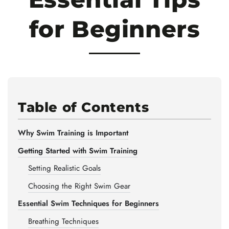
for Beginners
Table of Contents
Why Swim Training is Important
Getting Started with Swim Training
Setting Realistic Goals
Choosing the Right Swim Gear
Essential Swim Techniques for Beginners
Breathing Techniques