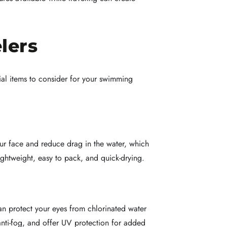
lers
ial items to consider for your swimming
ur face and reduce drag in the water, which
ightweight, easy to pack, and quick-drying.
an protect your eyes from chlorinated water
anti-fog, and offer UV protection for added