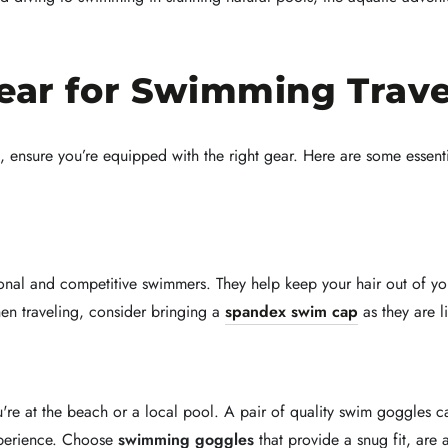
Gear for Swimming Trave
, ensure you’re equipped with the right gear. Here are some essent
onal and competitive swimmers. They help keep your hair out of yo
hen traveling, consider bringing a
spandex swim cap
as they are l
're at the beach or a local pool. A pair of quality swim goggles c
xperience. Choose
swimming goggles
that provide a snug fit, are 