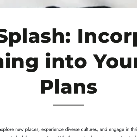
Splash: Incor
ng into Your
Plans
 explore new places, experience diverse cultures, and engage in thri