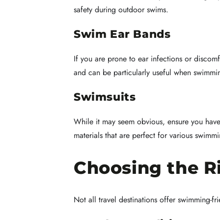
safety during outdoor swims.
Swim Ear Bands
If you are prone to ear infections or discom
and can be particularly useful when swimmin
Swimsuits
While it may seem obvious, ensure you have 
materials that are perfect for various swimm
Choosing the R
Not all travel destinations offer swimming-f