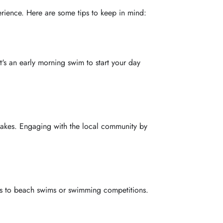
rience. Here are some tips to keep in mind:
t's an early morning swim to start your day
r lakes. Engaging with the local community by
ses to beach swims or swimming competitions.