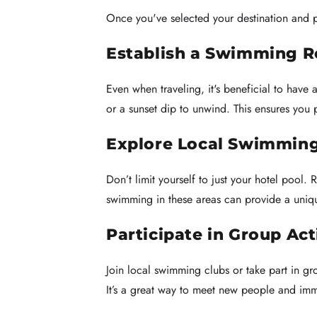
Once you've selected your destination and p
Establish a Swimming R
Even when traveling, it's beneficial to have
or a sunset dip to unwind. This ensures you p
Explore Local Swimming
Don’t limit yourself to just your hotel pool
swimming in these areas can provide a uniqu
Participate in Group Act
Join local swimming clubs or take part in g
It’s a great way to meet new people and imme