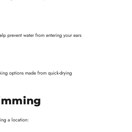
elp prevent water from entering your ears
cking options made from quick-drying
wimming
ing a location: