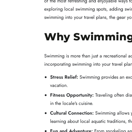
of the most refreshing and enjoyable ways to
exploring local swimming spots, adding swimm
swimming into your travel plans, the gear y
Why Swimming S
Swimming is more than just a recreational ac
incorporating swimming into your travel plan
Stress Relief:
Swimming provides an excel
vacation.
Fitness Opportunity:
Traveling often dis
in the locale's cuisine.
Cultural Connection:
Swimming allows you
learning about local aquatic traditions, 
Fun and Adventure:
From snorkeling and