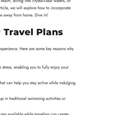
sort, diving into crystal-clear waters, or
rticle, we will explore how to incorporate
nce away from home. Dive in!
Travel Plans
l experience. Here are some key reasons why
tress, enabling you to fully enjoy your
that can help you stay active while indulging
 in traditional swimming activities or
res available while traveling can create