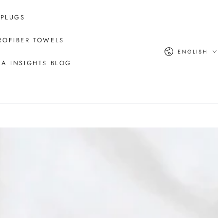
 PLUGS
ROFIBER TOWELS
Language
ENGLISH
A INSIGHTS BLOG