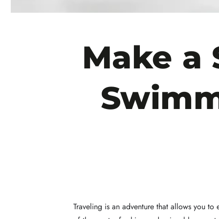
Make a 
Swimmi
Traveling is an adventure that allows you to