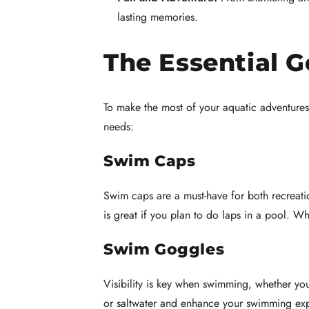
lasting memories.
The Essential 
To make the most of your aquatic adventures
needs:
Swim Caps
Swim caps are a must-have for both recreati
is great if you plan to do laps in a pool. W
Swim Goggles
Visibility is key when swimming, whether you
or saltwater and enhance your swimming e