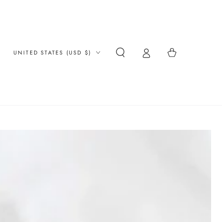
Country/region
Cart
UNITED STATES (USD $)