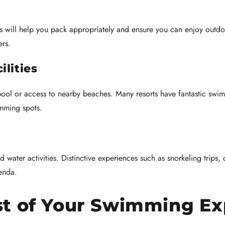
his will help you pack appropriately and ensure you can enjoy outd
ers.
lities
l or access to nearby beaches. Many resorts have fantastic swim
imming spots.
d water activities. Distinctive experiences such as snorkeling trips, 
enda.
t of Your Swimming Ex