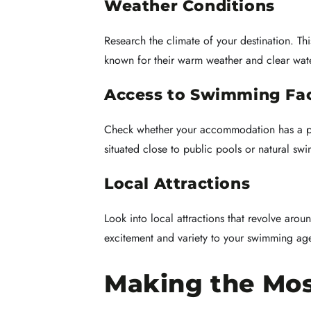
Weather Conditions
Research the climate of your destination. T
known for their warm weather and clear wat
Access to Swimming Faci
Check whether your accommodation has a poo
situated close to public pools or natural sw
Local Attractions
Look into local attractions that revolve aroun
excitement and variety to your swimming ag
Making the Mos