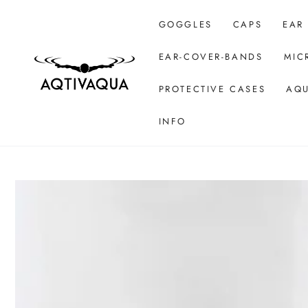
SKIP TO CONTENT
GOGGLES
CAPS
EAR
EAR-COVER-BANDS
MIC
PROTECTIVE CASES
AQU
INFO