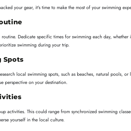
acked your gear, it's time to make the most of your swimming expe
outine
 a routine. Dedicate specific times for swimming each day, whether i
rioritize swimming during your trip.
 Spots
. Research local swimming spots, such as beaches, natural pools, o
e perspective on your destination.
ivities
roup activities. This could range from synchronized swimming clas
rse yourself in the local culture.