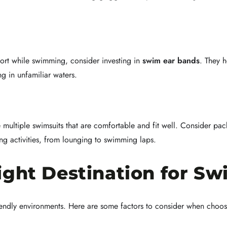
fort while swimming, consider investing in
swim ear bands
. They h
g in unfamiliar waters.
multiple swimsuits that are comfortable and fit well. Consider pa
ing activities, from lounging to swimming laps.
ight Destination for S
riendly environments. Here are some factors to consider when choos