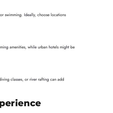
oor swimming. Ideally, choose locations
ming amenities, while urban hotels might be
diving classes, or river rafting can add
perience