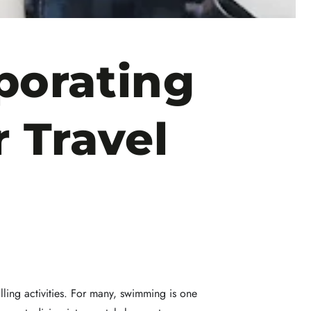
porating
 Travel
lling activities. For many, swimming is one