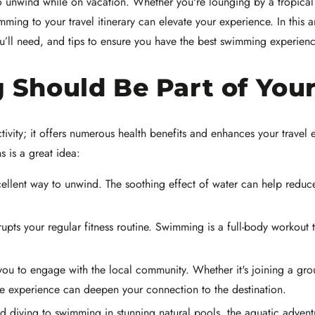
 unwind while on vacation. Whether you're lounging by a tropical re
ing to your travel itinerary can elevate your experience. In this a
ou’ll need, and tips to ensure you have the best swimming experie
hould Be Part of Your 
tivity; it offers numerous health benefits and enhances your trave
s is a great idea:
lent way to unwind. The soothing effect of water can help reduce s
rupts your regular fitness routine. Swimming is a full-body workout 
 to engage with the local community. Whether it's joining a group
the experience can deepen your connection to the destination.
 diving to swimming in stunning natural pools, the aquatic adventu