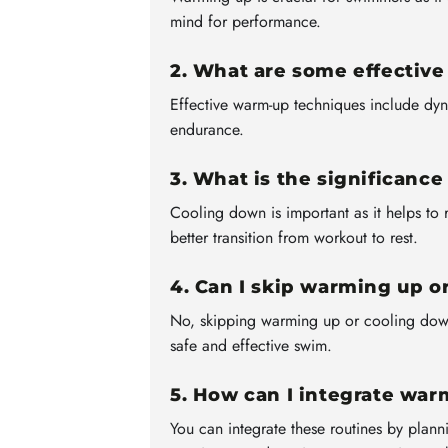
mind for performance.
2. What are some effectiv
Effective warm-up techniques include dyn
endurance.
3. What is the significanc
Cooling down is important as it helps to 
better transition from workout to rest.
4. Can I skip warming up o
No, skipping warming up or cooling down 
safe and effective swim.
5. How can I integrate wa
You can integrate these routines by plann