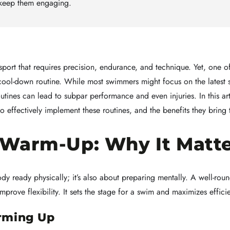
o keep them engaging.
ort that requires precision, endurance, and technique. Yet, one of
cool-down routine. While most swimmers might focus on the latest 
routines can lead to subpar performance and even injuries. In this a
 effectively implement these routines, and the benefits they bring
 Warm-Up: Why It Matte
ody ready physically; it’s also about preparing mentally. A well-r
prove flexibility. It sets the stage for a swim and maximizes effici
arming Up