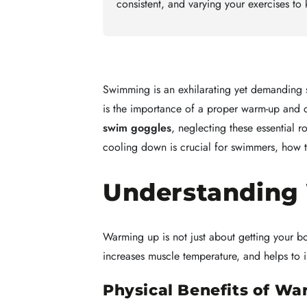
consistent, and varying your exercises t
Swimming is an exhilarating yet demanding sp
is the importance of a proper warm-up and 
swim goggles
, neglecting these essential 
cooling down is crucial for swimmers, how to
Understanding
Warming up is not just about getting your b
increases muscle temperature, and helps to im
Physical Benefits of W