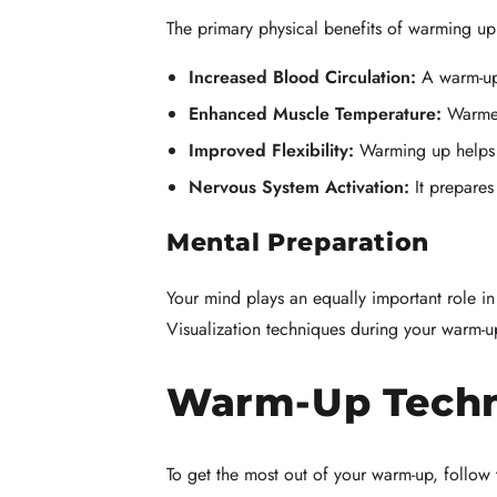
The primary physical benefits of warming u
Increased Blood Circulation:
A warm-up 
Enhanced Muscle Temperature:
Warmer 
Improved Flexibility:
Warming up helps t
Nervous System Activation:
It prepares
Mental Preparation
Your mind plays an equally important role i
Visualization techniques during your warm-u
Warm-Up Techn
To get the most out of your warm-up, follow 