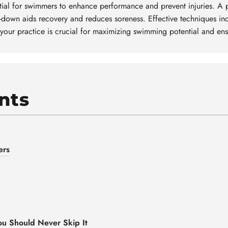
al for swimmers to enhance performance and prevent injuries. A 
ol-down aids recovery and reduces soreness. Effective techniques i
 your practice is crucial for maximizing swimming potential and ens
nts
ers
u Should Never Skip It