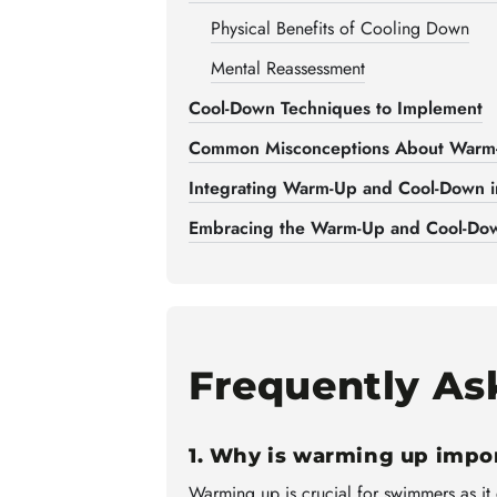
Physical Benefits of Cooling Down
Mental Reassessment
Cool-Down Techniques to Implement
Common Misconceptions About Warm
Integrating Warm-Up and Cool-Down i
Embracing the Warm-Up and Cool-Dow
Frequently As
1. Why is warming up impo
Warming up is crucial for swimmers as it