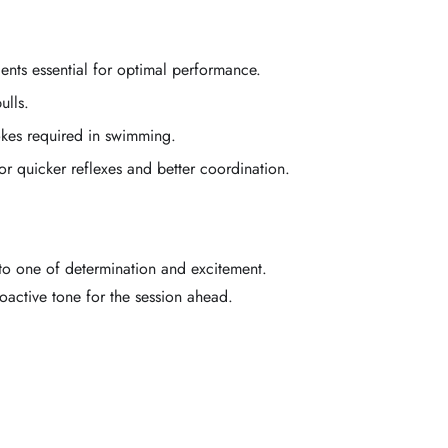
nts essential for optimal performance.
ulls.
okes required in swimming.
r quicker reflexes and better coordination.
to one of determination and excitement.
oactive tone for the session ahead.