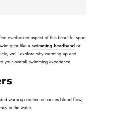
ten overlooked aspect of this beautiful sport
swim gear like a
swimming headband
or
rticle, we’ll explore why warming up and
 to your overall swimming experience.
rs
ounded warm-up routine enhances blood flow,
ency in the water.