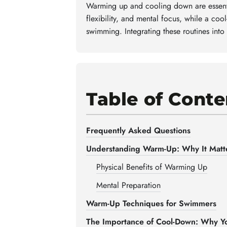
Warming up and cooling down are essenti
flexibility, and mental focus, while a co
swimming. Integrating these routines into
Table of Conte
Frequently Asked Questions
Understanding Warm-Up: Why It Matt
Physical Benefits of Warming Up
Mental Preparation
Warm-Up Techniques for Swimmers
The Importance of Cool-Down: Why Yo