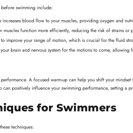
p before swimming include:
increases blood flow to your muscles, providing oxygen and nutrie
muscles function more efficiently, reducing the risk of strains or p
o improve your range of motion, which is crucial for the fluid str
 your brain and nervous system for the motions to come, allowing fo
n performance. A focused warm-up can help you shift your mindset 
p can positively influence your swimming performance, setting a pr
iques for Swimmers
these techniques: