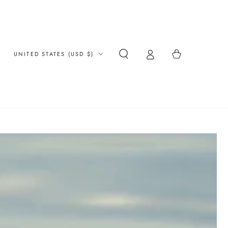
Country/region
Cart
UNITED STATES (USD $)