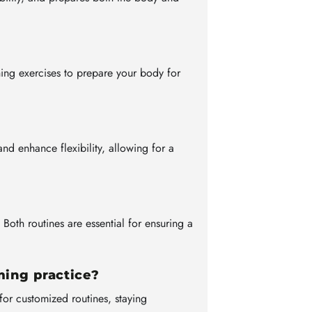
ing exercises to prepare your body for
nd enhance flexibility, allowing for a
oth routines are essential for ensuring a
ming practice?
for customized routines, staying