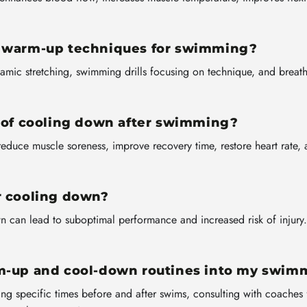
e warm-up techniques for swimming?
amic stretching, swimming drills focusing on technique, and breath
e of cooling down after swimming?
reduce muscle soreness, improve recovery time, restore heart rate, a
r cooling down?
can lead to suboptimal performance and increased risk of injury. B
rm-up and cool-down routines into my swim
ing specific times before and after swims, consulting with coaches 