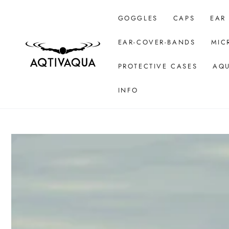
SKIP TO CONTENT
GOGGLES
CAPS
EAR
EAR-COVER-BANDS
MIC
PROTECTIVE CASES
AQU
INFO