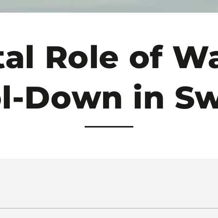
tal Role of 
ol-Down in S