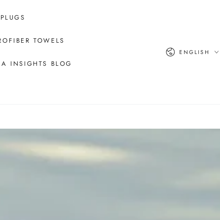
 PLUGS
ROFIBER TOWELS
Language
ENGLISH
A INSIGHTS BLOG