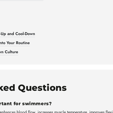
-Up and Cool-Down
nto Your Routine
n Culture
ked Questions
rtant for swimmers?
 enhances blood flow, increases muscle temperature, improves flexi