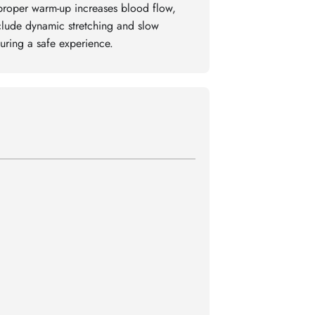
proper warm-up increases blood flow,
nclude dynamic stretching and slow
uring a safe experience.