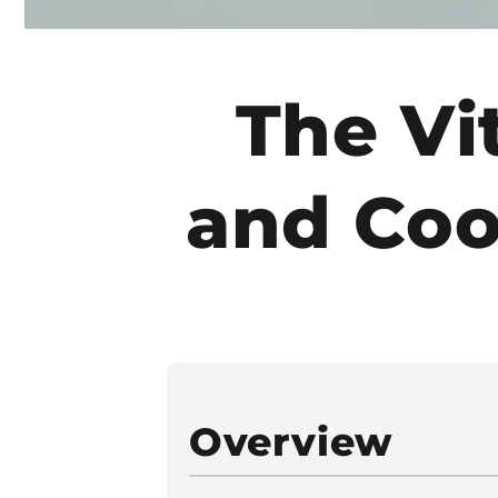
The Vi
and Co
Overview