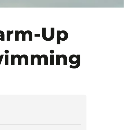
Warm-Up
wimming