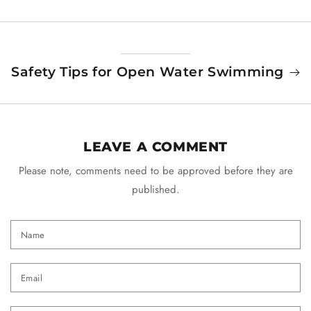
Safety Tips for Open Water Swimming
LEAVE A COMMENT
Please note, comments need to be approved before they are
published.
Name
Email