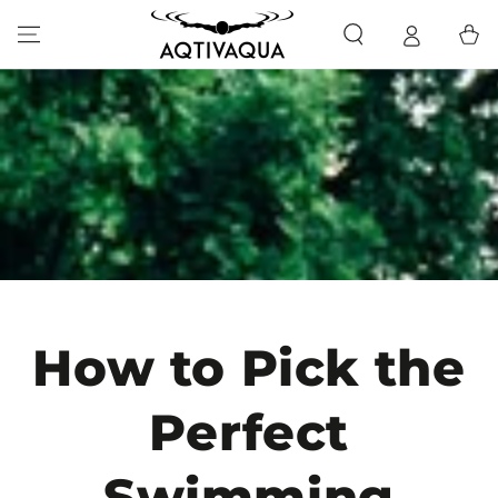
SKIP TO CONTENT
Cart
How to Pick the
Perfect
Swimming