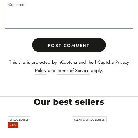
Comment
POST COMMENT
This site is protected by hCaptcha and the hCaptcha
Privacy
Policy
and
Terms of Service
apply.
Our best sellers
SHADE LENSES
CLEAR & SHADE LENSES
–16%