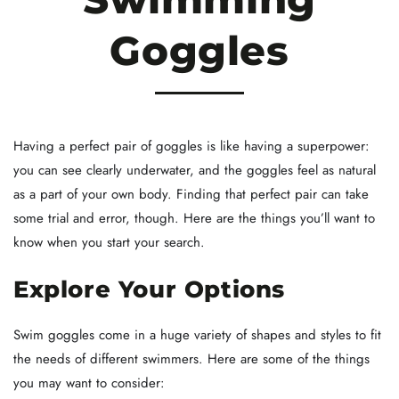
Goggles
Having a perfect pair of goggles is like having a superpower:
you can see clearly underwater, and the goggles feel as natural
as a part of your own body. Finding that perfect pair can take
some trial and error, though. Here are the things you’ll want to
know when you start your search.
Explore Your Options
Swim goggles come in a huge variety of shapes and styles to fit
the needs of different swimmers. Here are some of the things
you may want to consider: