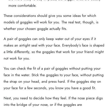
more comfortable.
These considerations should give you some ideas for which
models of goggles will work for you. The real test, though, is
whether your chosen goggle actually fits.
A pair of goggles can only keep water out of your eyes if it
makes an airtight seal with your face. Everybody’s face is shaped
a little differently, so the goggles that work for your friend might
not work for you.
You can check the fit of a pair of goggles without putting your
face in the water. Stick the goggles to your face, without putting
the strap on your head, and press hard. If the goggles stay on
your face for a few seconds, you know you have a good fit.
Next, you need to decide how they feel. If the nose piece digs
into the bridge of your nose, or if the goggles are