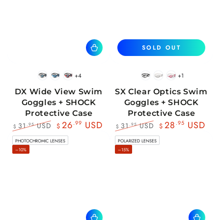
SOLD OUT
+4
+1
BlackWhite
BlueBlack
RedBlack
Black
White
Pink
DX Wide View Swim
SX Clear Optics Swim
Goggles + SHOCK
Goggles + SHOCK
Protective Case
Protective Case
26
.99
USD
28
.95
USD
31
USD
31
USD
.95
.95
$
$
$
$
Regular
Sale
Regular
Sale
PHOTOCHROMIC LENSES
POLARIZED LENSES
price
price
price
price
–10%
–15%