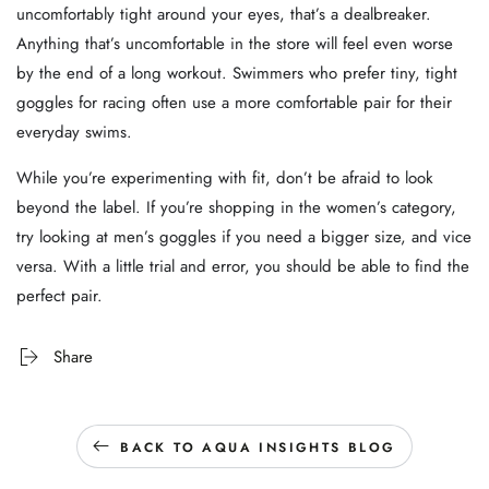
uncomfortably tight around your eyes, that’s a dealbreaker.
Anything that’s uncomfortable in the store will feel even worse
by the end of a long workout. Swimmers who prefer tiny, tight
goggles for racing often use a more comfortable pair for their
everyday swims.
While you’re experimenting with fit, don’t be afraid to look
beyond the label. If you’re shopping in the women’s category,
try looking at men’s goggles if you need a bigger size, and vice
versa. With a little trial and error, you should be able to find the
perfect pair.
Share
BACK TO AQUA INSIGHTS BLOG