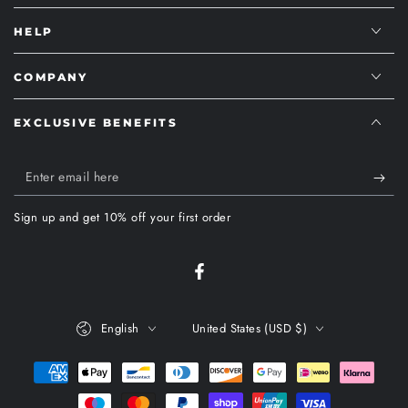
HELP
COMPANY
EXCLUSIVE BENEFITS
Enter
email
Sign up and get 10% off your first order
here
Facebook
Language
Country/region
English
United States (USD $)
Payment
methods