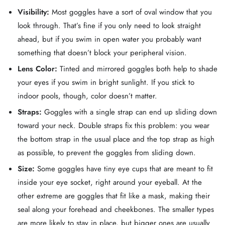
Visibility:
Most goggles have a sort of oval window that you
look through. That’s fine if you only need to look straight
ahead, but if you swim in open water you probably want
something that doesn’t block your peripheral vision.
Lens Color:
Tinted and mirrored goggles both help to shade
your eyes if you swim in bright sunlight. If you stick to
indoor pools, though, color doesn’t matter.
Straps:
Goggles with a single strap can end up sliding down
toward your neck. Double straps fix this problem: you wear
the bottom strap in the usual place and the top strap as high
as possible, to prevent the goggles from sliding down.
Size:
Some goggles have tiny eye cups that are meant to fit
inside your eye socket, right around your eyeball. At the
other extreme are goggles that fit like a mask, making their
seal along your forehead and cheekbones. The smaller types
are more likely to stay in place, but bigger ones are usually