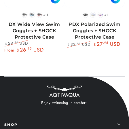
+11
+1
BlackWhite
BlueBlack
RedBlack
Black
Blue
Pink
DX Wide View Swim
PDX Polarized Swim
Goggles + SHOCK
Goggles + SHOCK
Protective Case
Protective Case
29
USD
.95
27
.95
USD
32
USD
.95
$
$
$
Regular
Sale
26
.95
USD
Regular
Sale
From
$
price
price
price
price
Enjoy swimming in comfort!
SHOP