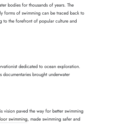
ter bodies for thousands of years. The
early forms of swimming can be traced back to
g to the forefront of popular culture and
ervationist dedicated to ocean exploration.
is documentaries brought underwater
is vision paved the way for better swimming
door swimming
, made swimming safer and