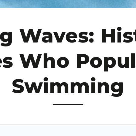
g Waves: Hist
es Who Popul
Swimming