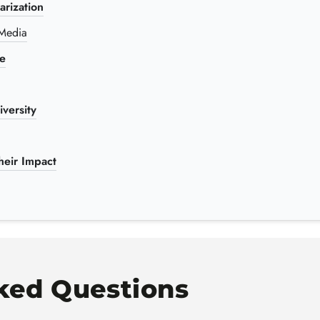
rization
 Media
re
versity
eir Impact
ked Questions