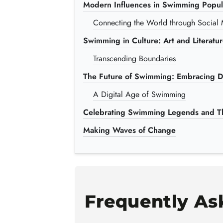
Modern Influences in Swimming Popula
Connecting the World through Social
Swimming in Culture: Art and Literatu
Transcending Boundaries
The Future of Swimming: Embracing Di
A Digital Age of Swimming
Celebrating Swimming Legends and Th
Making Waves of Change
Frequently As