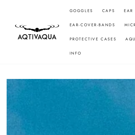
SKIP TO CONTENT
GOGGLES
CAPS
EAR
EAR-COVER-BANDS
MIC
PROTECTIVE CASES
AQU
INFO