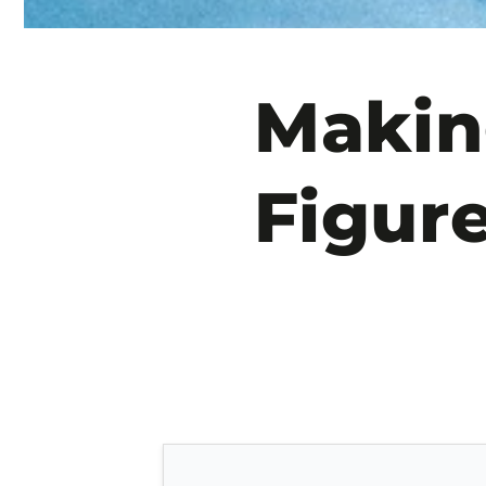
Makin
Figur