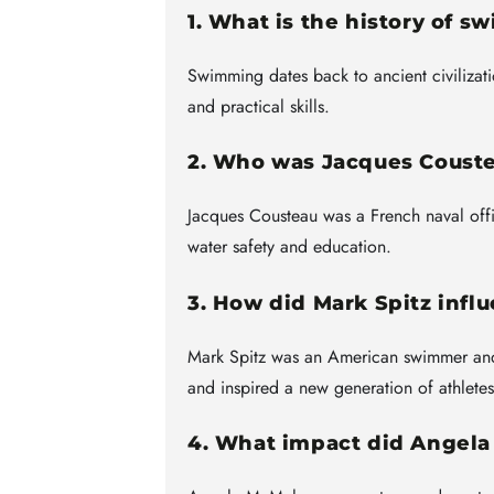
1. What is the history of 
Swimming dates back to ancient civilizat
and practical skills.
2. Who was Jacques Couste
Jacques Cousteau was a French naval off
water safety and education.
3. How did Mark Spitz infl
Mark Spitz was an American swimmer and
and inspired a new generation of athletes
4. What impact did Ange