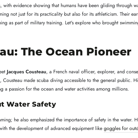
s, with evidence showing that humans have been gliding through wa
ng not just for its practicality but also for its athleticism. Their 
ing as part of military training. Let's explore who brought swimmin
au: The Ocean Pioneer
meet
Jacques Cousteau
, a French naval officer, explorer, and cons
3, Cousteau made scuba diving accessible to the general public. H
ing a passion for the ocean and water activities among millions.
t Water Safety
mming; he also emphasized the importance of safety in the water. H
with the development of advanced equipment like
goggles for out