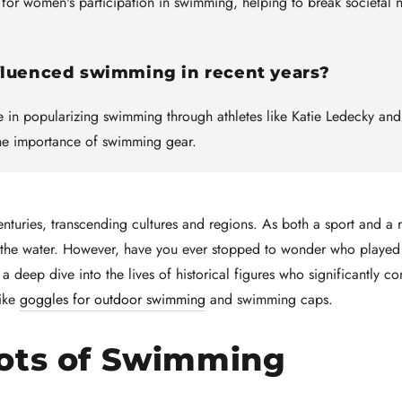
r women's participation in swimming, helping to break societal 
nfluenced swimming in recent years?
le in popularizing swimming through athletes like Katie Ledecky an
the importance of swimming gear.
nturies, transcending cultures and regions. As both a sport and a 
n the water. However, have you ever stopped to wonder who played
es a deep dive into the lives of historical figures who significantly 
like
goggles for outdoor swimming
and swimming caps.
ots of Swimming