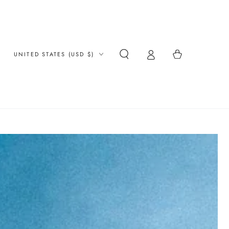
Country/region
Cart
UNITED STATES (USD $)