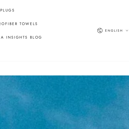
 PLUGS
ROFIBER TOWELS
Language
ENGLISH
A INSIGHTS BLOG