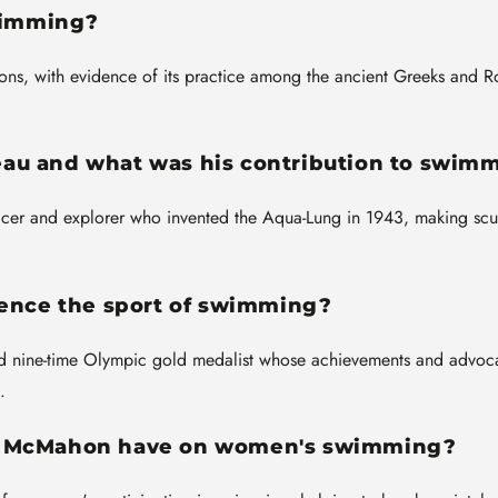
swimming?
ions, with evidence of its practice among the ancient Greeks and 
au and what was his contribution to swim
icer and explorer who invented the Aqua-Lung in 1943, making sc
uence the sport of swimming?
 nine-time Olympic gold medalist whose achievements and advoc
.
la McMahon have on women's swimming?