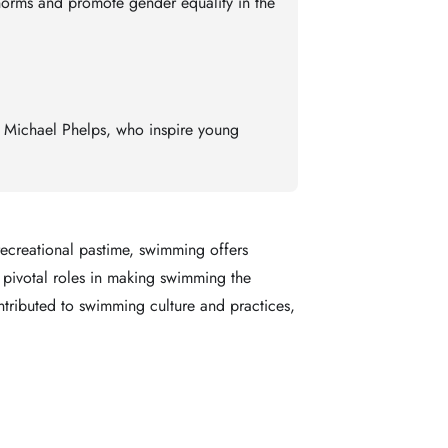
norms and promote gender equality in the
d Michael Phelps, who inspire young
recreational pastime, swimming offers
 pivotal roles in making swimming the
contributed to swimming culture and practices,