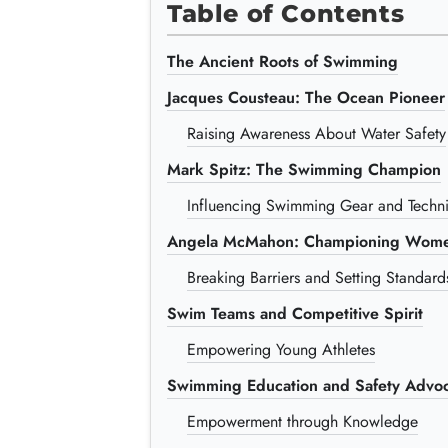
Table of Contents
The Ancient Roots of Swimming
Jacques Cousteau: The Ocean Pioneer
Raising Awareness About Water Safety
Mark Spitz: The Swimming Champion
Influencing Swimming Gear and Techn
Angela McMahon: Championing Wome
Breaking Barriers and Setting Standard
Swim Teams and Competitive Spirit
Empowering Young Athletes
Swimming Education and Safety Advoc
Empowerment through Knowledge