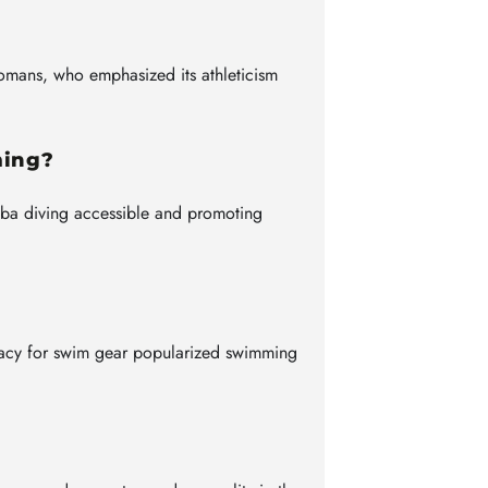
Romans, who emphasized its athleticism
ming?
uba diving accessible and promoting
acy for swim gear popularized swimming