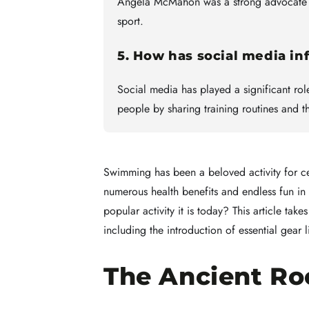
Angela McMahon was a strong advocate fo
sport.
5. How has social media i
Social media has played a significant ro
people by sharing training routines and 
Swimming has been a beloved activity for ce
numerous health benefits and endless fun i
popular activity it is today? This article tak
including the introduction of essential gear 
The Ancient Ro