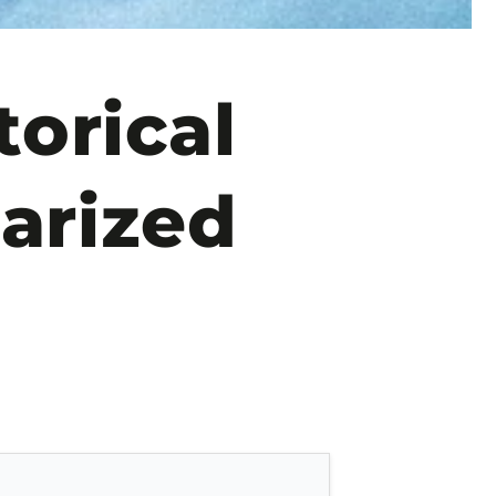
orical
arized