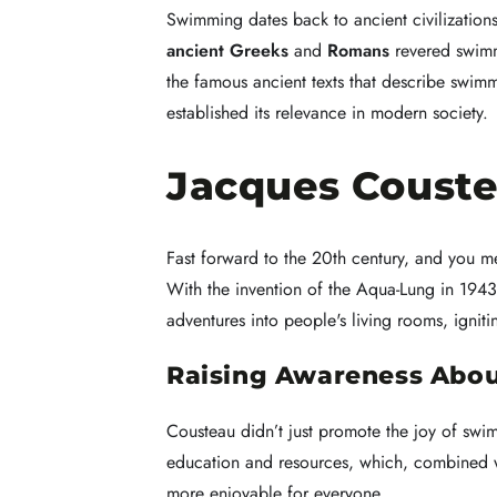
Swimming dates back to ancient civilization
ancient Greeks
and
Romans
revered swimmi
the famous ancient texts that describe swimm
established its relevance in modern society.
Jacques Couste
Fast forward to the 20th century, and you 
With the invention of the Aqua-Lung in 194
adventures into people's living rooms, ignit
Raising Awareness Abou
Cousteau didn’t just promote the joy of swi
education and resources, which, combined 
more enjoyable for everyone.