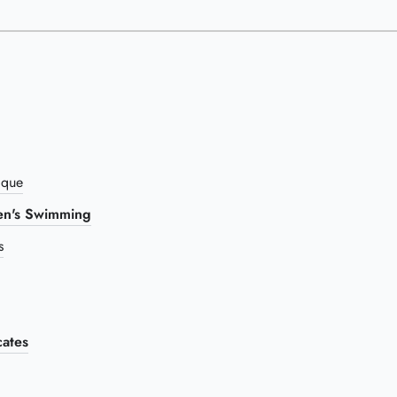
ique
n's Swimming
s
ates