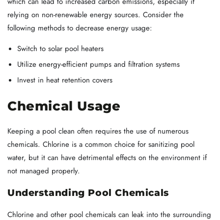
which can lead to increased carbon emissions, especially if
relying on non-renewable energy sources. Consider the
following methods to decrease energy usage:
Switch to solar pool heaters
Utilize energy-efficient pumps and filtration systems
Invest in heat retention covers
Chemical Usage
Keeping a pool clean often requires the use of numerous
chemicals. Chlorine is a common choice for sanitizing pool
water, but it can have detrimental effects on the environment if
not managed properly.
Understanding Pool Chemicals
Chlorine and other pool chemicals can leak into the surrounding