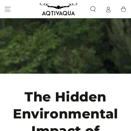
SKIP TO CONTENT
Cart
The Hidden
Environmental
Impact of