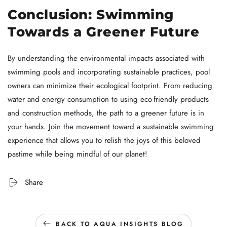
Conclusion: Swimming
Towards a Greener Future
By understanding the environmental impacts associated with
swimming pools and incorporating sustainable practices, pool
owners can minimize their ecological footprint. From reducing
water and energy consumption to using eco-friendly products
and construction methods, the path to a greener future is in
your hands. Join the movement toward a sustainable swimming
experience that allows you to relish the joys of this beloved
pastime while being mindful of our planet!
Share
BACK TO AQUA INSIGHTS BLOG