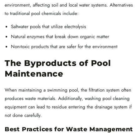
environment, affecting soil and local water systems. Alternatives
to traditional pool chemicals include:
Saltwater pools that utilize electrolysis
Natural enzymes that break down organic matter
Non-toxic products that are safer for the environment
The Byproducts of Pool
Maintenance
When maintaining a swimming pool, the filtration system often
produces waste materials. Additionally, washing pool cleaning
equipment can lead to residue entering the drainage system if
not done carefully.
Best Practices for Waste Management