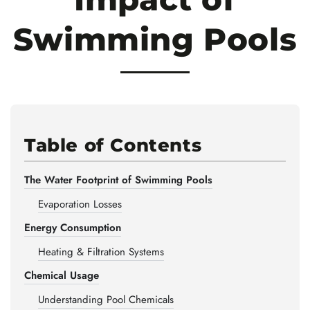
Swimming Pools
Table of Contents
The Water Footprint of Swimming Pools
Evaporation Losses
Energy Consumption
Heating & Filtration Systems
Chemical Usage
Understanding Pool Chemicals