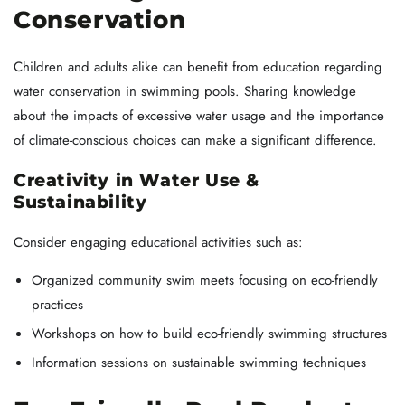
Conservation
Children and adults alike can benefit from education regarding
water conservation in swimming pools. Sharing knowledge
about the impacts of excessive water usage and the importance
of climate-conscious choices can make a significant difference.
Creativity in Water Use &
Sustainability
Consider engaging educational activities such as:
Organized community swim meets focusing on eco-friendly
practices
Workshops on how to build eco-friendly swimming structures
Information sessions on sustainable swimming techniques