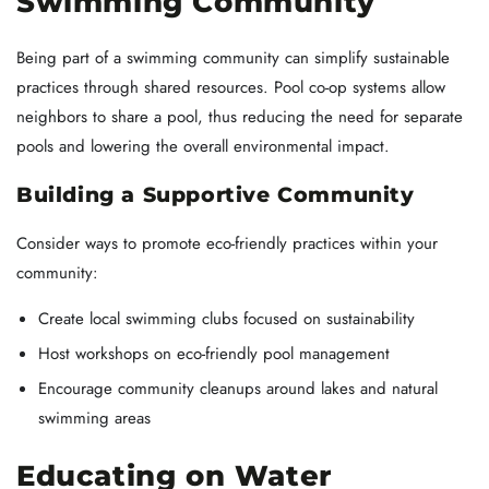
Swimming Community
Being part of a swimming community can simplify sustainable
practices through shared resources. Pool co-op systems allow
neighbors to share a pool, thus reducing the need for separate
pools and lowering the overall environmental impact.
Building a Supportive Community
Consider ways to promote eco-friendly practices within your
community:
Create local swimming clubs focused on sustainability
Host workshops on eco-friendly pool management
Encourage community cleanups around lakes and natural
swimming areas
Educating on Water