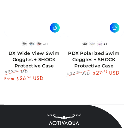
+11
+1
BlackWhite
BlueBlack
RedBlack
Black
Blue
Pink
DX Wide View Swim
PDX Polarized Swim
Goggles + SHOCK
Goggles + SHOCK
Protective Case
Protective Case
29
USD
.95
27
.95
USD
32
USD
.95
$
$
$
Regular
Sale
26
.95
USD
Regular
Sale
From
$
price
price
price
price