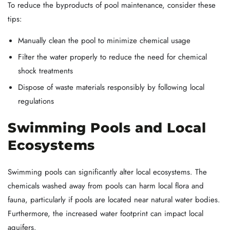
To reduce the byproducts of pool maintenance, consider these
tips:
Manually clean the pool to minimize chemical usage
Filter the water properly to reduce the need for chemical
shock treatments
Dispose of waste materials responsibly by following local
regulations
Swimming Pools and Local
Ecosystems
Swimming pools can significantly alter local ecosystems. The
chemicals washed away from pools can harm local flora and
fauna, particularly if pools are located near natural water bodies.
Furthermore, the increased water footprint can impact local
aquifers.