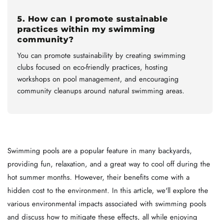
5. How can I promote sustainable
practices within my swimming
community?
You can promote sustainability by creating swimming
clubs focused on eco-friendly practices, hosting
workshops on pool management, and encouraging
community cleanups around natural swimming areas.
Swimming pools are a popular feature in many backyards,
providing fun, relaxation, and a great way to cool off during the
hot summer months. However, their benefits come with a
hidden cost to the environment. In this article, we'll explore the
various environmental impacts associated with swimming pools
and discuss how to mitigate these effects, all while enjoying