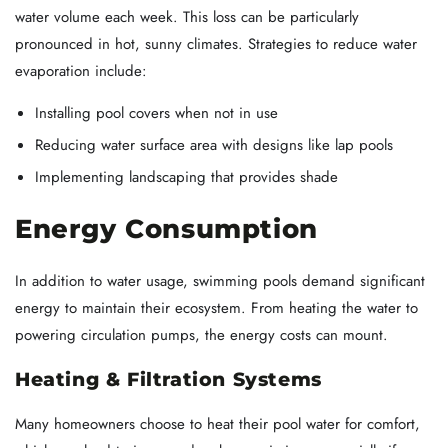
water volume each week. This loss can be particularly
pronounced in hot, sunny climates. Strategies to reduce water
evaporation include:
Installing pool covers when not in use
Reducing water surface area with designs like lap pools
Implementing landscaping that provides shade
Energy Consumption
In addition to water usage, swimming pools demand significant
energy to maintain their ecosystem. From heating the water to
powering circulation pumps, the energy costs can mount.
Heating & Filtration Systems
Many homeowners choose to heat their pool water for comfort,