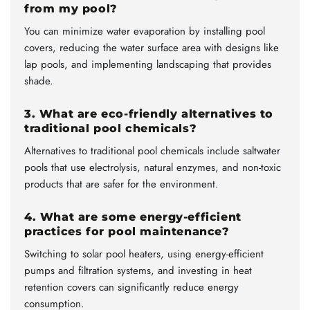
from my pool?
You can minimize water evaporation by installing pool
covers, reducing the water surface area with designs like
lap pools, and implementing landscaping that provides
shade.
3. What are eco-friendly alternatives to
traditional pool chemicals?
Alternatives to traditional pool chemicals include saltwater
pools that use electrolysis, natural enzymes, and non-toxic
products that are safer for the environment.
4. What are some energy-efficient
practices for pool maintenance?
Switching to solar pool heaters, using energy-efficient
pumps and filtration systems, and investing in heat
retention covers can significantly reduce energy
consumption.