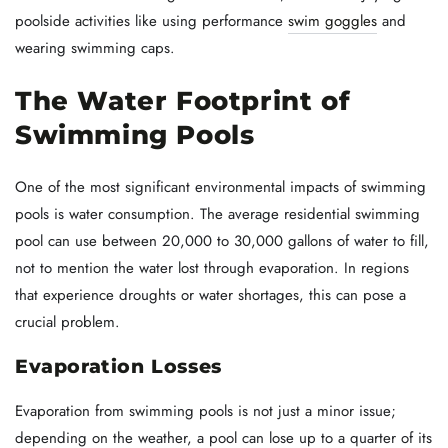
poolside activities like using performance
swim goggles
and
wearing swimming caps.
The Water Footprint of
Swimming Pools
One of the most significant environmental impacts of swimming
pools is water consumption. The average residential swimming
pool can use between 20,000 to 30,000 gallons of water to fill,
not to mention the water lost through evaporation. In regions
that experience droughts or water shortages, this can pose a
crucial problem.
Evaporation Losses
Evaporation from swimming pools is not just a minor issue;
depending on the weather, a pool can lose up to a quarter of its