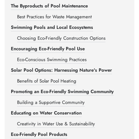
The Byproducts of Pool Maintenance
Best Practices for Waste Management
Swimming Pools and Local Ecosystems
Choosing Eco-Friendly Construction Options
Encouraging Eco-Friendly Pool Use
Eco-Conscious Swimming Practices
Solar Pool Options: Harnessing Nature's Power
Benefits of Solar Pool Heating
Promoting an Eco-Friendly Swimming Community
Building a Supportive Community
Educating on Water Conservation
Creativity in Water Use & Sustainability
Eco-Friendly Pool Products