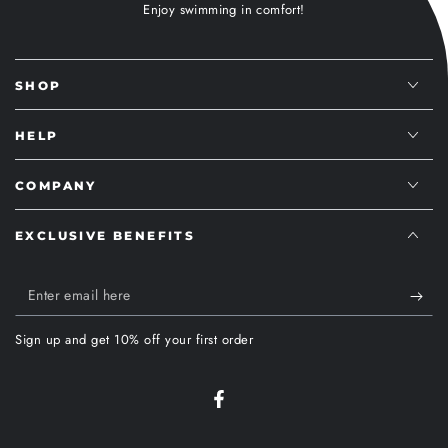
Enjoy swimming in comfort!
SHOP
HELP
COMPANY
EXCLUSIVE BENEFITS
Enter
email
Sign up and get 10% off your first order
here
Facebook