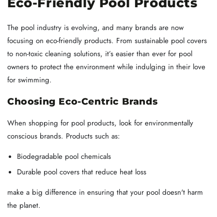
Eco-Friendly Pool Products
The pool industry is evolving, and many brands are now
focusing on eco-friendly products. From sustainable pool covers
to non-toxic cleaning solutions, it’s easier than ever for pool
owners to protect the environment while indulging in their love
for swimming.
Choosing Eco-Centric Brands
When shopping for pool products, look for environmentally
conscious brands. Products such as:
Biodegradable pool chemicals
Durable pool covers that reduce heat loss
make a big difference in ensuring that your pool doesn't harm
the planet.