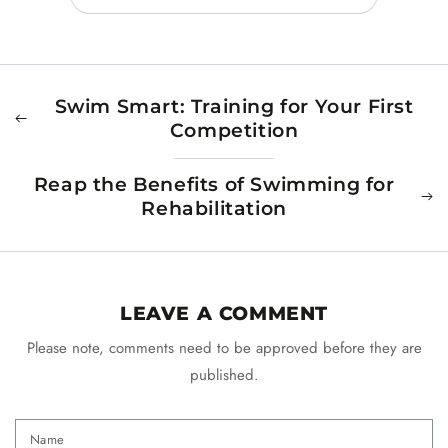
Swim Smart: Training for Your First
Competition
Reap the Benefits of Swimming for
Rehabilitation
LEAVE A COMMENT
Please note, comments need to be approved before they are
published.
Name