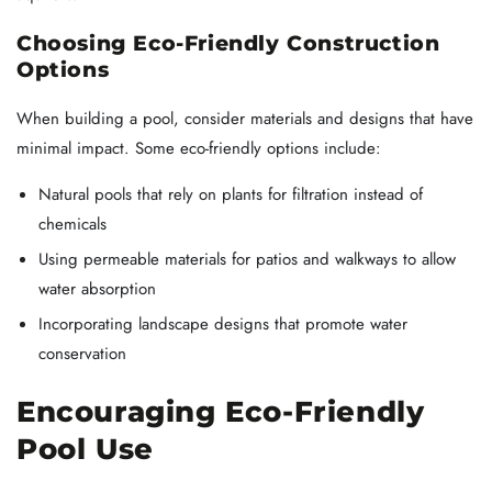
Choosing Eco-Friendly Construction
Options
When building a pool, consider materials and designs that have
minimal impact. Some eco-friendly options include:
Natural pools that rely on plants for filtration instead of
chemicals
Using permeable materials for patios and walkways to allow
water absorption
Incorporating landscape designs that promote water
conservation
Encouraging Eco-Friendly
Pool Use