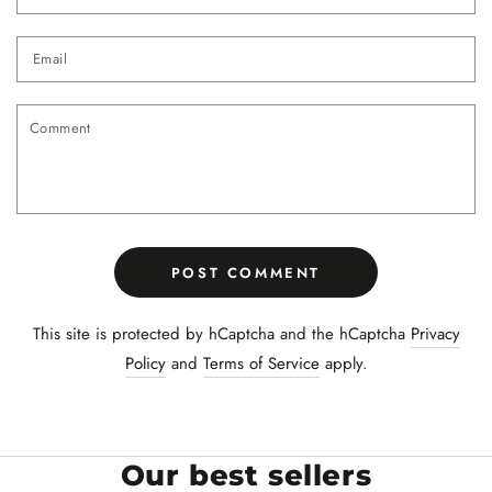
Email
Comment
POST COMMENT
This site is protected by hCaptcha and the hCaptcha
Privacy
Policy
and
Terms of Service
apply.
Our best sellers