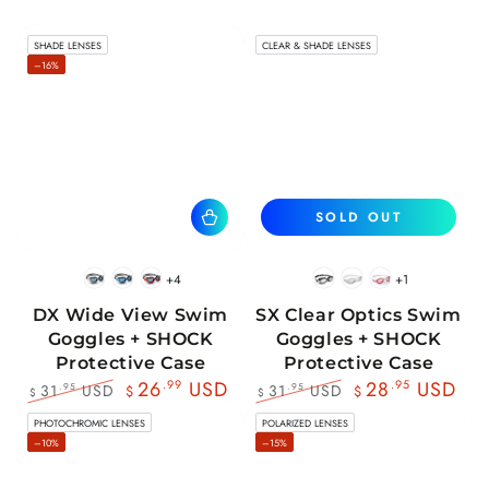
SHADE LENSES
CLEAR & SHADE LENSES
–16%
SOLD OUT
+4
+1
BlackWhite
BlueBlack
RedBlack
Black
White
Pink
DX Wide View Swim
SX Clear Optics Swim
Goggles + SHOCK
Goggles + SHOCK
Protective Case
Protective Case
26
.99
USD
28
.95
USD
31
USD
31
USD
.95
.95
$
$
$
$
Regular
Sale
Regular
Sale
PHOTOCHROMIC LENSES
POLARIZED LENSES
price
price
price
price
–10%
–15%