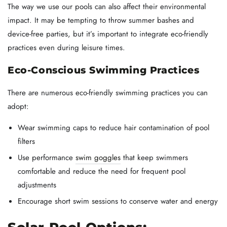
The way we use our pools can also affect their environmental
impact. It may be tempting to throw summer bashes and
device-free parties, but it’s important to integrate eco-friendly
practices even during leisure times.
Eco-Conscious Swimming Practices
There are numerous eco-friendly swimming practices you can
adopt:
Wear swimming caps to reduce hair contamination of pool
filters
Use performance
swim goggles
that keep swimmers
comfortable and reduce the need for frequent pool
adjustments
Encourage short swim sessions to conserve water and energy