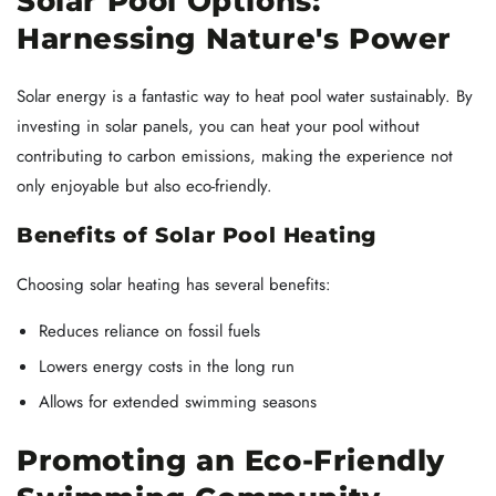
Solar Pool Options:
Harnessing Nature's Power
Solar energy is a fantastic way to heat pool water sustainably. By
investing in solar panels, you can heat your pool without
contributing to carbon emissions, making the experience not
only enjoyable but also eco-friendly.
Benefits of Solar Pool Heating
Choosing solar heating has several benefits:
Reduces reliance on fossil fuels
Lowers energy costs in the long run
Allows for extended swimming seasons
Promoting an Eco-Friendly