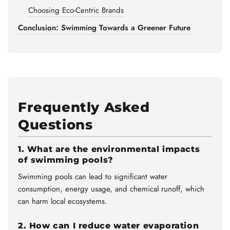
Choosing Eco-Centric Brands
Conclusion: Swimming Towards a Greener Future
Frequently Asked
Questions
1. What are the environmental impacts
of swimming pools?
Swimming pools can lead to significant water
consumption, energy usage, and chemical runoff, which
can harm local ecosystems.
2. How can I reduce water evaporation