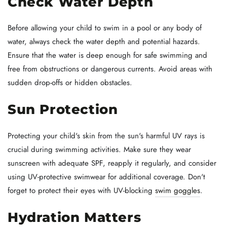
Check Water Depth
Before allowing your child to swim in a pool or any body of
water, always check the water depth and potential hazards.
Ensure that the water is deep enough for safe swimming and
free from obstructions or dangerous currents. Avoid areas with
sudden drop-offs or hidden obstacles.
Sun Protection
Protecting your child's skin from the sun's harmful UV rays is
crucial during swimming activities. Make sure they wear
sunscreen with adequate SPF, reapply it regularly, and consider
using UV-protective swimwear for additional coverage. Don't
forget to protect their eyes with UV-blocking
swim goggles
.
Hydration Matters