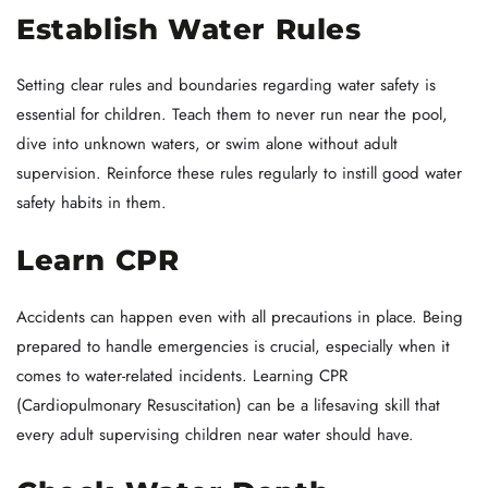
Establish Water Rules
Setting clear rules and boundaries regarding water safety is
essential for children. Teach them to never run near the pool,
dive into unknown waters, or swim alone without adult
supervision. Reinforce these rules regularly to instill good water
safety habits in them.
Learn CPR
Accidents can happen even with all precautions in place. Being
prepared to handle emergencies is crucial, especially when it
comes to water-related incidents. Learning CPR
(Cardiopulmonary Resuscitation) can be a lifesaving skill that
every adult supervising children near water should have.