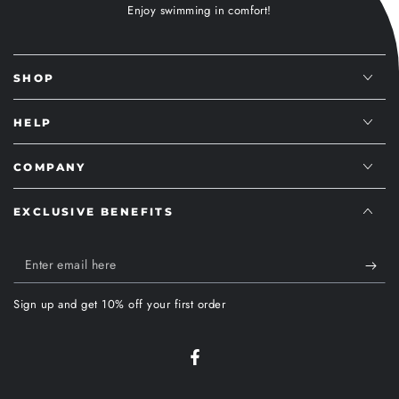
Enjoy swimming in comfort!
SHOP
HELP
COMPANY
EXCLUSIVE BENEFITS
Enter
email
Sign up and get 10% off your first order
here
Facebook