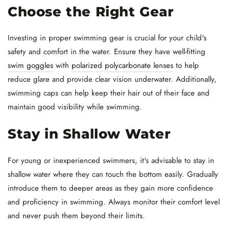
Choose the Right Gear
Investing in proper swimming gear is crucial for your child's
safety and comfort in the water. Ensure they have well-fitting
swim goggles
with
polarized polycarbonate lenses
to help
reduce glare and provide clear vision underwater. Additionally,
swimming caps can help keep their hair out of their face and
maintain good visibility while swimming.
Stay in Shallow Water
For young or inexperienced swimmers, it's advisable to stay in
shallow water where they can touch the bottom easily. Gradually
introduce them to deeper areas as they gain more confidence
and proficiency in swimming. Always monitor their comfort level
and never push them beyond their limits.