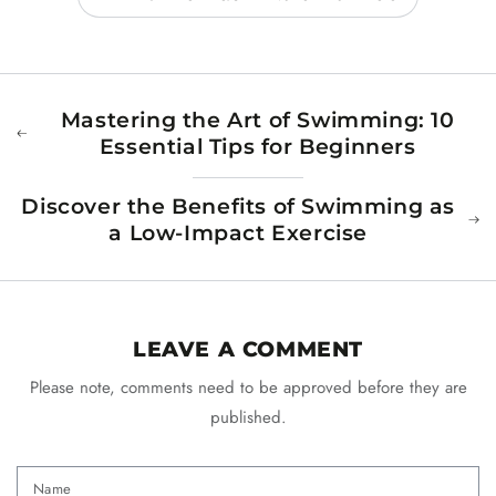
Mastering the Art of Swimming: 10
Essential Tips for Beginners
Discover the Benefits of Swimming as
a Low-Impact Exercise
LEAVE A COMMENT
Please note, comments need to be approved before they are
published.
Name