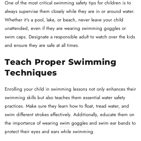
One of the most critical swimming safety tips for children is to
always supervise them closely while they are in or around water.
Whether it's a pool, lake, or beach, never leave your child
unattended, even if they are wearing swimming goggles or
swim caps. Designate a responsible adult to watch over the kids
and ensure they are safe at all times.
Teach Proper Swimming
Techniques
Enrolling your child in swimming lessons not only enhances their
swimming skills but also teaches them essential water safety
practices. Make sure they learn how to float, tread water, and
swim different strokes effectively. Additionally, educate them on
the importance of wearing
swim goggles
and swim ear bands to
protect their eyes and ears while swimming.