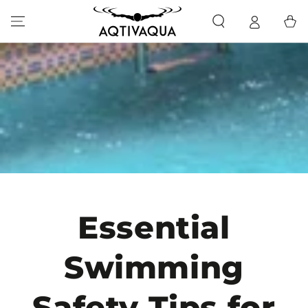
SKIP TO CONTENT
Cart
Essential
Swimming
Safety Tips for