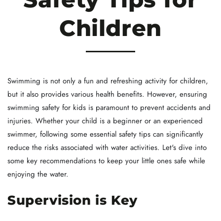
Children
Swimming is not only a fun and refreshing activity for children,
but it also provides various health benefits. However, ensuring
swimming safety for kids is paramount to prevent accidents and
injuries. Whether your child is a beginner or an experienced
swimmer, following some essential safety tips can significantly
reduce the risks associated with water activities. Let's dive into
some key recommendations to keep your little ones safe while
enjoying the water.
Supervision is Key