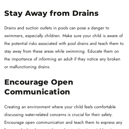
Stay Away from Drains
Drains and suction outlets in pools can pose a danger to
swimmers, especially children. Make sure your child is aware of
the potential risks associated with pool drains and teach them to
stay away from these areas while swimming. Educate them on
the importance of informing an adult if they notice any broken
or malfunctioning drains.
Encourage Open
Communication
Creating an environment where your child feels comfortable
discussing water-related concerns is crucial for their safety.
Encourage open communication and teach them to express any