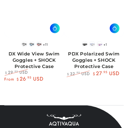
+11
+1
BlackWhite
BlueBlack
RedBlack
Black
Blue
Pink
DX Wide View Swim
PDX Polarized Swim
Goggles + SHOCK
Goggles + SHOCK
Protective Case
Protective Case
29
USD
.95
27
.95
USD
32
USD
.95
$
$
$
Regular
Sale
26
.95
USD
Regular
Sale
From
$
price
price
price
price