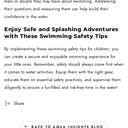
fears or doubts they may have about swimming. Addressing
their questions and reassuring them can help build their
confidence in the water.
Enjoy Safe and Splashing Adventures
with These Swimming Safety Tips
By implementing these swimming safety tips for children, you
can create a secure and enjoyable swimming experience for
your little ones. Remember, safety should always come first when
it comes to water activities. Equip them with the right gear,
educate them on essential safety practices, and supervise them
diligently to ensure a fun-filled and risk-free time in the water!
Share
BACK TO AQUA INSIGHTS BLOG