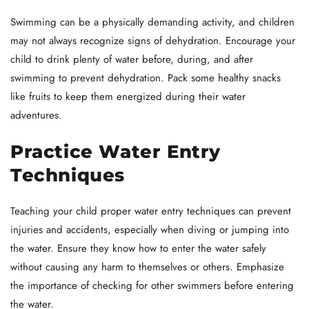
Swimming can be a physically demanding activity, and children
may not always recognize signs of dehydration. Encourage your
child to drink plenty of water before, during, and after
swimming to prevent dehydration. Pack some healthy snacks
like fruits to keep them energized during their water
adventures.
Practice Water Entry
Techniques
Teaching your child proper water entry techniques can prevent
injuries and accidents, especially when diving or jumping into
the water. Ensure they know how to enter the water safely
without causing any harm to themselves or others. Emphasize
the importance of checking for other swimmers before entering
the water.