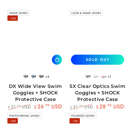
SHADE LENSES
CLEAR & SHADE LENSES
–16%
SOLD OUT
+4
+1
BlackWhite
BlueBlack
RedBlack
Black
White
Pink
DX Wide View Swim
SX Clear Optics Swim
Goggles + SHOCK
Goggles + SHOCK
Protective Case
Protective Case
26
.99
USD
28
.95
USD
31
USD
31
USD
.95
.95
$
$
$
$
Regular
Sale
Regular
Sale
PHOTOCHROMIC LENSES
POLARIZED LENSES
price
price
price
price
–10%
–15%