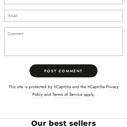
Email
Comment
POST COMMENT
This site is protected by hCaptcha and the hCaptcha
Privacy
Policy
and
Terms of Service
apply.
Our best sellers