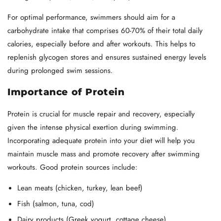
For optimal performance, swimmers should aim for a
carbohydrate intake that comprises 60-70% of their total daily
calories, especially before and after workouts. This helps to
replenish glycogen stores and ensures sustained energy levels
during prolonged swim sessions.
Importance of Protein
Protein is crucial for muscle repair and recovery, especially
given the intense physical exertion during swimming.
Incorporating adequate protein into your diet will help you
maintain muscle mass and promote recovery after swimming
workouts. Good protein sources include:
Lean meats (chicken, turkey, lean beef)
Fish (salmon, tuna, cod)
Dairy products (Greek yogurt, cottage cheese)