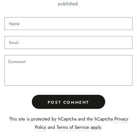
published.
Name
Email
Comment
POST COMMENT
This site is protected by hCaptcha and the hCaptcha
Privacy
Policy
and
Terms of Service
apply.