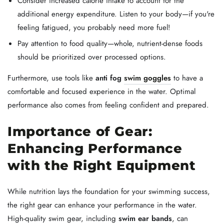
Consider increased calorie intake to account for the
additional energy expenditure. Listen to your body—if you're
feeling fatigued, you probably need more fuel!
Pay attention to food quality—whole, nutrient-dense foods
should be prioritized over processed options.
Furthermore, use tools like
anti fog
swim goggles
to have a
comfortable and focused experience in the water. Optimal
performance also comes from feeling confident and prepared.
Importance of Gear:
Enhancing Performance
with the Right Equipment
While nutrition lays the foundation for your swimming success,
the right gear can enhance your performance in the water.
High-quality swim gear, including
swim ear bands
, can