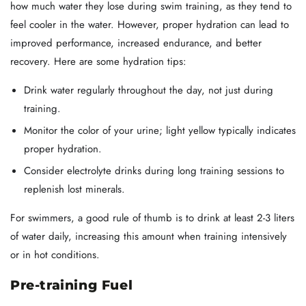
how much water they lose during swim training, as they tend to
feel cooler in the water. However, proper hydration can lead to
improved performance, increased endurance, and better
recovery. Here are some hydration tips:
Drink water regularly throughout the day, not just during
training.
Monitor the color of your urine; light yellow typically indicates
proper hydration.
Consider electrolyte drinks during long training sessions to
replenish lost minerals.
For swimmers, a good rule of thumb is to drink at least 2-3 liters
of water daily, increasing this amount when training intensively
or in hot conditions.
Pre-training Fuel