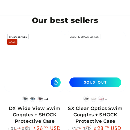
Our best sellers
SHADE LENSES
CLEAR & SHADE LENSES
–16%
SOLD OUT
+4
+1
BlackWhite
BlueBlack
RedBlack
Black
White
Pink
DX Wide View Swim
SX Clear Optics Swim
Goggles + SHOCK
Goggles + SHOCK
Protective Case
Protective Case
26
.99
USD
28
.95
USD
31
USD
31
USD
.95
.95
$
$
$
$