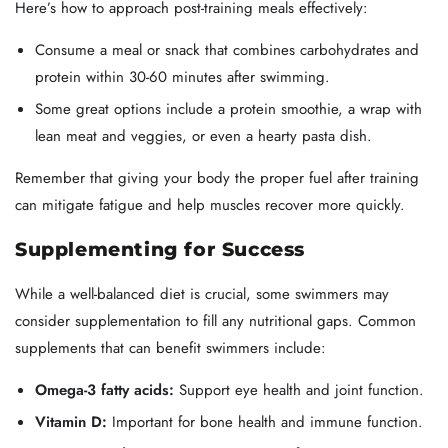
Here’s how to approach post-training meals effectively:
Consume a meal or snack that combines carbohydrates and
protein within 30-60 minutes after swimming.
Some great options include a protein smoothie, a wrap with
lean meat and veggies, or even a hearty pasta dish.
Remember that giving your body the proper fuel after training
can mitigate fatigue and help muscles recover more quickly.
Supplementing for Success
While a well-balanced diet is crucial, some swimmers may
consider supplementation to fill any nutritional gaps. Common
supplements that can benefit swimmers include:
Omega-3 fatty acids:
Support eye health and joint function.
Vitamin D:
Important for bone health and immune function.