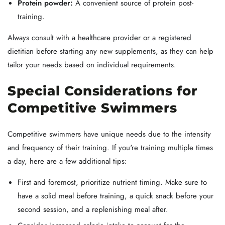
Protein powder:
A convenient source of protein post-
training.
Always consult with a healthcare provider or a registered
dietitian before starting any new supplements, as they can help
tailor your needs based on individual requirements.
Special Considerations for
Competitive Swimmers
Competitive swimmers have unique needs due to the intensity
and frequency of their training. If you're training multiple times
a day, here are a few additional tips:
First and foremost, prioritize nutrient timing. Make sure to
have a solid meal before training, a quick snack before your
second session, and a replenishing meal after.