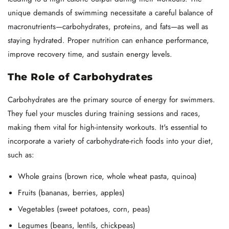
unique demands of swimming necessitate a careful balance of
macronutrients—carbohydrates, proteins, and fats—as well as
staying hydrated. Proper nutrition can enhance performance,
improve recovery time, and sustain energy levels.
The Role of Carbohydrates
Carbohydrates are the primary source of energy for swimmers.
They fuel your muscles during training sessions and races,
making them vital for high-intensity workouts. It's essential to
incorporate a variety of carbohydrate-rich foods into your diet,
such as:
Whole grains (brown rice, whole wheat pasta, quinoa)
Fruits (bananas, berries, apples)
Vegetables (sweet potatoes, corn, peas)
Legumes (beans, lentils, chickpeas)