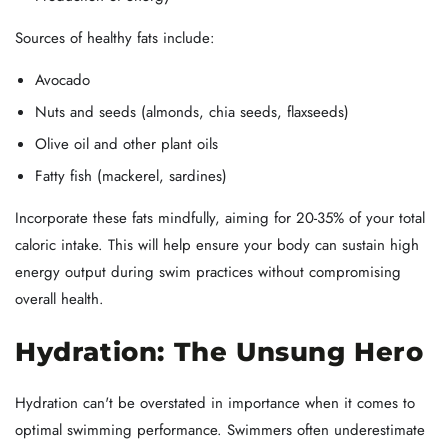
Sources of healthy fats include:
Avocado
Nuts and seeds (almonds, chia seeds, flaxseeds)
Olive oil and other plant oils
Fatty fish (mackerel, sardines)
Incorporate these fats mindfully, aiming for 20-35% of your total
caloric intake. This will help ensure your body can sustain high
energy output during swim practices without compromising
overall health.
Hydration: The Unsung Hero
Hydration can't be overstated in importance when it comes to
optimal swimming performance. Swimmers often underestimate