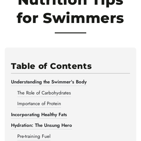
for Swimmers
Table of Contents
Understanding the Swimmer's Body
The Role of Carbohydrates
Importance of Protein
Incorporating Healthy Fats
Hydration: The Unsung Hero
Pre-training Fuel