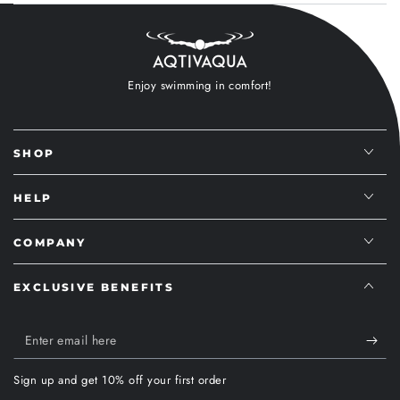
Enjoy swimming in comfort!
SHOP
HELP
COMPANY
EXCLUSIVE BENEFITS
Enter
email
Sign up and get 10% off your first order
here