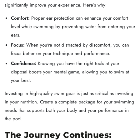
significantly improve your experience. Here’s why:
Comfort:
Proper ear protection can enhance your comfort
level while swimming by preventing water from entering your
ears.
Focus:
When you're not distracted by discomfort, you can
focus better on your technique and performance.
Confidence:
Knowing you have the right tools at your
disposal boosts your mental game, allowing you to swim at
your best.
Investing in high-quality swim gear is just as critical as investing
in your nutrition. Create a complete package for your swimming
needs that supports both your body and your performance in
the pool.
The Journey Continues: