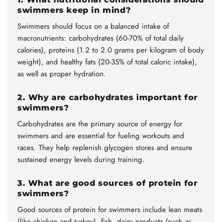
swimmers keep in mind?
Swimmers should focus on a balanced intake of
macronutrients: carbohydrates (60-70% of total daily
calories), proteins (1.2 to 2.0 grams per kilogram of body
weight), and healthy fats (20-35% of total caloric intake),
as well as proper hydration.
2. Why are carbohydrates important for
swimmers?
Carbohydrates are the primary source of energy for
swimmers and are essential for fueling workouts and
races. They help replenish glycogen stores and ensure
sustained energy levels during training.
3. What are good sources of protein for
swimmers?
Good sources of protein for swimmers include lean meats
(like chicken and turkey), fish, dairy products (such as