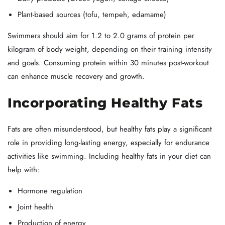
Plant-based sources (tofu, tempeh, edamame)
Swimmers should aim for 1.2 to 2.0 grams of protein per
kilogram of body weight, depending on their training intensity
and goals. Consuming protein within 30 minutes post-workout
can enhance muscle recovery and growth.
Incorporating Healthy Fats
Fats are often misunderstood, but healthy fats play a significant
role in providing long-lasting energy, especially for endurance
activities like swimming. Including healthy fats in your diet can
help with:
Hormone regulation
Joint health
Production of energy