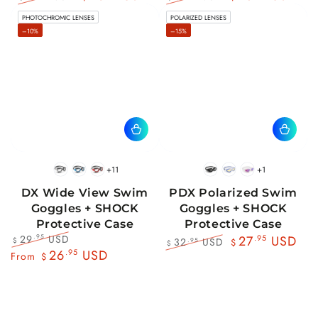
Regular
Sale
Regular
Sale
PHOTOCHROMIC LENSES
POLARIZED LENSES
price
price
price
price
–10%
–15%
+11
+1
BlackWhite
BlueBlack
RedBlack
Black
Blue
Pink
DX Wide View Swim
PDX Polarized Swim
Goggles + SHOCK
Goggles + SHOCK
Protective Case
Protective Case
29
USD
.95
27
.95
USD
32
USD
.95
$
$
$
Regular
Sale
26
.95
USD
Regular
Sale
From
$
price
price
price
price