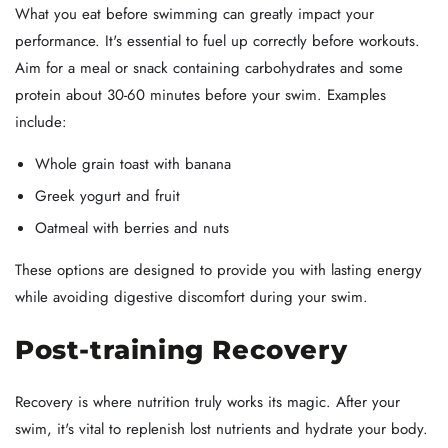
What you eat before swimming can greatly impact your
performance. It's essential to fuel up correctly before workouts.
Aim for a meal or snack containing carbohydrates and some
protein about 30-60 minutes before your swim. Examples
include:
Whole grain toast with banana
Greek yogurt and fruit
Oatmeal with berries and nuts
These options are designed to provide you with lasting energy
while avoiding digestive discomfort during your swim.
Post-training Recovery
Recovery is where nutrition truly works its magic. After your
swim, it's vital to replenish lost nutrients and hydrate your body.