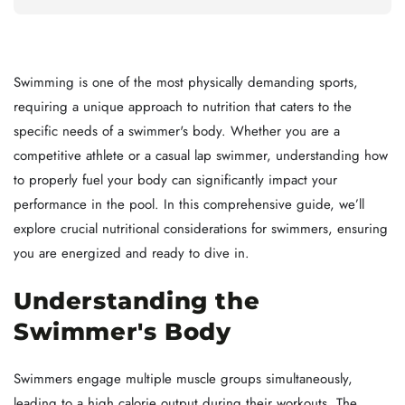
Swimming is one of the most physically demanding sports,
requiring a unique approach to nutrition that caters to the
specific needs of a swimmer's body. Whether you are a
competitive athlete or a casual lap swimmer, understanding how
to properly fuel your body can significantly impact your
performance in the pool. In this comprehensive guide, we’ll
explore crucial nutritional considerations for swimmers, ensuring
you are energized and ready to dive in.
Understanding the
Swimmer's Body
Swimmers engage multiple muscle groups simultaneously,
leading to a high calorie output during their workouts. The