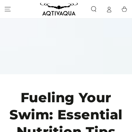
SKIP TO CONTENT
Cart
Fueling Your
Swim: Essential
Nutrition Tips