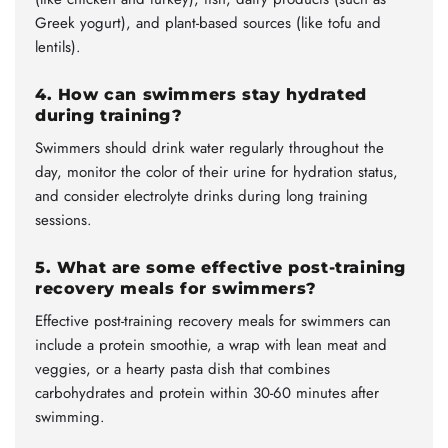
Greek yogurt), and plant-based sources (like tofu and
lentils).
4. How can swimmers stay hydrated
during training?
Swimmers should drink water regularly throughout the
day, monitor the color of their urine for hydration status,
and consider electrolyte drinks during long training
sessions.
5. What are some effective post-training
recovery meals for swimmers?
Effective post-training recovery meals for swimmers can
include a protein smoothie, a wrap with lean meat and
veggies, or a hearty pasta dish that combines
carbohydrates and protein within 30-60 minutes after
swimming.