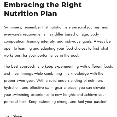
Embracing the Right
Nutrition Plan
Swimmers, remember that nutrition is a personal journey, and
everyone’s requirements may differ based on age, body
composition, training intensity, and individual goals. Always be
open to learning and adapting your food choices to find what
works best for your performance in the pool.
The best approach is to keep experimenting with different foods
and meal timings while combining this knowledge with the
proper swim gear. With a solid understanding of nutrition,
hydration, and effective swim gear choices, you can elevate
your swimming experience to new heights and achieve your
personal best. Keep swimming strong, and fuel your passion!
Share