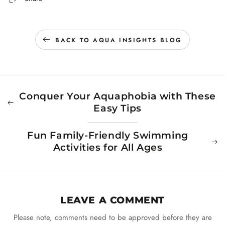
BACK TO AQUA INSIGHTS BLOG
Conquer Your Aquaphobia with These
Easy Tips
Fun Family-Friendly Swimming
Activities for All Ages
LEAVE A COMMENT
Please note, comments need to be approved before they are