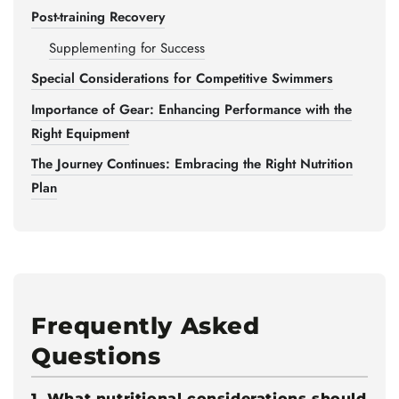
Post-training Recovery
Supplementing for Success
Special Considerations for Competitive Swimmers
Importance of Gear: Enhancing Performance with the
Right Equipment
The Journey Continues: Embracing the Right Nutrition
Plan
Frequently Asked
Questions
1. What nutritional considerations should