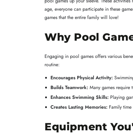
pool games up your sleeve. These activitie
age, everyone can participate in these games,
games that the entire family will love!
Why Pool Game
Engaging in pool games offers various benef
routine:
Encourages Physical Activity:
Swimming 
Builds Teamwork:
Many games require te
Enhances Swimming Skills:
Playing game
Creates Lasting Memories:
Family time 
Equipment You'