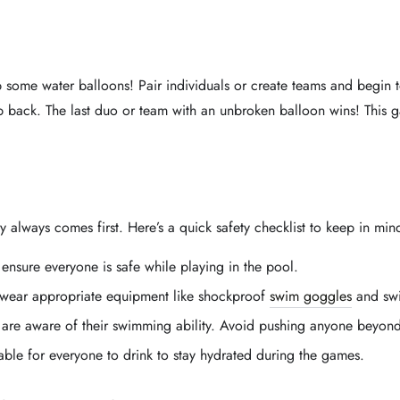
b some water balloons! Pair individuals or create teams and begin 
tep back. The last duo or team with an unbroken balloon wins! This
 always comes first. Here’s a quick safety checklist to keep in min
o ensure everyone is safe while playing in the pool.
 wear appropriate equipment like shockproof
swim goggles
and swi
 are aware of their swimming ability. Avoid pushing anyone beyond 
able for everyone to drink to stay hydrated during the games.