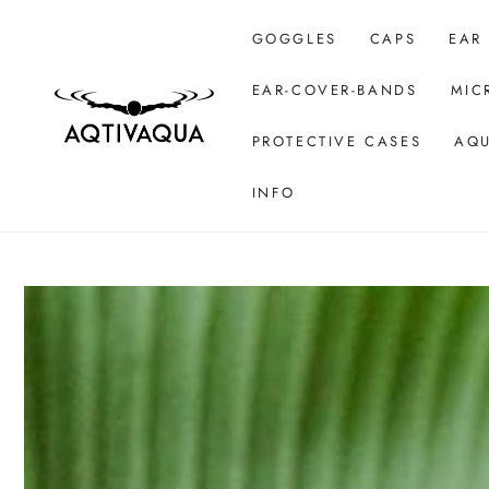
SKIP TO CONTENT
GOGGLES
CAPS
EAR
EAR-COVER-BANDS
MIC
PROTECTIVE CASES
AQU
INFO