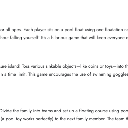
or all ages. Each player sits on a pool float using one floatation n
ithout falling yourself! It's a hilarious game that will keep everyone 
ure island! Toss various sinkable objects—like coins or toys—into 
thin a time limit. This game encourages the use of swimming goggle
 Divide the family into teams and set up a floating course using p
a pool toy works perfectly) to the next family member. The team that