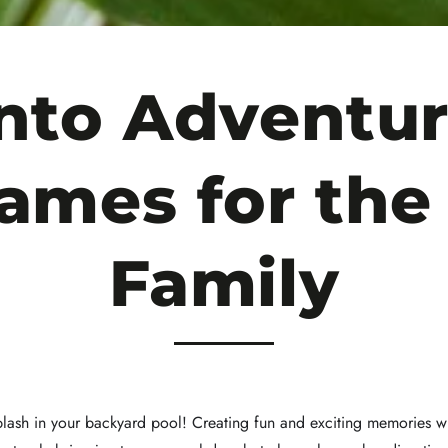
Into Adventur
ames for th
Family
splash in your backyard pool! Creating fun and exciting memories w