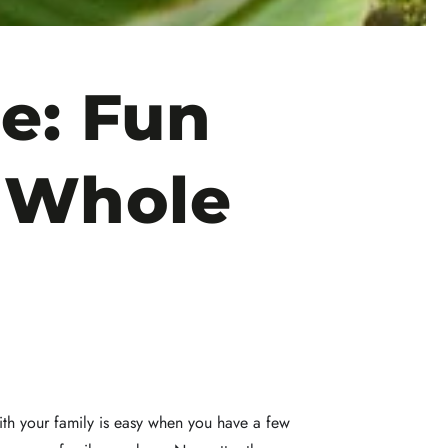
e: Fun
e Whole
ith your family is easy when you have a few