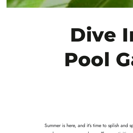
Dive 
Pool G
Summer is here, and it’s time to splish and 