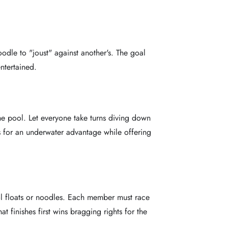
oodle to "joust" against another's. The goal
entertained.
the pool. Let everyone take turns diving down
s for an underwater advantage while offering
ool floats or noodles. Each member must race
 finishes first wins bragging rights for the