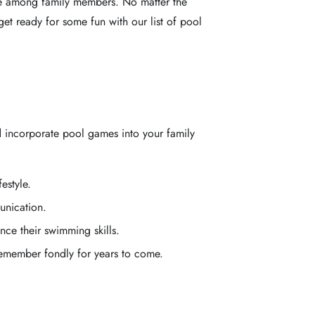
ime among family members. No matter the
get ready for some fun with our list of pool
d incorporate pool games into your family
estyle.
unication.
nce their swimming skills.
remember fondly for years to come.