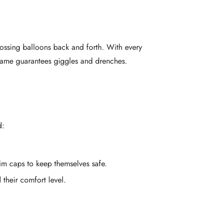
tossing balloons back and forth. With every
 game guarantees giggles and drenches.
d:
m caps to keep themselves safe.
their comfort level.