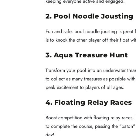
keeping everyone active and engaged.
2. Pool Noodle Jousting
Fun and safe, pool noodle jousting is great f
is to knock the other player off their float w
3. Aqua Treasure Hunt
Transform your pool into an underwater treas
to collect as many treasures as possible wi
peak excitement to players of all ages.
4. Floating Relay Races
Boost competition with floating relay races.
to complete the course, passing the "baton" (
day!