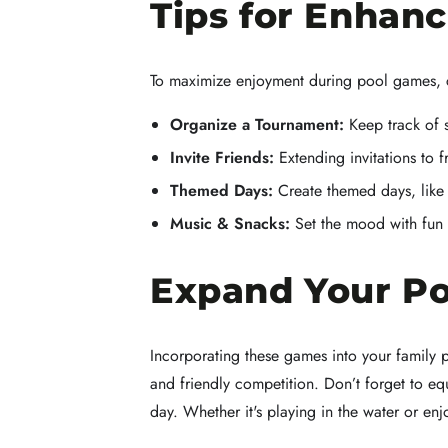
Tips for Enhan
To maximize enjoyment during pool games, c
Organize a Tournament:
Keep track of 
Invite Friends:
Extending invitations to 
Themed Days:
Create themed days, like 
Music & Snacks:
Set the mood with fun m
Expand Your Po
Incorporating these games into your family p
and friendly competition. Don’t forget to
day. Whether it's playing in the water or 