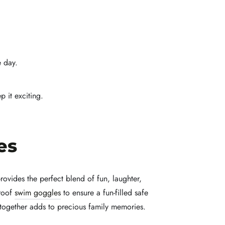
e day.
 it exciting.
es
ovides the perfect blend of fun, laughter,
proof
swim goggles
to ensure a fun-filled safe
together adds to precious family memories.