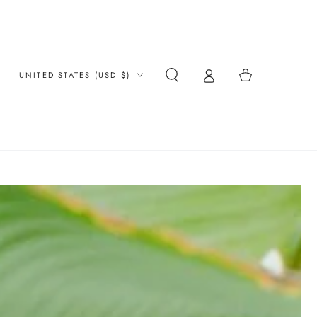
Country/region
Cart
UNITED STATES (USD $)