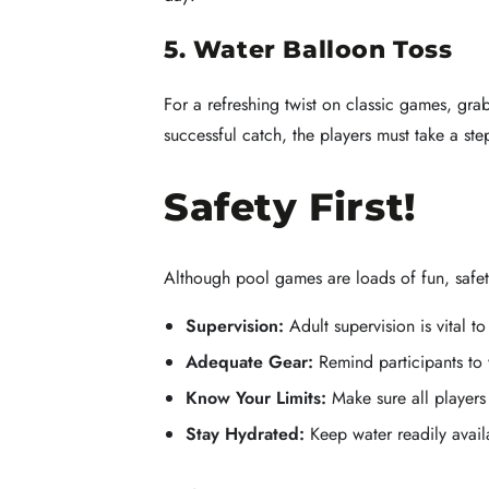
5. Water Balloon Toss
For a refreshing twist on classic games, gra
successful catch, the players must take a s
Safety First!
Although pool games are loads of fun, safety
Supervision:
Adult supervision is vital t
Adequate Gear:
Remind participants to
Know Your Limits:
Make sure all players
Stay Hydrated:
Keep water readily avail