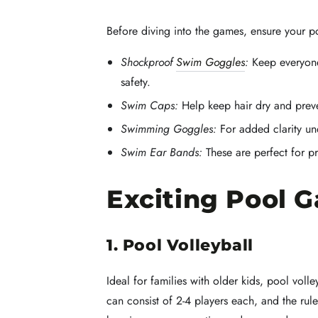
Before diving into the games, ensure your po
Shockproof
Swim Goggles
:
Keep everyone
safety.
Swim Caps:
Help keep hair dry and preve
Swimming Goggles:
For added clarity un
Swim Ear Bands:
These are perfect for pr
Exciting Pool 
1. Pool Volleyball
Ideal for families with older kids, pool voll
can consist of 2-4 players each, and the rule