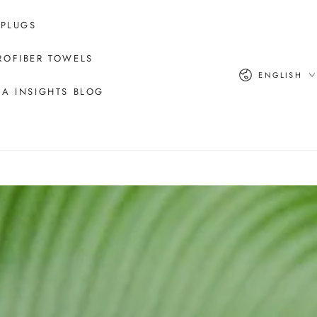
 PLUGS
ROFIBER TOWELS
Language
ENGLISH
A INSIGHTS BLOG