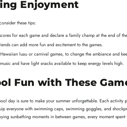
cing Enjoyment
onsider these tips:
scores for each game and declare a family champ at the end of th
friends can add more fun and excitement to the games.
Hawaiian luau or carnival games, to change the ambiance and keep
usic and have light snacks available to keep energy levels high.
ol Fun with These Gam
ool day is sure to make your summer unforgettable. Each activity pr
 equip everyone with swimming caps, swimming goggles, and shock
enjoying sunbathing moments in between games, every moment spent 