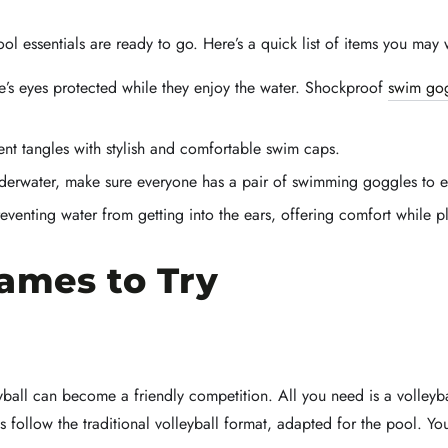
ol essentials are ready to go. Here’s a quick list of items you may 
’s eyes protected while they enjoy the water. Shockproof
swim go
nt tangles with stylish and comfortable swim caps.
derwater, make sure everyone has a pair of swimming goggles to en
eventing water from getting into the ears, offering comfort while p
Games to Try
eyball can become a friendly competition. All you need is a volleyb
s follow the traditional volleyball format, adapted for the pool. You