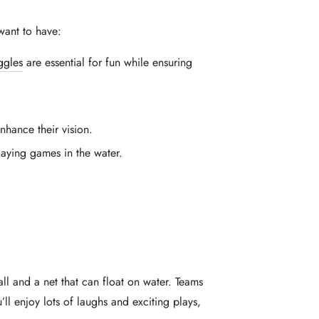
want to have:
ggles
are essential for fun while ensuring
hance their vision.
laying games in the water.
all and a net that can float on water. Teams
’ll enjoy lots of laughs and exciting plays,