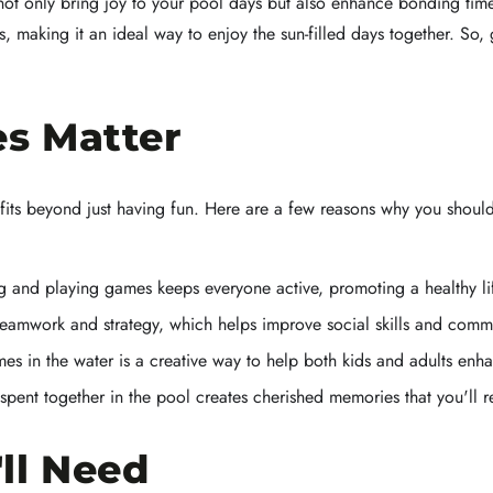
s not only bring joy to your pool days but also enhance bonding t
 making it an ideal way to enjoy the sun-filled days together. So, 
s Matter
its beyond just having fun. Here are a few reasons why you shoul
and playing games keeps everyone active, promoting a healthy lif
amwork and strategy, which helps improve social skills and comm
s in the water is a creative way to help both kids and adults enha
spent together in the pool creates cherished memories that you'll 
ll Need