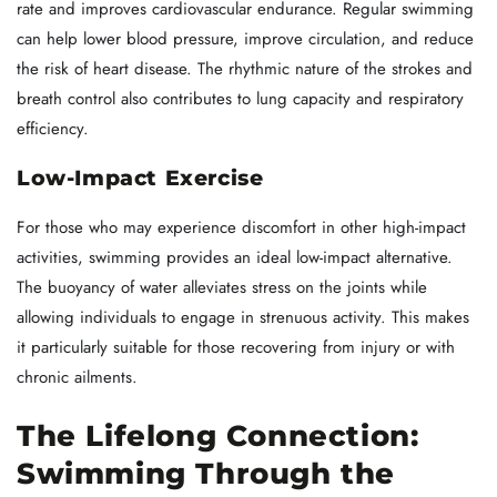
rate and improves cardiovascular endurance. Regular swimming
can help lower blood pressure, improve circulation, and reduce
the risk of heart disease. The rhythmic nature of the strokes and
breath control also contributes to lung capacity and respiratory
efficiency.
Low-Impact Exercise
For those who may experience discomfort in other high-impact
activities, swimming provides an ideal low-impact alternative.
The buoyancy of water alleviates stress on the joints while
allowing individuals to engage in strenuous activity. This makes
it particularly suitable for those recovering from injury or with
chronic ailments.
The Lifelong Connection:
Swimming Through the