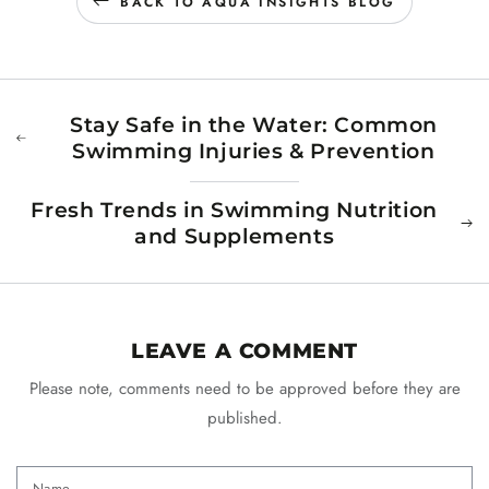
BACK TO AQUA INSIGHTS BLOG
Stay Safe in the Water: Common
Swimming Injuries & Prevention
Fresh Trends in Swimming Nutrition
and Supplements
LEAVE A COMMENT
Please note, comments need to be approved before they are
published.
Name