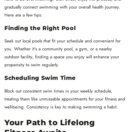
gradually connect swimming with your overall health journey.
Here are a few tips:
Finding the Right Pool
Seek out local pools that fit your schedule and convenient for
you. Whether it's a community pool, a gym, or a nearby
outdoor facility, finding a space you enjoy will enhance your
propensity to swim regularly.
Scheduling Swim Time
Block out consistent swim times in your weekly schedule,
treating them like unmissable appointments for your fitness and
well-being. Consistency is key to making swimming a habit.
Your Path to Lifelong