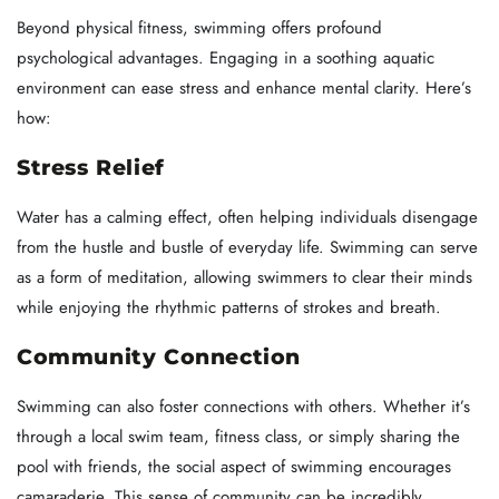
Beyond physical fitness, swimming offers profound
psychological advantages. Engaging in a soothing aquatic
environment can ease stress and enhance mental clarity. Here’s
how:
Stress Relief
Water has a calming effect, often helping individuals disengage
from the hustle and bustle of everyday life. Swimming can serve
as a form of meditation, allowing swimmers to clear their minds
while enjoying the rhythmic patterns of strokes and breath.
Community Connection
Swimming can also foster connections with others. Whether it’s
through a local swim team, fitness class, or simply sharing the
pool with friends, the social aspect of swimming encourages
camaraderie. This sense of community can be incredibly