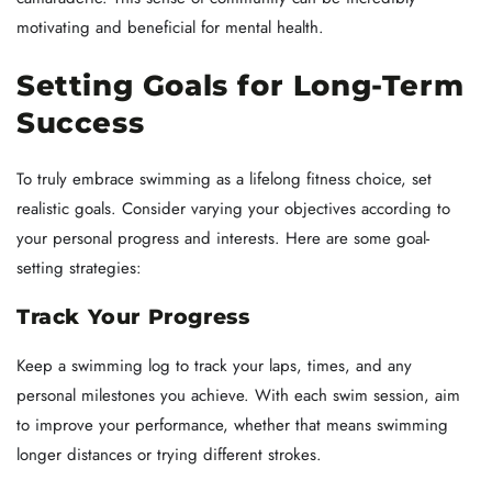
motivating and beneficial for mental health.
Setting Goals for Long-Term
Success
To truly embrace swimming as a lifelong fitness choice, set
realistic goals. Consider varying your objectives according to
your personal progress and interests. Here are some goal-
setting strategies:
Track Your Progress
Keep a swimming log to track your laps, times, and any
personal milestones you achieve. With each swim session, aim
to improve your performance, whether that means swimming
longer distances or trying different strokes.