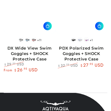
+11
+1
BlackWhite
BlueBlack
RedBlack
Black
Blue
Pink
DX Wide View Swim
PDX Polarized Swim
Goggles + SHOCK
Goggles + SHOCK
Protective Case
Protective Case
29
USD
.95
27
.95
USD
32
USD
.95
$
$
$
Regular
Sale
26
.95
USD
Regular
Sale
From
$
price
price
price
price