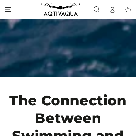
SKIP TO CONTENT
Cart
The Connection
Between
Swimming and