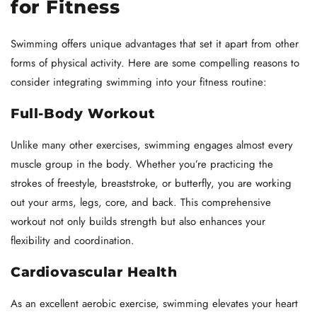
for Fitness
Swimming offers unique advantages that set it apart from other
forms of physical activity. Here are some compelling reasons to
consider integrating swimming into your fitness routine:
Full-Body Workout
Unlike many other exercises, swimming engages almost every
muscle group in the body. Whether you’re practicing the
strokes of freestyle, breaststroke, or butterfly, you are working
out your arms, legs, core, and back. This comprehensive
workout not only builds strength but also enhances your
flexibility and coordination.
Cardiovascular Health
As an excellent aerobic exercise, swimming elevates your heart