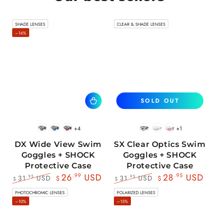
SHADE LENSES
CLEAR & SHADE LENSES
–16%
SOLD OUT
+4
+1
BlackWhite
BlueBlack
RedBlack
Black
White
Pink
DX Wide View Swim
SX Clear Optics Swim
Goggles + SHOCK
Goggles + SHOCK
Protective Case
Protective Case
26
.99
USD
28
.95
USD
31
USD
31
USD
.95
.95
$
$
$
$
Regular
Sale
Regular
Sale
PHOTOCHROMIC LENSES
POLARIZED LENSES
price
price
price
price
–10%
–15%