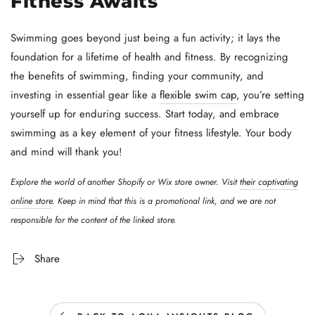
Fitness Awaits
Swimming goes beyond just being a fun activity; it lays the
foundation for a lifetime of health and fitness. By recognizing
the benefits of swimming, finding your community, and
investing in essential gear like a
flexible swim cap
, you’re setting
yourself up for enduring success. Start today, and embrace
swimming as a key element of your fitness lifestyle. Your body
and mind will thank you!
Explore the world of another Shopify or Wix store owner. Visit
their captivating
online store
. Keep in mind that this is a promotional link, and we are not
responsible for the content of the linked store.
Share