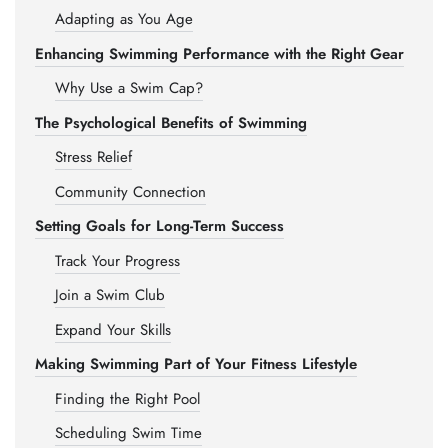
Adapting as You Age
Enhancing Swimming Performance with the Right Gear
Why Use a Swim Cap?
The Psychological Benefits of Swimming
Stress Relief
Community Connection
Setting Goals for Long-Term Success
Track Your Progress
Join a Swim Club
Expand Your Skills
Making Swimming Part of Your Fitness Lifestyle
Finding the Right Pool
Scheduling Swim Time