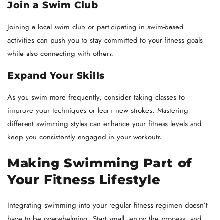
Join a Swim Club
Joining a local swim club or participating in swim-based
activities can push you to stay committed to your fitness goals
while also connecting with others.
Expand Your Skills
As you swim more frequently, consider taking classes to
improve your techniques or learn new strokes. Mastering
different swimming styles can enhance your fitness levels and
keep you consistently engaged in your workouts.
Making Swimming Part of
Your Fitness Lifestyle
Integrating swimming into your regular fitness regimen doesn’t
have to be overwhelming. Start small, enjoy the process, and