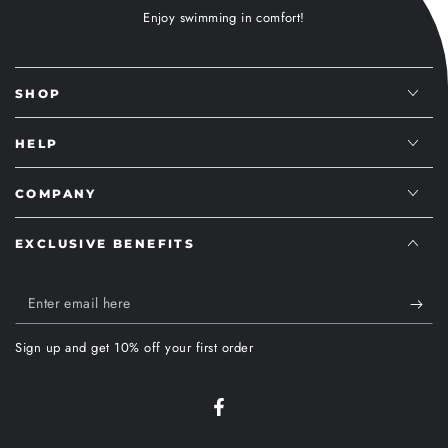
Enjoy swimming in comfort!
SHOP
HELP
COMPANY
EXCLUSIVE BENEFITS
Enter
email
Sign up and get 10% off your first order
here
Facebook