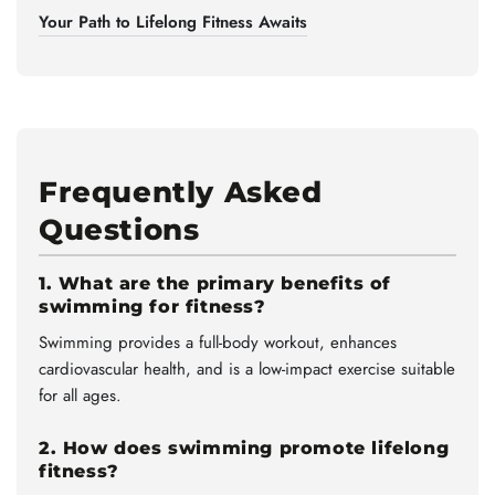
Your Path to Lifelong Fitness Awaits
Frequently Asked
Questions
1. What are the primary benefits of
swimming for fitness?
Swimming provides a full-body workout, enhances
cardiovascular health, and is a low-impact exercise suitable
for all ages.
2. How does swimming promote lifelong
fitness?