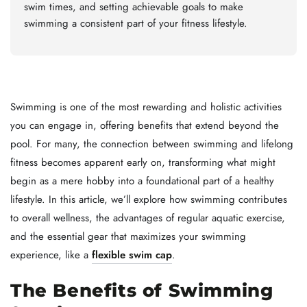
swim times, and setting achievable goals to make
swimming a consistent part of your fitness lifestyle.
Swimming is one of the most rewarding and holistic activities
you can engage in, offering benefits that extend beyond the
pool. For many, the connection between swimming and lifelong
fitness becomes apparent early on, transforming what might
begin as a mere hobby into a foundational part of a healthy
lifestyle. In this article, we’ll explore how swimming contributes
to overall wellness, the advantages of regular aquatic exercise,
and the essential gear that maximizes your swimming
experience, like a
flexible swim cap
.
The Benefits of Swimming