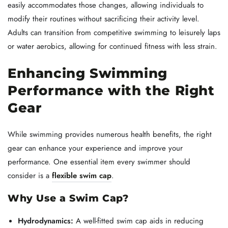
easily accommodates those changes, allowing individuals to
modify their routines without sacrificing their activity level.
Adults can transition from competitive swimming to leisurely laps
or water aerobics, allowing for continued fitness with less strain.
Enhancing Swimming
Performance with the Right
Gear
While swimming provides numerous health benefits, the right
gear can enhance your experience and improve your
performance. One essential item every swimmer should
consider is a
flexible swim cap
.
Why Use a Swim Cap?
Hydrodynamics:
A well-fitted swim cap aids in reducing