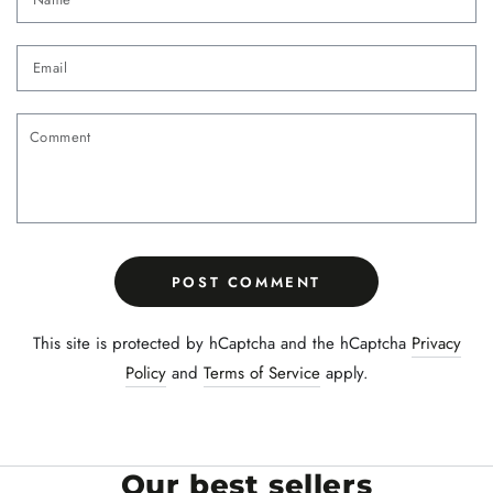
Email
Comment
POST COMMENT
This site is protected by hCaptcha and the hCaptcha
Privacy
Policy
and
Terms of Service
apply.
Our best sellers