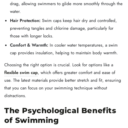
drag, allowing swimmers to glide more smoothly through the
water.
Hair Protection:
Swim caps keep hair dry and controlled,
preventing tangles and chlorine damage, particularly for
those with longer locks.
Comfort & Warmth:
In cooler water temperatures, a swim
cap provides insulation, helping to maintain body warmth.
Choosing the right option is crucial. Look for options like a
flexible swim cap
, which offers greater comfort and ease of
use. The latest materials provide better stretch and fit, ensuring
that you can focus on your swimming technique without
distractions.
The Psychological Benefits
of Swimming