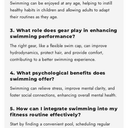
Swimming can be enjoyed at any age, helping to instill
healthy habits in children and allowing adults to adapt
their routines as they age.
3. What role does gear play in enhancing
swimming performance?
The right gear, like a flexible swim cap, can improve
hydrodynamics, protect hair, and provide comfort,
contributing to a better swimming experience.
4. What psychological benefits does
swimming offer?
Swimming can relieve stress, improve mental clarity, and
foster social connections, enhancing overall mental health.
5. How can I integrate swimming into my
fitness routine effectively?
Start by finding a convenient pool, scheduling regular