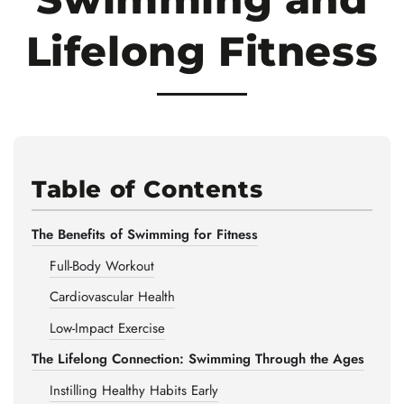
Lifelong Fitness
Table of Contents
The Benefits of Swimming for Fitness
Full-Body Workout
Cardiovascular Health
Low-Impact Exercise
The Lifelong Connection: Swimming Through the Ages
Instilling Healthy Habits Early