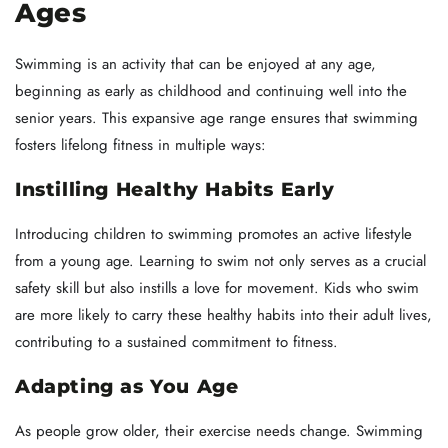
Ages
Swimming is an activity that can be enjoyed at any age,
beginning as early as childhood and continuing well into the
senior years. This expansive age range ensures that swimming
fosters lifelong fitness in multiple ways:
Instilling Healthy Habits Early
Introducing children to swimming promotes an active lifestyle
from a young age. Learning to swim not only serves as a crucial
safety skill but also instills a love for movement. Kids who swim
are more likely to carry these healthy habits into their adult lives,
contributing to a sustained commitment to fitness.
Adapting as You Age
As people grow older, their exercise needs change. Swimming