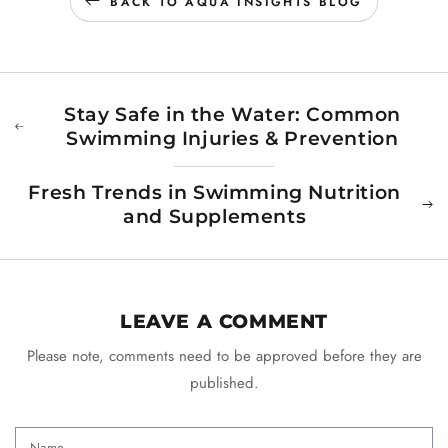
BACK TO AQUA INSIGHTS BLOG
Stay Safe in the Water: Common
Swimming Injuries & Prevention
Fresh Trends in Swimming Nutrition
and Supplements
LEAVE A COMMENT
Please note, comments need to be approved before they are
published.
Name