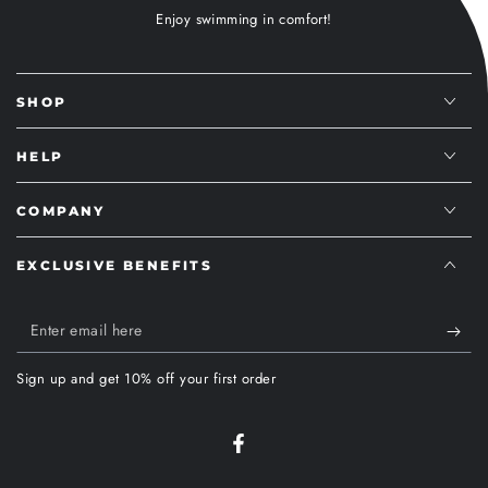
Enjoy swimming in comfort!
SHOP
HELP
COMPANY
EXCLUSIVE BENEFITS
Enter
email
Sign up and get 10% off your first order
here
Facebook