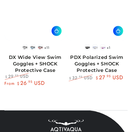
+11
+1
BlackWhite
BlueBlack
RedBlack
Black
Blue
Pink
DX Wide View Swim
PDX Polarized Swim
Goggles + SHOCK
Goggles + SHOCK
Protective Case
Protective Case
29
USD
.95
27
.95
USD
32
USD
.95
$
$
$
Regular
Sale
26
.95
USD
Regular
Sale
From
$
price
price
price
price