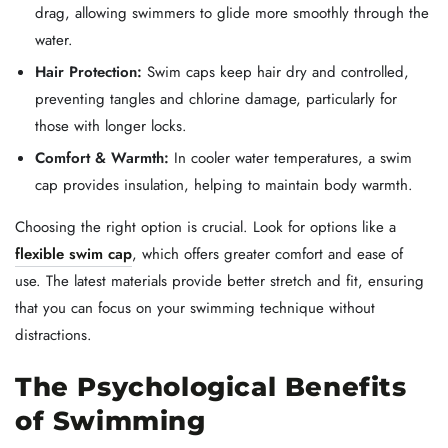
drag, allowing swimmers to glide more smoothly through the
water.
Hair Protection:
Swim caps keep hair dry and controlled,
preventing tangles and chlorine damage, particularly for
those with longer locks.
Comfort & Warmth:
In cooler water temperatures, a swim
cap provides insulation, helping to maintain body warmth.
Choosing the right option is crucial. Look for options like a
flexible swim cap
, which offers greater comfort and ease of
use. The latest materials provide better stretch and fit, ensuring
that you can focus on your swimming technique without
distractions.
The Psychological Benefits
of Swimming