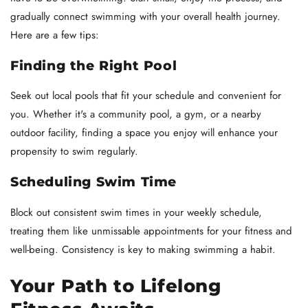
gradually connect swimming with your overall health journey.
Here are a few tips:
Finding the Right Pool
Seek out local pools that fit your schedule and convenient for
you. Whether it's a community pool, a gym, or a nearby
outdoor facility, finding a space you enjoy will enhance your
propensity to swim regularly.
Scheduling Swim Time
Block out consistent swim times in your weekly schedule,
treating them like unmissable appointments for your fitness and
well-being. Consistency is key to making swimming a habit.
Your Path to Lifelong