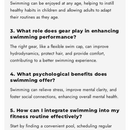
Swimming can be enjoyed at any age, helping to instill
healthy habits in children and allowing adults to adapt
their routines as they age.
3. What role does gear play in enhancing
swimming performance?
The right gear, like a flexible swim cap, can improve
hydrodynamics, protect hair, and provide comfort,
contributing to a better swimming experience.
4. What psychological benefits does
swimming offer?
Swimming can relieve stress, improve mental clarity, and
foster social connections, enhancing overall mental health.
5. How can I integrate swimming into my
fitness routine effectively?
Start by finding a convenient pool, scheduling regular