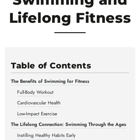
Lifelong Fitness
Table of Contents
The Benefits of Swimming for Fitness
Full-Body Workout
Cardiovascular Health
Low-Impact Exercise
The Lifelong Connection: Swimming Through the Ages
Instilling Healthy Habits Early