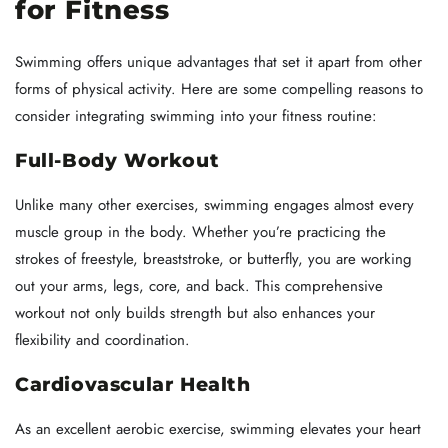
for Fitness
Swimming offers unique advantages that set it apart from other
forms of physical activity. Here are some compelling reasons to
consider integrating swimming into your fitness routine:
Full-Body Workout
Unlike many other exercises, swimming engages almost every
muscle group in the body. Whether you’re practicing the
strokes of freestyle, breaststroke, or butterfly, you are working
out your arms, legs, core, and back. This comprehensive
workout not only builds strength but also enhances your
flexibility and coordination.
Cardiovascular Health
As an excellent aerobic exercise, swimming elevates your heart