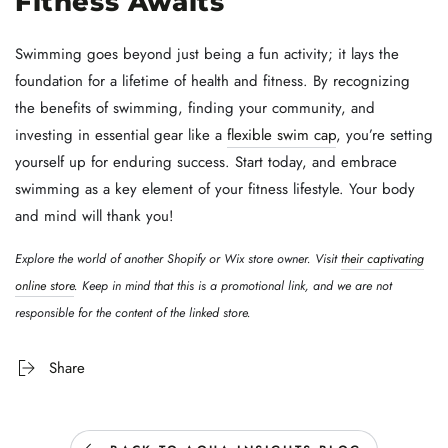
Fitness Awaits
Swimming goes beyond just being a fun activity; it lays the
foundation for a lifetime of health and fitness. By recognizing
the benefits of swimming, finding your community, and
investing in essential gear like a
flexible swim cap
, you’re setting
yourself up for enduring success. Start today, and embrace
swimming as a key element of your fitness lifestyle. Your body
and mind will thank you!
Explore the world of another Shopify or Wix store owner. Visit
their captivating
online store
. Keep in mind that this is a promotional link, and we are not
responsible for the content of the linked store.
Share