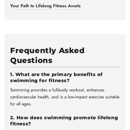
Your Path to Lifelong Fitness Awaits
Frequently Asked
Questions
1. What are the primary benefits of
swimming for fitness?
Swimming provides a full-body workout, enhances
cardiovascular health, and is a low-impact exercise suitable
for all ages.
2. How does swimming promote lifelong
fitness?