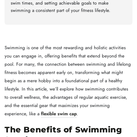
swim times, and setting achievable goals to make
swimming a consistent part of your fitness lifestyle.
Swimming is one of the most rewarding and holistic activities
you can engage in, offering benefits that extend beyond the
pool. For many, the connection between swimming and lifelong
fitness becomes apparent early on, transforming what might
begin as a mere hobby into a foundational part of a healthy
lifestyle. In this article, we’ll explore how swimming contributes
to overall wellness, the advantages of regular aquatic exercise,
and the essential gear that maximizes your swimming
experience, like a
flexible swim cap
.
The Benefits of Swimming