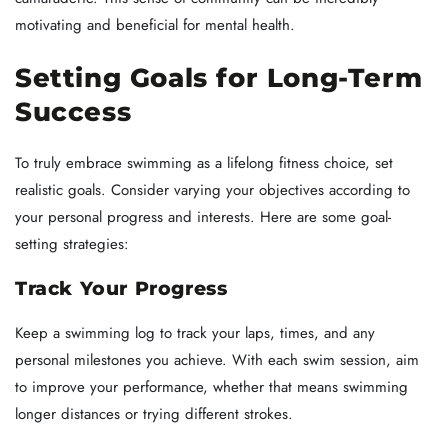
motivating and beneficial for mental health.
Setting Goals for Long-Term
Success
To truly embrace swimming as a lifelong fitness choice, set
realistic goals. Consider varying your objectives according to
your personal progress and interests. Here are some goal-
setting strategies:
Track Your Progress
Keep a swimming log to track your laps, times, and any
personal milestones you achieve. With each swim session, aim
to improve your performance, whether that means swimming
longer distances or trying different strokes.