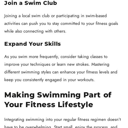
Join a Swim Club
Joining a local swim club or participating in swim-based
activities can push you to stay committed to your fitness goals
while also connecting with others.
Expand Your Skills
As you swim more frequently, consider taking classes to
improve your techniques or learn new strokes. Mastering
different swimming styles can enhance your fitness levels and
keep you consistently engaged in your workouts.
Making Swimming Part of
Your Fitness Lifestyle
Integrating swimming into your regular fitness regimen doesn’t
have to be overwhelming. Start small, enjoy the process, and