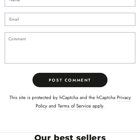
Email
Comment
POST COMMENT
This site is protected by hCaptcha and the hCaptcha
Privacy
Policy
and
Terms of Service
apply.
Our best sellers