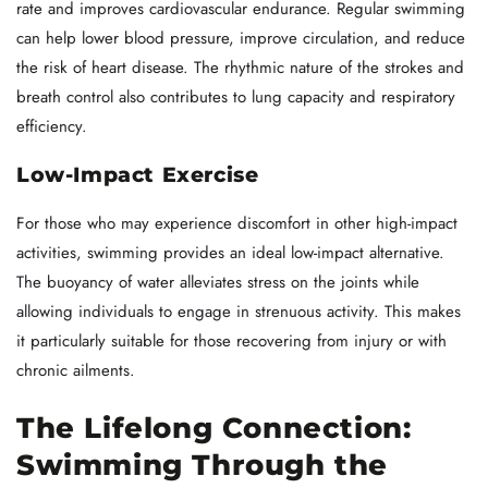
rate and improves cardiovascular endurance. Regular swimming
can help lower blood pressure, improve circulation, and reduce
the risk of heart disease. The rhythmic nature of the strokes and
breath control also contributes to lung capacity and respiratory
efficiency.
Low-Impact Exercise
For those who may experience discomfort in other high-impact
activities, swimming provides an ideal low-impact alternative.
The buoyancy of water alleviates stress on the joints while
allowing individuals to engage in strenuous activity. This makes
it particularly suitable for those recovering from injury or with
chronic ailments.
The Lifelong Connection:
Swimming Through the