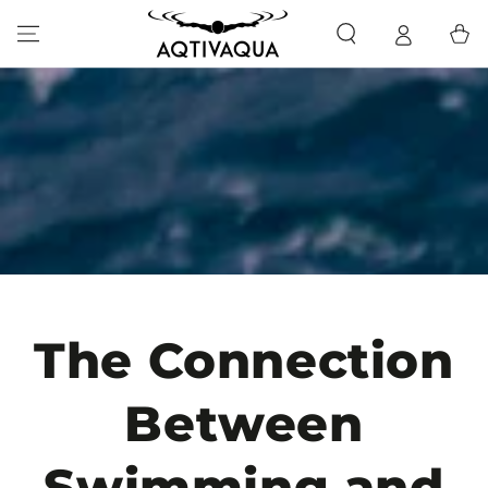
SKIP TO CONTENT
Cart
The Connection
Between
Swimming and