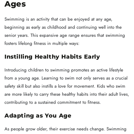
Ages
Swimming is an activity that can be enjoyed at any age,
beginning as early as childhood and continuing well into the
senior years. This expansive age range ensures that swimming
fosters lifelong fitness in multiple ways:
Instilling Healthy Habits Early
Introducing children to swimming promotes an active lifestyle
from a young age. Learning to swim not only serves as a crucial
safety skill but also instills a love for movement. Kids who swim
are more likely to carry these healthy habits into their adult lives,
contributing to a sustained commitment to fitness.
Adapting as You Age
As people grow older, their exercise needs change. Swimming