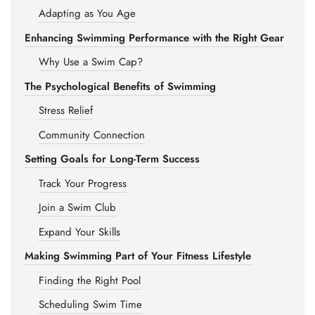
Adapting as You Age
Enhancing Swimming Performance with the Right Gear
Why Use a Swim Cap?
The Psychological Benefits of Swimming
Stress Relief
Community Connection
Setting Goals for Long-Term Success
Track Your Progress
Join a Swim Club
Expand Your Skills
Making Swimming Part of Your Fitness Lifestyle
Finding the Right Pool
Scheduling Swim Time