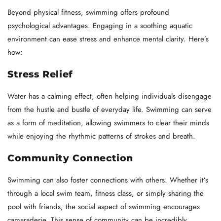
Beyond physical fitness, swimming offers profound
psychological advantages. Engaging in a soothing aquatic
environment can ease stress and enhance mental clarity. Here’s
how:
Stress Relief
Water has a calming effect, often helping individuals disengage
from the hustle and bustle of everyday life. Swimming can serve
as a form of meditation, allowing swimmers to clear their minds
while enjoying the rhythmic patterns of strokes and breath.
Community Connection
Swimming can also foster connections with others. Whether it’s
through a local swim team, fitness class, or simply sharing the
pool with friends, the social aspect of swimming encourages
camaraderie. This sense of community can be incredibly