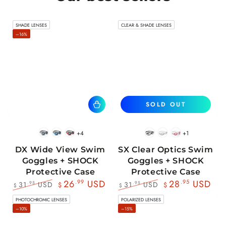
SHADE LENSES
CLEAR & SHADE LENSES
–16%
SOLD OUT
+4
+1
BlackWhite
BlueBlack
RedBlack
Black
White
Pink
DX Wide View Swim
SX Clear Optics Swim
Goggles + SHOCK
Goggles + SHOCK
Protective Case
Protective Case
26
.99
USD
28
.95
USD
31
USD
31
USD
.95
.95
$
$
$
$
Regular
Sale
Regular
Sale
PHOTOCHROMIC LENSES
POLARIZED LENSES
price
price
price
price
–10%
–15%