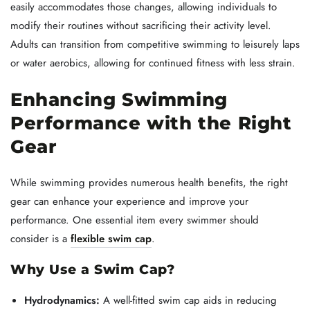
easily accommodates those changes, allowing individuals to
modify their routines without sacrificing their activity level.
Adults can transition from competitive swimming to leisurely laps
or water aerobics, allowing for continued fitness with less strain.
Enhancing Swimming
Performance with the Right
Gear
While swimming provides numerous health benefits, the right
gear can enhance your experience and improve your
performance. One essential item every swimmer should
consider is a
flexible swim cap
.
Why Use a Swim Cap?
Hydrodynamics:
A well-fitted swim cap aids in reducing