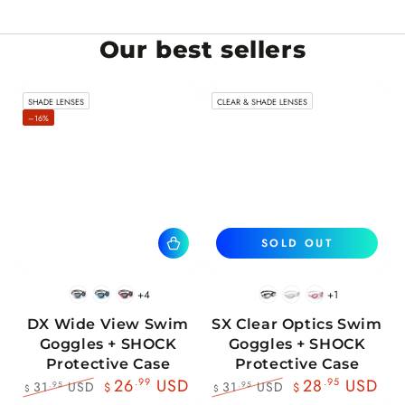
Our best sellers
SHADE LENSES
CLEAR & SHADE LENSES
–16%
SOLD OUT
+4
+1
BlackWhite
BlueBlack
RedBlack
Black
White
Pink
DX Wide View Swim
SX Clear Optics Swim
Goggles + SHOCK
Goggles + SHOCK
Protective Case
Protective Case
26
.99
USD
28
.95
USD
31
USD
31
USD
.95
.95
$
$
$
$
Regular
Sale
Regular
Sale