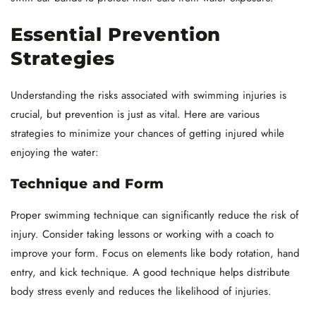
Essential Prevention
Strategies
Understanding the risks associated with swimming injuries is
crucial, but prevention is just as vital. Here are various
strategies to minimize your chances of getting injured while
enjoying the water:
Technique and Form
Proper swimming technique can significantly reduce the risk of
injury. Consider taking lessons or working with a coach to
improve your form. Focus on elements like body rotation, hand
entry, and kick technique. A good technique helps distribute
body stress evenly and reduces the likelihood of injuries.