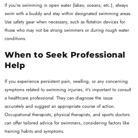
If you’re swimming in open water (lakes, oceans, etc.), always
swim with a buddy and stay within designated swimming areas.
Use safety gear when necessary, such as flotation devices for
those who may not be strong swimmers or during rough water
conditions.
When to Seek Professional
Help
If you experience persistent pain, swelling, or any concerning
symptoms related to swimming injuries, it's important to consult
a healthcare professional. They can diagnose the issue
accurately and suggest an appropriate course of action.
Occupational therapists, physical therapists, and sports doctors
can offer tailored advice for swimmers, considering factors like
training habits and symptoms.