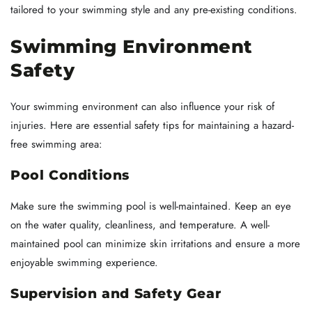
tailored to your swimming style and any pre-existing conditions.
Swimming Environment
Safety
Your swimming environment can also influence your risk of
injuries. Here are essential safety tips for maintaining a hazard-
free swimming area:
Pool Conditions
Make sure the swimming pool is well-maintained. Keep an eye
on the water quality, cleanliness, and temperature. A well-
maintained pool can minimize skin irritations and ensure a more
enjoyable swimming experience.
Supervision and Safety Gear