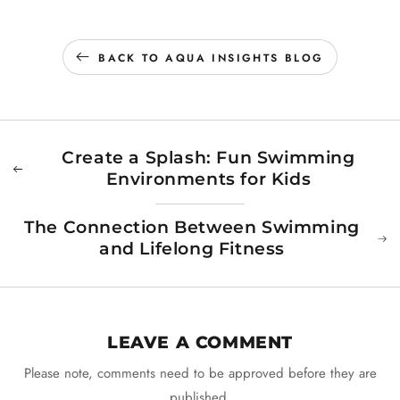
BACK TO AQUA INSIGHTS BLOG
Create a Splash: Fun Swimming
Environments for Kids
The Connection Between Swimming
and Lifelong Fitness
LEAVE A COMMENT
Please note, comments need to be approved before they are
published.