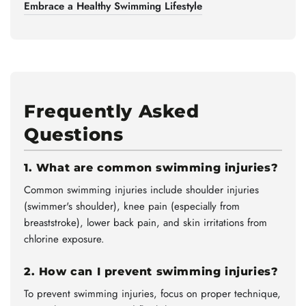
Embrace a Healthy Swimming Lifestyle
Frequently Asked
Questions
1. What are common swimming injuries?
Common swimming injuries include shoulder injuries
(swimmer's shoulder), knee pain (especially from
breaststroke), lower back pain, and skin irritations from
chlorine exposure.
2. How can I prevent swimming injuries?
To prevent swimming injuries, focus on proper technique,