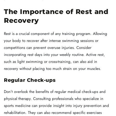
The Importance of Rest and
Recovery
Rest is a crucial component of any training program. Allowing
your body to recover after intense swimming sessions or
competitions can prevent overuse injuries. Consider
incorporating rest days into your weekly routine. Active rest,
such as light swimming or cross-training, can also aid in
recovery without placing too much strain on your muscles.
Regular Check-ups
Don’t overlook the benefits of regular medical check-ups and
physical therapy. Consulting professionals who specialize in
sports medicine can provide insight into injury prevention and
rehabilitation. They can also recommend specific exercises