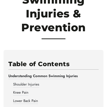
Injuries &
Prevention
Table of Contents
Understanding Common Swimming Injuries
Shoulder Injuries
Knee Pain
Lower Back Pain