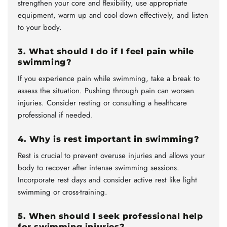
strengthen your core and flexibility, use appropriate
equipment, warm up and cool down effectively, and listen
to your body.
3. What should I do if I feel pain while
swimming?
If you experience pain while swimming, take a break to
assess the situation. Pushing through pain can worsen
injuries. Consider resting or consulting a healthcare
professional if needed.
4. Why is rest important in swimming?
Rest is crucial to prevent overuse injuries and allows your
body to recover after intense swimming sessions.
Incorporate rest days and consider active rest like light
swimming or cross-training.
5. When should I seek professional help
for swimming injuries?