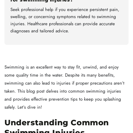
Seek professional help if you experience persistent pain,
swelling, or concerning symptoms related to swimming
injuries. Healthcare professionals can provide accurate
diagnoses and tailored advice.
Swimming is an excellent way to stay fit, unwind, and enjoy
some quality time in the water. Despite its many benefits,
swimming can also lead to injuries if proper precautions aren’t
taken. This blog post delves into common swimming injuries
and provides effective prevention tips to keep you splashing
safely. Let’s dive in!
Understanding Common
Swimming Injuries