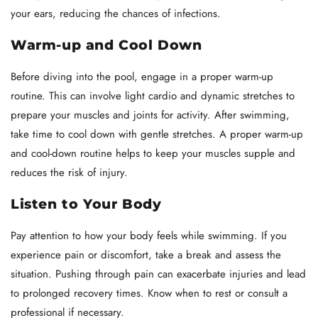
your ears, reducing the chances of infections.
Warm-up and Cool Down
Before diving into the pool, engage in a proper warm-up
routine. This can involve light cardio and dynamic stretches to
prepare your muscles and joints for activity. After swimming,
take time to cool down with gentle stretches. A proper warm-up
and cool-down routine helps to keep your muscles supple and
reduces the risk of injury.
Listen to Your Body
Pay attention to how your body feels while swimming. If you
experience pain or discomfort, take a break and assess the
situation. Pushing through pain can exacerbate injuries and lead
to prolonged recovery times. Know when to rest or consult a
professional if necessary.