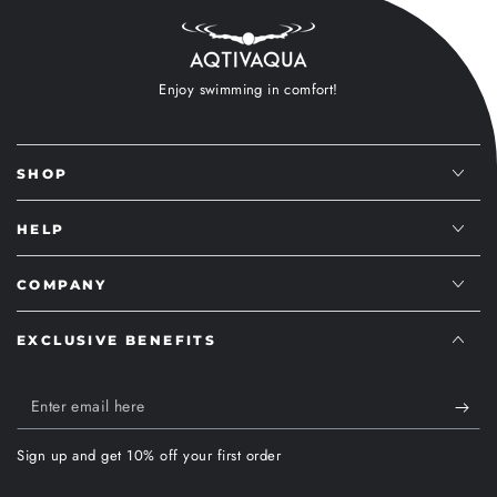
Enjoy swimming in comfort!
SHOP
HELP
COMPANY
EXCLUSIVE BENEFITS
Enter
email
Sign up and get 10% off your first order
here