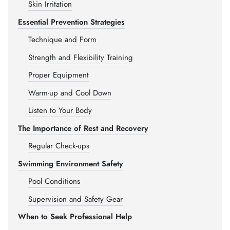
Skin Irritation
Essential Prevention Strategies
Technique and Form
Strength and Flexibility Training
Proper Equipment
Warm-up and Cool Down
Listen to Your Body
The Importance of Rest and Recovery
Regular Check-ups
Swimming Environment Safety
Pool Conditions
Supervision and Safety Gear
When to Seek Professional Help