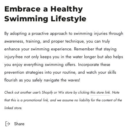
Embrace a Healthy
Swimming Lifestyle
By adopting a proactive approach to swimming injuries through
awareness, training, and proper technique, you can truly
enhance your swimming experience. Remember that staying
injury-free not only keeps you in the water longer but also helps
you enjoy everything swimming offers. Incorporate these
prevention strategies into your routine, and watch your skills
flourish as you safely navigate the waves!
Check out another user's Shopify or Wix store by clicking
this store link
. Note
that this is a promotional link, and we assume no liability for the content of the
linked store.
Share