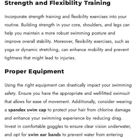
Strength and Flexibility Training
Incorporate strength training and flexibility exercises into your
routine. Building strength in your core, shoulders, and legs can
help you maintain a more robust swimming posture and
improve overall stability. Moreover, flexibility exercises, such as
yoga or dynamic stretching, can enhance mobility and prevent
tightness that might lead to injuries.
Proper Equipment
Using the right equipment can drastically impact your swimming
safety. Ensure you have the appropriate and well-fitted swimsuit
that allows for ease of movement. Additionally, consider wearing
a
spandex swim cap
to protect your hair from chlorine damage
and enhance your swimming experience by reducing drag.
Invest in comfortable goggles to ensure clear vision underwater,
and opt for
swim ear bands
to prevent water from entering