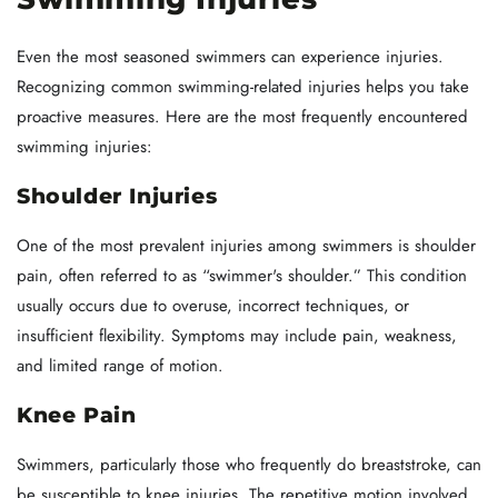
Even the most seasoned swimmers can experience injuries.
Recognizing common swimming-related injuries helps you take
proactive measures. Here are the most frequently encountered
swimming injuries:
Shoulder Injuries
One of the most prevalent injuries among swimmers is shoulder
pain, often referred to as “swimmer's shoulder.” This condition
usually occurs due to overuse, incorrect techniques, or
insufficient flexibility. Symptoms may include pain, weakness,
and limited range of motion.
Knee Pain
Swimmers, particularly those who frequently do breaststroke, can
be susceptible to knee injuries. The repetitive motion involved