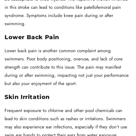
in this stroke can lead to conditions like patellofemoral pain
syndrome. Symptoms include knee pain during or after
swimming.
Lower Back Pain
Lower back pain is another common complaint among
swimmers. Poor body positioning, overuse, and lack of core
strength can contribute to this issue. The pain may manifest
during or after swimming, impacting not just your performance
but also your enjoyment of the sport.
Skin Irritation
Frequent exposure to chlorine and other pool chemicals can
lead to skin conditions such as rashes or irritations. Swimmers
may also experience ear infections, especially if they don’t use
swim ear bands to protect their ears from water exposure.