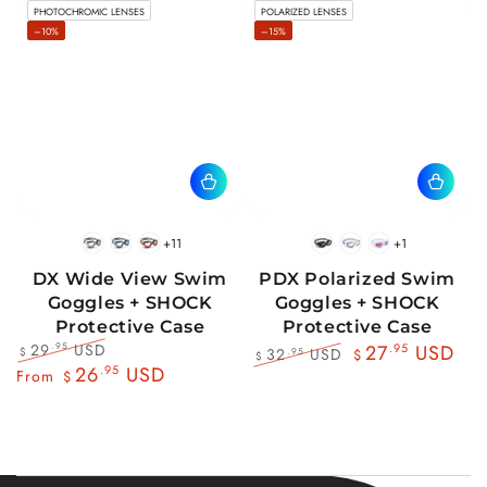
PHOTOCHROMIC LENSES
POLARIZED LENSES
price
price
price
price
–10%
–15%
+11
+1
BlackWhite
BlueBlack
RedBlack
Black
Blue
Pink
DX Wide View Swim
PDX Polarized Swim
Goggles + SHOCK
Goggles + SHOCK
Protective Case
Protective Case
29
USD
.95
27
.95
USD
32
USD
.95
$
$
$
Regular
Sale
26
.95
USD
Regular
Sale
From
$
price
price
price
price