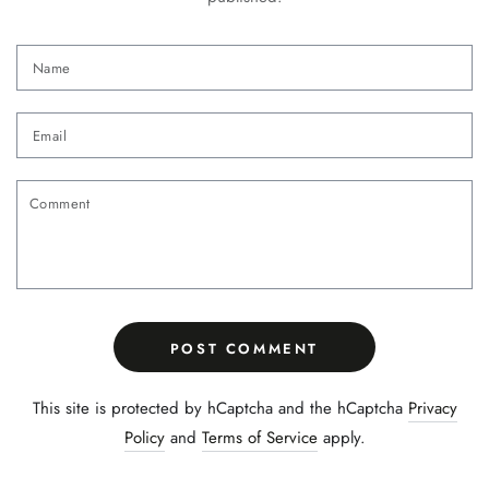
Name
Email
Comment
POST COMMENT
This site is protected by hCaptcha and the hCaptcha
Privacy
Policy
and
Terms of Service
apply.