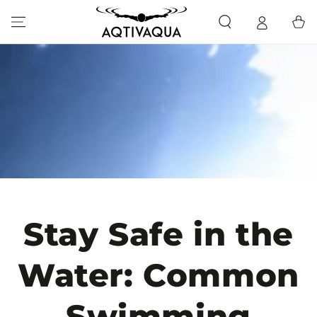
SKIP TO CONTENT
Cart
Stay Safe in the
Water: Common
Swimming