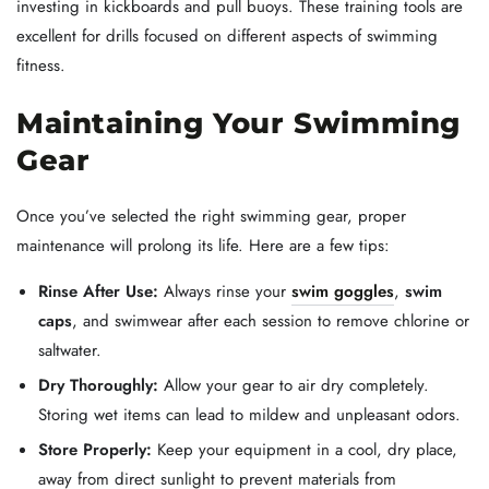
investing in kickboards and pull buoys. These training tools are
excellent for drills focused on different aspects of swimming
fitness.
Maintaining Your Swimming
Gear
Once you’ve selected the right swimming gear, proper
maintenance will prolong its life. Here are a few tips:
Rinse After Use:
Always rinse your
swim goggles
,
swim
caps
, and swimwear after each session to remove chlorine or
saltwater.
Dry Thoroughly:
Allow your gear to air dry completely.
Storing wet items can lead to mildew and unpleasant odors.
Store Properly:
Keep your equipment in a cool, dry place,
away from direct sunlight to prevent materials from