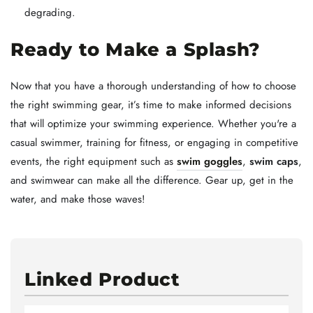
degrading.
Ready to Make a Splash?
Now that you have a thorough understanding of how to choose
the right swimming gear, it’s time to make informed decisions
that will optimize your swimming experience. Whether you're a
casual swimmer, training for fitness, or engaging in competitive
events, the right equipment such as
swim goggles
,
swim caps
,
and swimwear can make all the difference. Gear up, get in the
water, and make those waves!
Linked Product