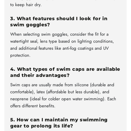
to keep hair dry.
3. What features should I look for in
swim goggles?
When selecting swim goggles, consider the fit for a
watertight seal, lens type based on lighting conditions,
and additional features like anti-fog coatings and UV
protection.
4. What types of swim caps are available
and their advantages?
Swim caps are usually made from silicone (durable and
comfortable), latex (affordable but less durable), and
neoprene (ideal for colder open water swimming). Each
offers different benefits.
5. How can I maintain my swimming
gear to prolong its life?