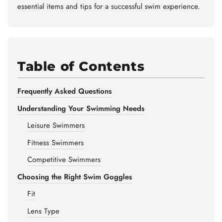
essential items and tips for a successful swim experience.
Table of Contents
Frequently Asked Questions
Understanding Your Swimming Needs
Leisure Swimmers
Fitness Swimmers
Competitive Swimmers
Choosing the Right Swim Goggles
Fit
Lens Type