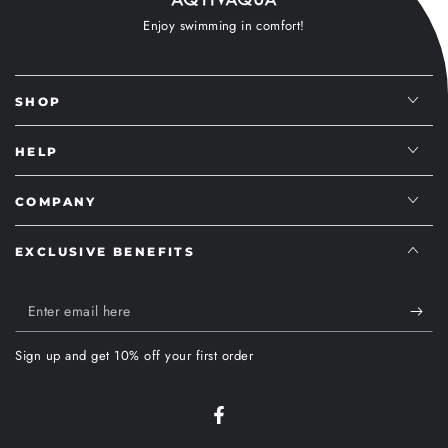
Enjoy swimming in comfort!
SHOP
HELP
COMPANY
EXCLUSIVE BENEFITS
Enter
email
Sign up and get 10% off your first order
here
Facebook