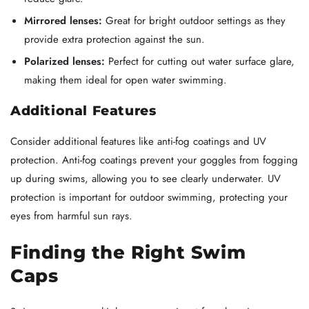
Mirrored lenses:
Great for bright outdoor settings as they
provide extra protection against the sun.
Polarized lenses:
Perfect for cutting out water surface glare,
making them ideal for open water swimming.
Additional Features
Consider additional features like anti-fog coatings and UV
protection. Anti-fog coatings prevent your goggles from fogging
up during swims, allowing you to see clearly underwater. UV
protection is important for outdoor swimming, protecting your
eyes from harmful sun rays.
Finding the Right Swim
Caps