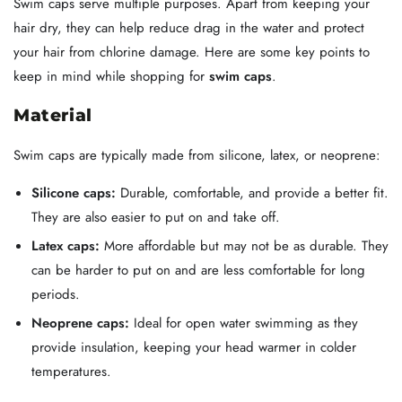
Swim caps serve multiple purposes. Apart from keeping your
hair dry, they can help reduce drag in the water and protect
your hair from chlorine damage. Here are some key points to
keep in mind while shopping for
swim caps
.
Material
Swim caps are typically made from silicone, latex, or neoprene:
Silicone caps:
Durable, comfortable, and provide a better fit.
They are also easier to put on and take off.
Latex caps:
More affordable but may not be as durable. They
can be harder to put on and are less comfortable for long
periods.
Neoprene caps:
Ideal for open water swimming as they
provide insulation, keeping your head warmer in colder
temperatures.