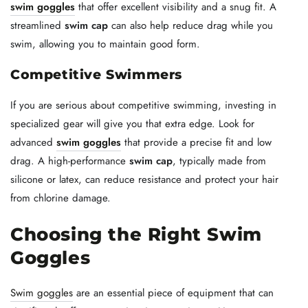
swim goggles
that offer excellent visibility and a snug fit. A
streamlined
swim cap
can also help reduce drag while you
swim, allowing you to maintain good form.
Competitive Swimmers
If you are serious about competitive swimming, investing in
specialized gear will give you that extra edge. Look for
advanced
swim goggles
that provide a precise fit and low
drag. A high-performance
swim cap
, typically made from
silicone or latex, can reduce resistance and protect your hair
from chlorine damage.
Choosing the Right Swim
Goggles
Swim goggles
are an essential piece of equipment that can