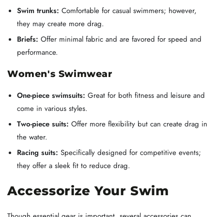
Swim trunks:
Comfortable for casual swimmers; however,
they may create more drag.
Briefs:
Offer minimal fabric and are favored for speed and
performance.
Women's Swimwear
One-piece swimsuits:
Great for both fitness and leisure and
come in various styles.
Two-piece suits:
Offer more flexibility but can create drag in
the water.
Racing suits:
Specifically designed for competitive events;
they offer a sleek fit to reduce drag.
Accessorize Your Swim
Though essential gear is important, several accessories can