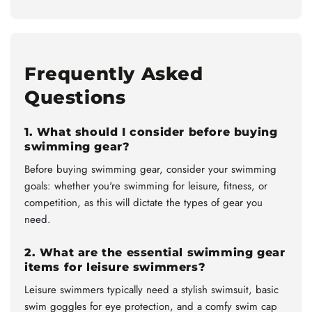
Frequently Asked
Questions
1. What should I consider before buying
swimming gear?
Before buying swimming gear, consider your swimming
goals: whether you're swimming for leisure, fitness, or
competition, as this will dictate the types of gear you
need.
2. What are the essential swimming gear
items for leisure swimmers?
Leisure swimmers typically need a stylish swimsuit, basic
swim goggles for eye protection, and a comfy swim cap