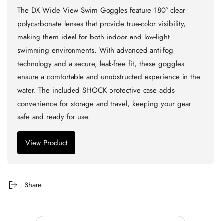
The DX Wide View Swim Goggles feature 180° clear
polycarbonate lenses that provide true-color visibility,
making them ideal for both indoor and low-light
swimming environments. With advanced anti-fog
technology and a secure, leak-free fit, these goggles
ensure a comfortable and unobstructed experience in the
water. The included SHOCK protective case adds
convenience for storage and travel, keeping your gear
safe and ready for use.
View Product
Share