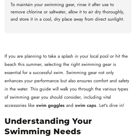
To maintain your swimming gear, rinse it after use to
remove chlorine or saltwater, allow it to air dry thoroughly,
and store it in a cool, dry place away from direct sunlight.
If you are planning to take a splash in your local pool or hit the
beach this summer, selecting the right swimming gear is
essential for a successful swim. Swimming gear not only
enhances your performance but also ensures comfort and safety
in the water. This guide will walk you through the various types
of swimming gear you should consider, including vital
accessories like
swim goggles
and
swim caps
. Let's dive in!
Understanding Your
Swimming Needs