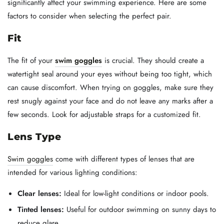
significantly affect your swimming experience. Here are some
factors to consider when selecting the perfect pair.
Fit
The fit of your
swim goggles
is crucial. They should create a
watertight seal around your eyes without being too tight, which
can cause discomfort. When trying on goggles, make sure they
rest snugly against your face and do not leave any marks after a
few seconds. Look for adjustable straps for a customized fit.
Lens Type
Swim goggles
come with different types of lenses that are
intended for various lighting conditions:
Clear lenses:
Ideal for low-light conditions or indoor pools.
Tinted lenses:
Useful for outdoor swimming on sunny days to
reduce glare.