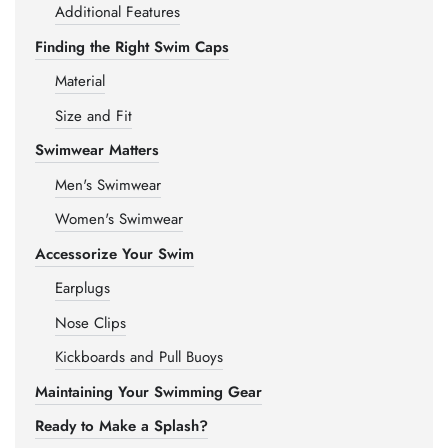
Additional Features
Finding the Right Swim Caps
Material
Size and Fit
Swimwear Matters
Men's Swimwear
Women's Swimwear
Accessorize Your Swim
Earplugs
Nose Clips
Kickboards and Pull Buoys
Maintaining Your Swimming Gear
Ready to Make a Splash?