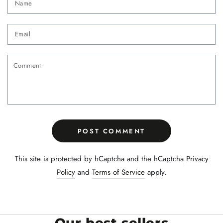
Email
Comment
POST COMMENT
This site is protected by hCaptcha and the hCaptcha
Privacy
Policy
and
Terms of Service
apply.
Our best sellers