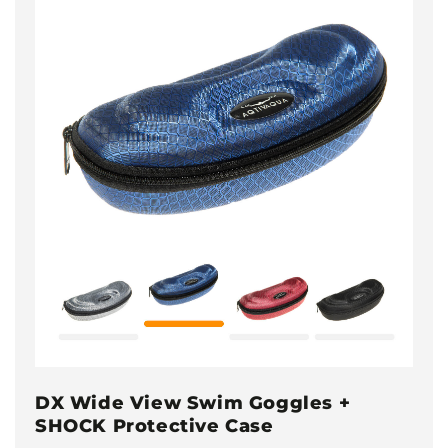
DX Wide View Swim Goggles +
SHOCK Protective Case