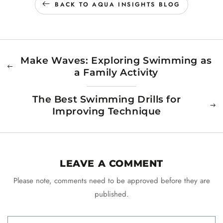
BACK TO AQUA INSIGHTS BLOG
Make Waves: Exploring Swimming as
a Family Activity
The Best Swimming Drills for
Improving Technique
LEAVE A COMMENT
Please note, comments need to be approved before they are
published.
Name