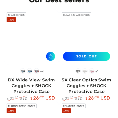
SHADE LENSES
CLEAR & SHADE LENSES
–16%
SOLD OUT
+4
+1
BlackWhite
BlueBlack
RedBlack
Black
White
Pink
DX Wide View Swim
SX Clear Optics Swim
Goggles + SHOCK
Goggles + SHOCK
Protective Case
Protective Case
26
.99
USD
28
.95
USD
31
USD
31
USD
.95
.95
$
$
$
$
Regular
Sale
Regular
Sale
PHOTOCHROMIC LENSES
POLARIZED LENSES
price
price
price
price
–10%
–15%