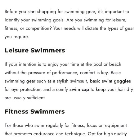
Before you start shopping for swimming gear, it’s important to
identify your swimming goals. Are you swimming for leisure,
fitness, or competition? Your needs will dictate the types of gear
you require.
Leisure Swimmers
If your intention is to enjoy your time at the pool or beach
without the pressure of performance, comfort is key. Basic
swimming gear such as a stylish swimsuit, basic
swim goggles
for eye protection, and a comfy
swim cap
to keep your hair dry
are usually sufficient
Fitness Swimmers
For those who swim regularly for fitness, focus on equipment
that promotes endurance and technique. Opt for high-quality