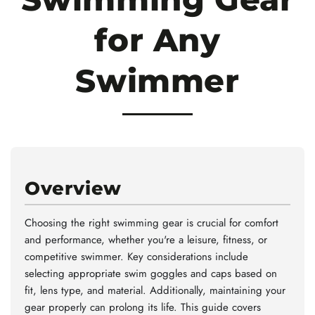
for Any
Swimmer
Overview
Choosing the right swimming gear is crucial for comfort
and performance, whether you're a leisure, fitness, or
competitive swimmer. Key considerations include
selecting appropriate swim goggles and caps based on
fit, lens type, and material. Additionally, maintaining your
gear properly can prolong its life. This guide covers