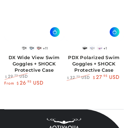
+11
+1
BlackWhite
BlueBlack
RedBlack
Black
Blue
Pink
DX Wide View Swim
PDX Polarized Swim
Goggles + SHOCK
Goggles + SHOCK
Protective Case
Protective Case
29
USD
.95
27
.95
USD
32
USD
.95
$
$
$
Regular
Sale
26
.95
USD
Regular
Sale
From
$
price
price
price
price