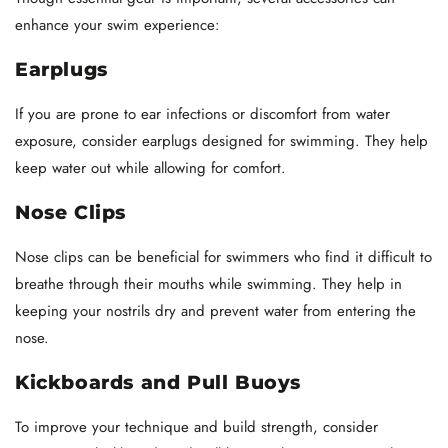
enhance your swim experience:
Earplugs
If you are prone to ear infections or discomfort from water
exposure, consider earplugs designed for swimming. They help
keep water out while allowing for comfort.
Nose Clips
Nose clips can be beneficial for swimmers who find it difficult to
breathe through their mouths while swimming. They help in
keeping your nostrils dry and prevent water from entering the
nose.
Kickboards and Pull Buoys
To improve your technique and build strength, consider