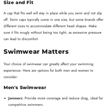
Size and Fit
A cap that fits well will stay in place while you swim and not slip
off. Swim caps typically come in one size, but some brands offer
different sizes to accommodate different head shapes. Make
sure it fits snugly without being too tight, as excessive pressure
can lead to discomfort.
Swimwear Matters
Your choice of swimwear can greatly affect your swimming
experience. Here are options for both men and women to
consider:
Men's Swimwear
Jammers:
Provide more coverage and reduce drag, ideal for
competitive swimmers.