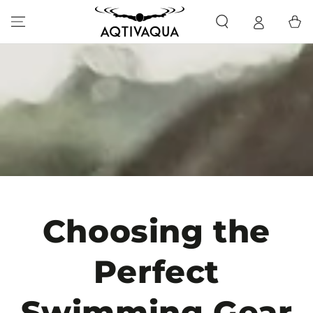
SKIP TO CONTENT
Cart
Choosing the
Perfect
Swimming Gear