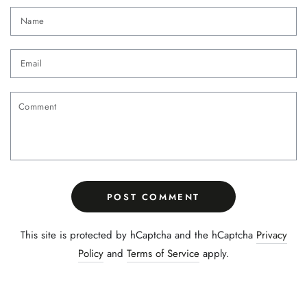
Name
Email
Comment
POST COMMENT
This site is protected by hCaptcha and the hCaptcha
Privacy
Policy
and
Terms of Service
apply.