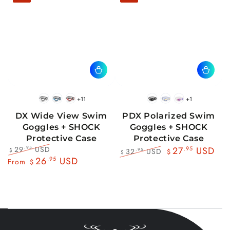
+11
+1
BlackWhite
BlueBlack
RedBlack
Black
Blue
Pink
DX Wide View Swim
PDX Polarized Swim
Goggles + SHOCK
Goggles + SHOCK
Protective Case
Protective Case
29
USD
.95
27
.95
USD
32
USD
.95
$
$
$
Regular
Sale
26
.95
USD
Regular
Sale
From
$
price
price
price
price