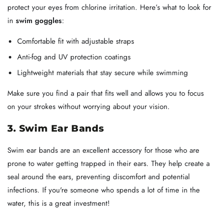
protect your eyes from chlorine irritation. Here’s what to look for
in
swim goggles
:
Comfortable fit with adjustable straps
Anti-fog and UV protection coatings
Lightweight materials that stay secure while swimming
Make sure you find a pair that fits well and allows you to focus
on your strokes without worrying about your vision.
3. Swim Ear Bands
Swim ear bands are an excellent accessory for those who are
prone to water getting trapped in their ears. They help create a
seal around the ears, preventing discomfort and potential
infections. If you're someone who spends a lot of time in the
water, this is a great investment!