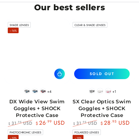
Our best sellers
SHADE LENSES
CLEAR & SHADE LENSES
–16%
SOLD OUT
+4
+1
BlackWhite
BlueBlack
RedBlack
Black
White
Pink
DX Wide View Swim
SX Clear Optics Swim
Goggles + SHOCK
Goggles + SHOCK
Protective Case
Protective Case
26
.99
USD
28
.95
USD
31
USD
31
USD
.95
.95
$
$
$
$
Regular
Sale
Regular
Sale
PHOTOCHROMIC LENSES
POLARIZED LENSES
price
price
price
price
–10%
–15%