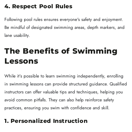
4. Respect Pool Rules
Following pool rules ensures everyone's safety and enjoyment.
Be mindful of designated swimming areas, depth markers, and
lane usability.
The Benefits of Swimming
Lessons
While it’s possible to learn swimming independently, enrolling
in swimming lessons can provide structured guidance. Qualified
instructors can offer valuable tips and techniques, helping you
avoid common pitfalls. They can also help reinforce safety
practices, ensuring you swim with confidence and skill.
1. Personalized Instruction