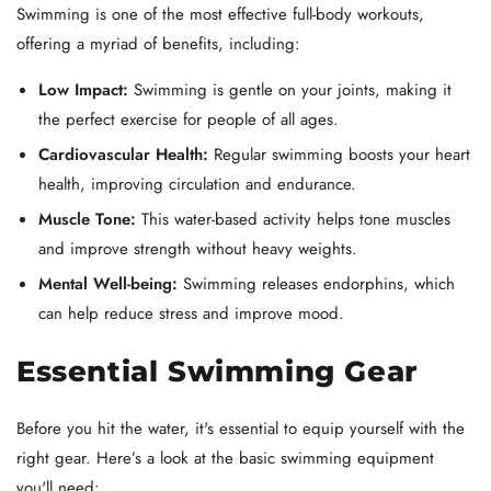
Swimming is one of the most effective full-body workouts,
offering a myriad of benefits, including:
Low Impact:
Swimming is gentle on your joints, making it
the perfect exercise for people of all ages.
Cardiovascular Health:
Regular swimming boosts your heart
health, improving circulation and endurance.
Muscle Tone:
This water-based activity helps tone muscles
and improve strength without heavy weights.
Mental Well-being:
Swimming releases endorphins, which
can help reduce stress and improve mood.
Essential Swimming Gear
Before you hit the water, it's essential to equip yourself with the
right gear. Here’s a look at the basic swimming equipment
you'll need: