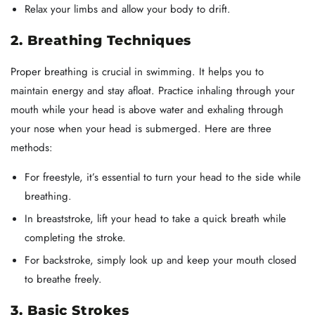
Relax your limbs and allow your body to drift.
2. Breathing Techniques
Proper breathing is crucial in swimming. It helps you to
maintain energy and stay afloat. Practice inhaling through your
mouth while your head is above water and exhaling through
your nose when your head is submerged. Here are three
methods:
For freestyle, it’s essential to turn your head to the side while
breathing.
In breaststroke, lift your head to take a quick breath while
completing the stroke.
For backstroke, simply look up and keep your mouth closed
to breathe freely.
3. Basic Strokes