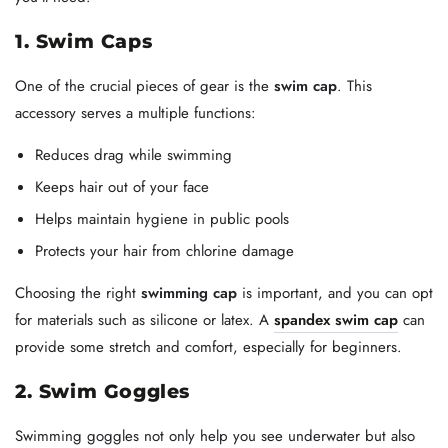
1. Swim Caps
One of the crucial pieces of gear is the
swim cap
. This
accessory serves a multiple functions:
Reduces drag while swimming
Keeps hair out of your face
Helps maintain hygiene in public pools
Protects your hair from chlorine damage
Choosing the right
swimming cap
is important, and you can opt
for materials such as silicone or latex. A
spandex swim cap
can
provide some stretch and comfort, especially for beginners.
2. Swim Goggles
Swimming goggles not only help you see underwater but also