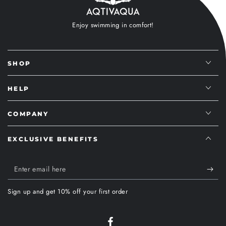
Enjoy swimming in comfort!
SHOP
HELP
COMPANY
EXCLUSIVE BENEFITS
Enter
email
Sign up and get 10% off your first order
here