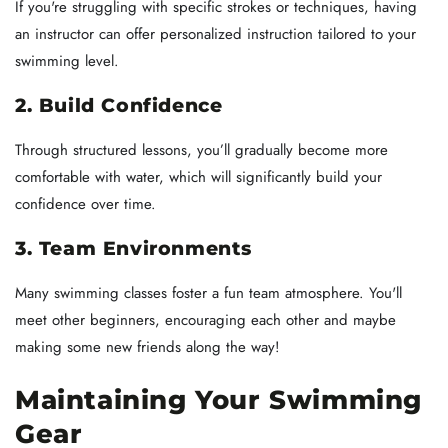
If you're struggling with specific strokes or techniques, having
an instructor can offer personalized instruction tailored to your
swimming level.
2. Build Confidence
Through structured lessons, you’ll gradually become more
comfortable with water, which will significantly build your
confidence over time.
3. Team Environments
Many swimming classes foster a fun team atmosphere. You'll
meet other beginners, encouraging each other and maybe
making some new friends along the way!
Maintaining Your Swimming
Gear