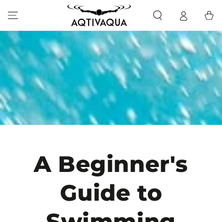
SKIP TO CONTENT
Cart
A Beginner's
Guide to
Swimming