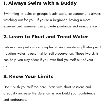
1. Always Swim with a Buddy
Swimming in pairs or groups is advisable, so someone is always
watching out for you. If you’re a beginner, having a more
experienced swimmer can provide guidance and reassurance.
2. Learn to Float and Tread Water
Before diving into more complex strokes, mastering floating and
treading water is essential for self-preservation. These two skills
can help you stay afloat if you ever find yourself out of your
depth.
3. Know Your Limits
Don’t push yourself too hard. Start with short sessions and
gradually increase the duration as you build your confidence
and endurance.