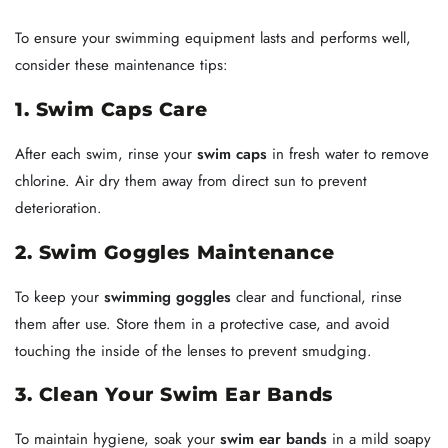
To ensure your swimming equipment lasts and performs well,
consider these maintenance tips:
1. Swim Caps Care
After each swim, rinse your
swim caps
in fresh water to remove
chlorine. Air dry them away from direct sun to prevent
deterioration.
2. Swim Goggles Maintenance
To keep your
swimming goggles
clear and functional, rinse
them after use. Store them in a protective case, and avoid
touching the inside of the lenses to prevent smudging.
3. Clean Your Swim Ear Bands
To maintain hygiene, soak your
swim ear bands
in a mild soapy