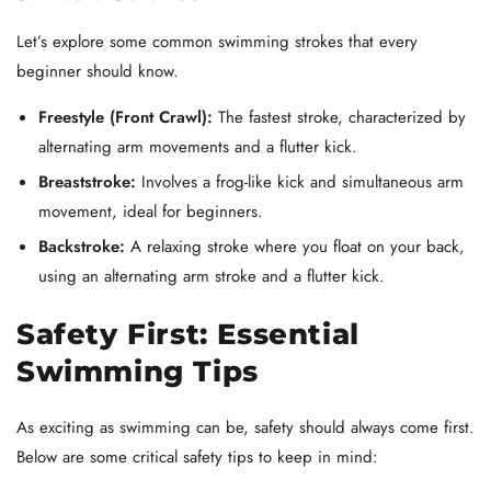
Let’s explore some common swimming strokes that every
beginner should know.
Freestyle (Front Crawl):
The fastest stroke, characterized by
alternating arm movements and a flutter kick.
Breaststroke:
Involves a frog-like kick and simultaneous arm
movement, ideal for beginners.
Backstroke:
A relaxing stroke where you float on your back,
using an alternating arm stroke and a flutter kick.
Safety First: Essential
Swimming Tips
As exciting as swimming can be, safety should always come first.
Below are some critical safety tips to keep in mind: