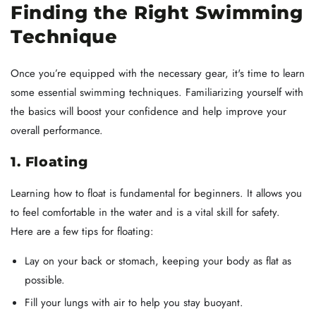
Finding the Right Swimming
Technique
Once you’re equipped with the necessary gear, it's time to learn
some essential swimming techniques. Familiarizing yourself with
the basics will boost your confidence and help improve your
overall performance.
1. Floating
Learning how to float is fundamental for beginners. It allows you
to feel comfortable in the water and is a vital skill for safety.
Here are a few tips for floating:
Lay on your back or stomach, keeping your body as flat as
possible.
Fill your lungs with air to help you stay buoyant.