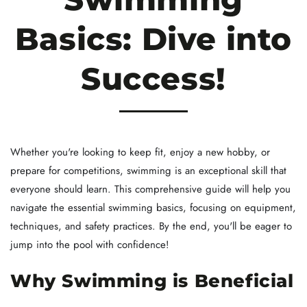
Basics: Dive into
Success!
Whether you're looking to keep fit, enjoy a new hobby, or
prepare for competitions, swimming is an exceptional skill that
everyone should learn. This comprehensive guide will help you
navigate the essential swimming basics, focusing on equipment,
techniques, and safety practices. By the end, you'll be eager to
jump into the pool with confidence!
Why Swimming is Beneficial