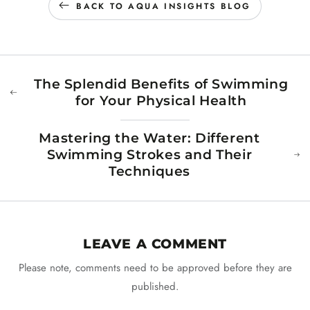
BACK TO AQUA INSIGHTS BLOG
The Splendid Benefits of Swimming
for Your Physical Health
Mastering the Water: Different
Swimming Strokes and Their
Techniques
LEAVE A COMMENT
Please note, comments need to be approved before they are
published.