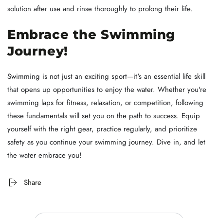
solution after use and rinse thoroughly to prolong their life.
Embrace the Swimming
Journey!
Swimming is not just an exciting sport—it's an essential life skill
that opens up opportunities to enjoy the water. Whether you're
swimming laps for fitness, relaxation, or competition, following
these fundamentals will set you on the path to success. Equip
yourself with the right gear, practice regularly, and prioritize
safety as you continue your swimming journey. Dive in, and let
the water embrace you!
Share