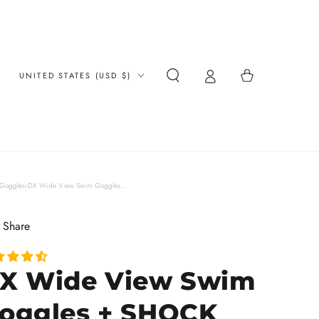
Country/region
Cart
UNITED STATES (USD $)
Goggles
›
DX Wide View Swim Goggles...
Share
X Wide View Swim
oggles + SHOCK