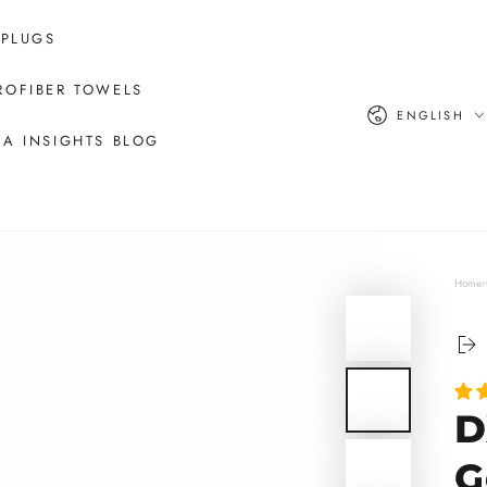
 PLUGS
ROFIBER TOWELS
Language
ENGLISH
A INSIGHTS BLOG
Home
›
D
G