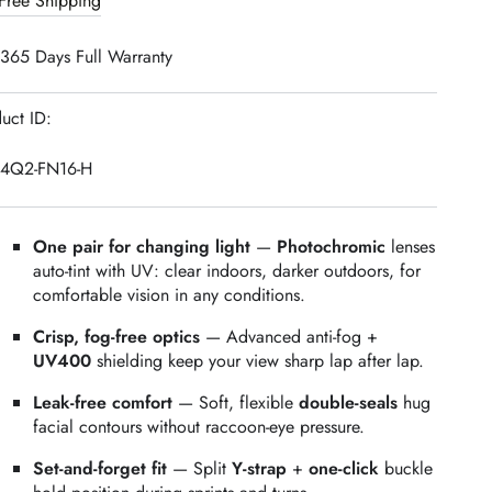
Free Shipping
ide
Wide
iew
View
365 Days Full Warranty
wim
Swim
oggles
Goggles
+
uct ID:
HOCK
SHOCK
rotective
Protective
24Q2-FN16-H
ase
Case
One pair for changing light
—
Photochromic
lenses
auto‑tint with UV: clear indoors, darker outdoors, for
comfortable vision in any conditions.
Crisp, fog‑free optics
— Advanced anti‑fog +
UV400
shielding keep your view sharp lap after lap.
Leak‑free comfort
— Soft, flexible
double‑seals
hug
facial contours without raccoon‑eye pressure.
Set‑and‑forget fit
— Split
Y‑strap
+
one‑click
buckle