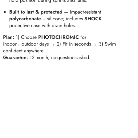
hold position during sprints and turns.
Built to last & protected
— Impact‑resistant
polycarbonate
+ silicone; includes
SHOCK
protective case with drain holes.
Plan:
1) Choose
PHOTOCHROMIC
for
indoor↔outdoor days → 2) Fit in seconds → 3) Swim
confident anywhere.
Guarantee:
12‑month, no‑questions‑asked.