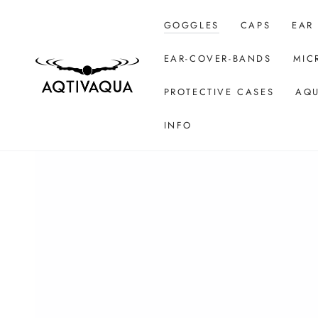
SKIP TO CONTENT
GOGGLES
CAPS
EAR
EAR-COVER-BANDS
MIC
PROTECTIVE CASES
AQU
INFO
SKIP TO PRODUCT
INFORMATION